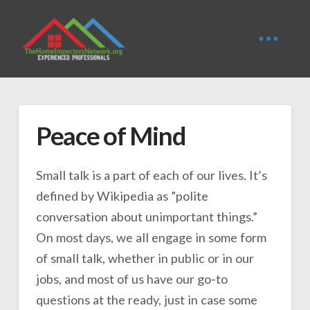
Peace of Mind
Small talk is a part of each of our lives. It’s
defined by Wikipedia as ”polite
conversation about unimportant things.”
On most days, we all engage in some form
of small talk, whether in public or in our
jobs, and most of us have our go-to
questions at the ready, just in case some