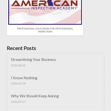
PROFESSIONAL EDUCATION FOR PROFESSIONAL
INSPECTORS
Recent Posts
Streamlining Your Business
2026.08.01
I Know Nothing
2026.07.24
Why We Should Keep Asking
2026.07.17