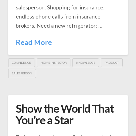
salesperson. Shopping for insurance:
endless phone calls from insurance
brokers. Need a new refrigerator: …
Read More
CONFIDENCE
HOME INSPECTOR
KNOWLEDGE
PRODUCT
SALESPERSON
Show the World That
You’re a Star