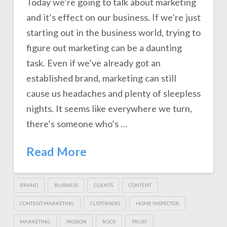
Today we’re going to talk about marketing
and it’s effect on our business. If we’re just
starting out in the business world, trying to
figure out marketing can be a daunting
task. Even if we’ve already got an
established brand, marketing can still
cause us headaches and plenty of sleepless
nights. It seems like everywhere we turn,
there’s someone who’s …
Read More
BRAND
BUSINESS
CLIENTS
CONTENT
CONTENT MARKETING
CUSTOMERS
HOME INSPECTOR
MARKETING
PASSION
ROCK
TRUST