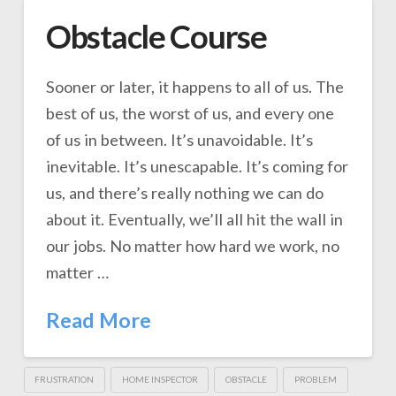
Obstacle Course
Sooner or later, it happens to all of us. The
best of us, the worst of us, and every one
of us in between. It’s unavoidable. It’s
inevitable. It’s unescapable. It’s coming for
us, and there’s really nothing we can do
about it. Eventually, we’ll all hit the wall in
our jobs. No matter how hard we work, no
matter …
Read More
FRUSTRATION
HOME INSPECTOR
OBSTACLE
PROBLEM