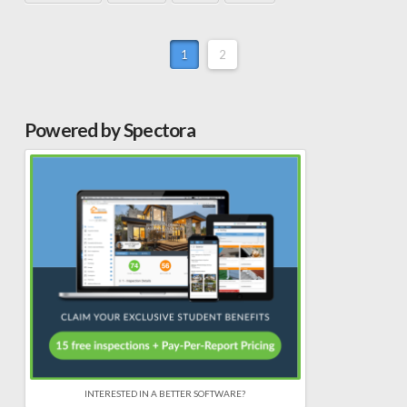
1
2
Powered by Spectora
INTERESTED IN A BETTER SOFTWARE?