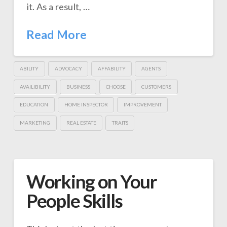
it. As a result, …
Read More
ABILITY
ADVOCACY
AFFABILITY
AGENTS
AVAILIBILITY
BUSINESS
CHOOSE
CUSTOMERS
EDUCATION
HOME INSPECTOR
IMPROVEMENT
MARKETING
REAL ESTATE
TRAITS
Working on Your
People Skills