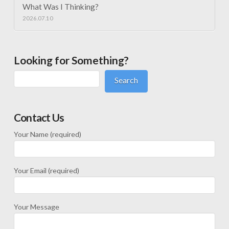
What Was I Thinking?
2026.07.10
Looking for Something?
Search
Contact Us
Your Name (required)
Your Email (required)
Your Message