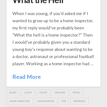
When I was young, if you’d asked me if I
wanted to grow up to be a home inspector,
my first reply would’ve probably been
“What the hell is a home inspector?” Then
I would’ve probably given you a standard
young boy’s response about wanting to be
a doctor, astronaut or professional football
player. Working as a home inspector had …
Read More
BLIND
CLIENT
COURT
DEFENSE
DETAIL
HOME INSPECTOR
INFORMATION
POS
PREPARED