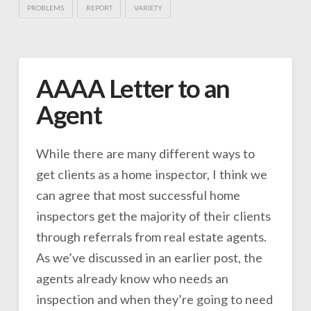
PROBLEMS
REPORT
VARIETY
AAAA Letter to an
Agent
While there are many different ways to
get clients as a home inspector, I think we
can agree that most successful home
inspectors get the majority of their clients
through referrals from real estate agents.
As we’ve discussed in an earlier post, the
agents already know who needs an
inspection and when they’re going to need