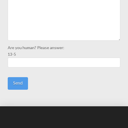
Are you human? Please answer:
13-5