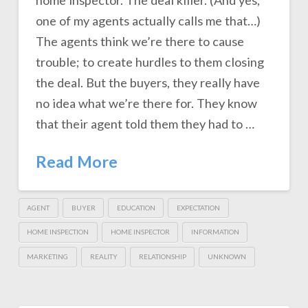
home inspector. The deal killer. (And yes,
one of my agents actually calls me that…)
The agents think we’re there to cause
trouble; to create hurdles to them closing
the deal. But the buyers, they really have
no idea what we’re there for. They know
that their agent told them they had to …
Read More
AGENT
BUYER
EDUCATION
EXPECTATION
HOME INSPECTION
HOME INSPECTOR
INFORMATION
MARKETING
REALITY
RELATIONSHIP
UNKNOWN