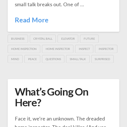
small talk breaks out. One of …
Read More
BUSINESS
CRYSTAL BALL
ELEVATOR
FUTURE
HOME INSPECTION
HOME INSPECTOR
INSPECT
INSPECTOR
MIND
PEACE
QUESTIONS
SMALL TALK
SURPRISED
What’s Going On
Here?
Face it, we’re an unknown. The dreaded