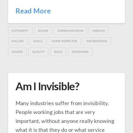
Read More
AUTHORITY
BLAME
COMMUNICATION
EXPLAIN
FAILURE
GOALS
HOME INSPECTOR
INFORMATION
LEADER
QUALITY
SEALS
STANDARDS
Am I Invisible?
Many industries suffer from invisibility.
People working jobs that are very
important, without anyone really knowing
what it is that they do or what service