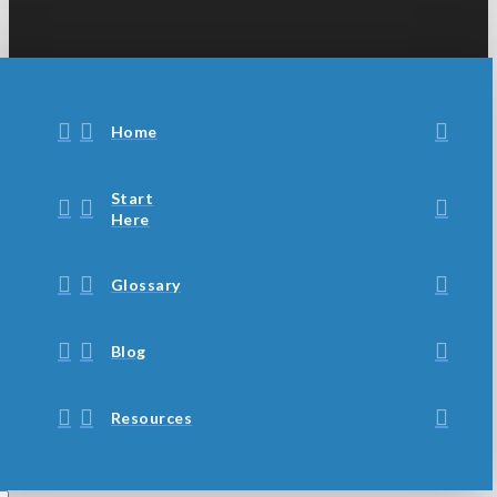
Home
Start
Here
Glossary
Blog
Resources