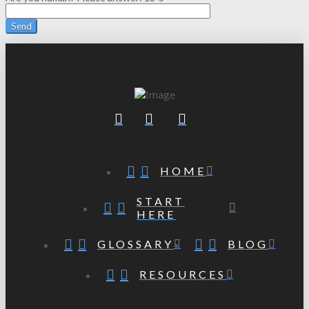
HOME
START
HERE
GLOSSARY
BLOG
RESOURCES