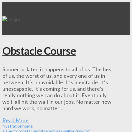
Obstacle Course
Sooner or later, it happens to all of us. The best
of us, the worst of us, and every one of us in
between. It’s unavoidable. It’s inevitable. It’s
unescapable. It’s coming for us, and there’s
really nothing we can do about it. Eventually,
we’ll all hit the wall in our jobs. No matter how
hard we work, no matter …
Read More
frustration
home
inspector
obstacle
problem
stress
wall
work
worst