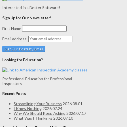
Interested in a Better Software?
Sign Up for Our Newsletter!
First Name
Email address:
Looking for Education?
Professional Education for Professional
Inspectors
Recent Posts
Streamlining Your Business
2026.08.01
I Know Nothing
2026.07.24
Why We Should Keep Asking
2026.07.17
What Was I Thinking?
2026.07.10