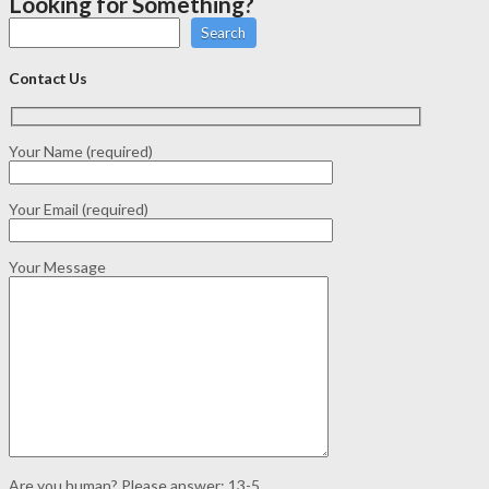
Looking for Something?
Search
Contact Us
Your Name (required)
Your Email (required)
Your Message
Are you human? Please answer:
13-5