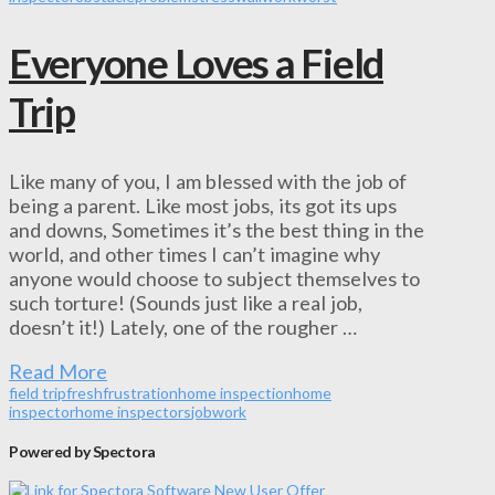
Everyone Loves a Field
Trip
Like many of you, I am blessed with the job of
being a parent. Like most jobs, its got its ups
and downs, Sometimes it’s the best thing in the
world, and other times I can’t imagine why
anyone would choose to subject themselves to
such torture! (Sounds just like a real job,
doesn’t it!) Lately, one of the rougher …
Read More
field trip
fresh
frustration
home inspection
home
inspector
home inspectors
job
work
Powered by Spectora