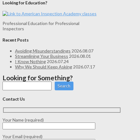
Looking for Education?
Professional Education for Professional
Inspectors
Recent Posts
Avoiding Misunderstandings
2026.08.07
Streamlining Your Business
2026.08.01
I Know Nothing
2026.07.24
Why We Should Keep Asking
2026.07.17
Looking for Something?
Search
Contact Us
Your Name (required)
Your Email (required)