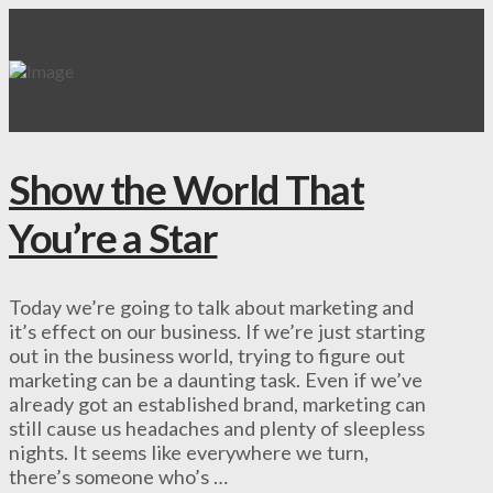
Show the World That
You’re a Star
Today we’re going to talk about marketing and
it’s effect on our business. If we’re just starting
out in the business world, trying to figure out
marketing can be a daunting task. Even if we’ve
already got an established brand, marketing can
still cause us headaches and plenty of sleepless
nights. It seems like everywhere we turn,
there’s someone who’s …