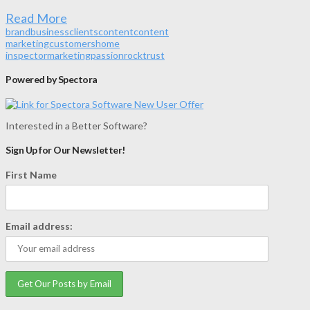
Read More
brand
business
clients
content
content
marketing
customers
home
inspector
marketing
passion
rock
trust
Powered by Spectora
Interested in a Better Software?
Sign Up for Our Newsletter!
First Name
Email address: