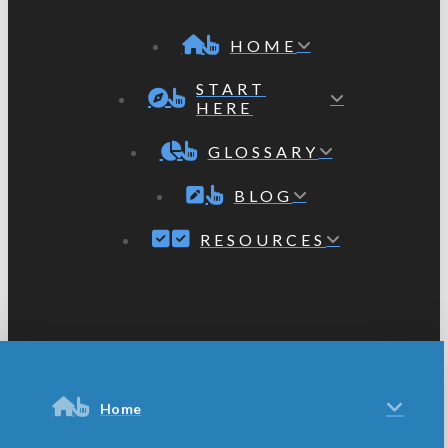
HOME
START
HERE
GLOSSARY
BLOG
RESOURCES
Home