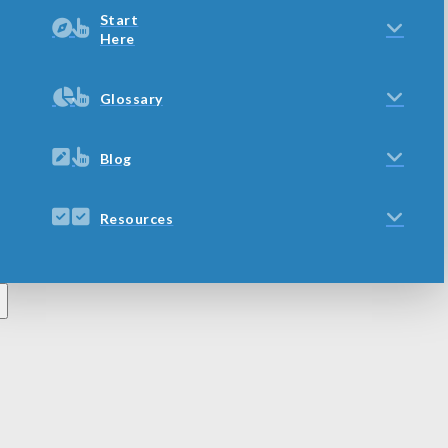
Start
Here
Glossary
Blog
Resources