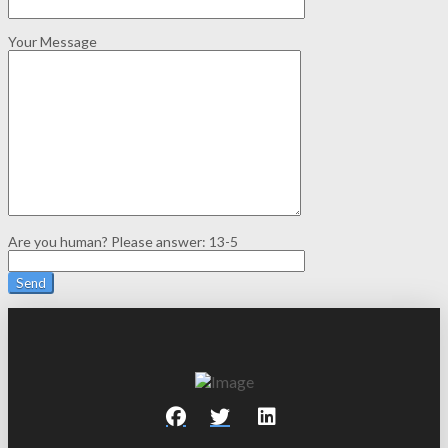
Your Message
Are you human? Please answer:
13-5