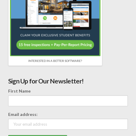
INTERESTED IN A BETTER SOFTWARE?
Sign Up for Our Newsletter!
First Name
Email address: