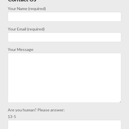
Your Name (required)
Your Email (required)
Your Message
Are you human? Please answer:
13-5