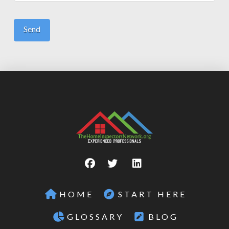
HOME
START HERE
GLOSSARY
BLOG