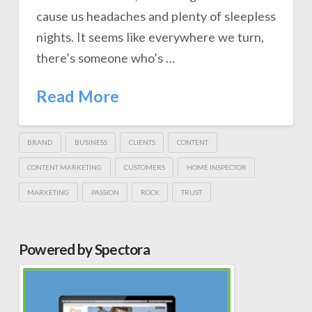
cause us headaches and plenty of sleepless
nights. It seems like everywhere we turn,
there’s someone who’s …
Read More
BRAND
BUSINESS
CLIENTS
CONTENT
CONTENT MARKETING
CUSTOMERS
HOME INSPECTOR
MARKETING
PASSION
ROCK
TRUST
Powered by Spectora