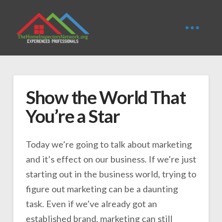
Show the World That
You’re a Star
Today we’re going to talk about marketing
and it’s effect on our business. If we’re just
starting out in the business world, trying to
figure out marketing can be a daunting
task. Even if we’ve already got an
established brand, marketing can still