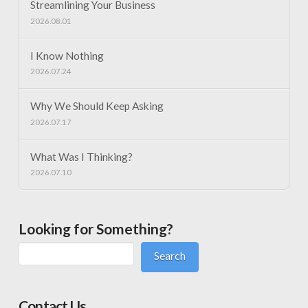
Streamlining Your Business
2026.08.01
I Know Nothing
2026.07.24
Why We Should Keep Asking
2026.07.17
What Was I Thinking?
2026.07.10
Looking for Something?
Search
Contact Us