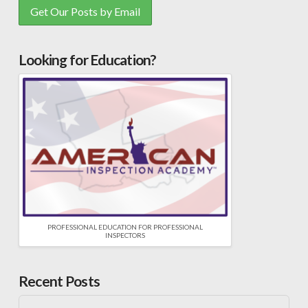
Looking for Education?
PROFESSIONAL EDUCATION FOR PROFESSIONAL
INSPECTORS
Recent Posts