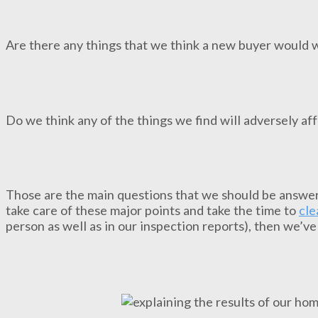
Are there any things that we think a new buyer would 
Do we think any of the things we find will adversely af
Those are the main questions that we should be answer
take care of these major points and take the time to
cle
person as well as in our inspection reports), then we’ve