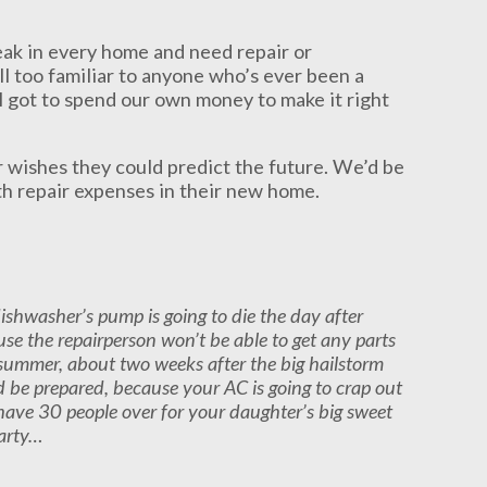
reak in every home and need repair or
ll too familiar to anyone who’s ever been a
 got to spend our own money to make it right
 wishes they could predict the future. We’d be
ith repair expenses in their new home.
ishwasher’s pump is going to die the day after
se the repairperson won’t be able to get any parts
xt summer, about two weeks after the big hailstorm
nd be prepared, because your AC is going to crap out
 have 30 people over for your daughter’s big sweet
arty…