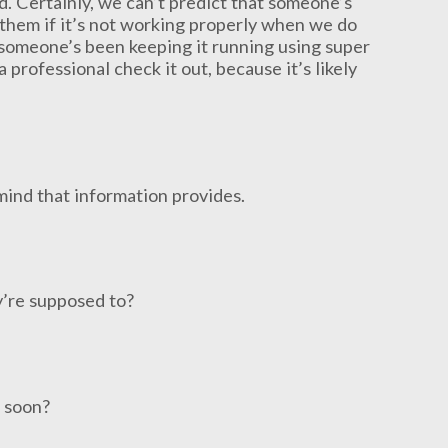
ed. Certainly, we can’t predict that someone’s
 them if it’s not working properly when we do
e someone’s been keeping it running using super
rofessional check it out, because it’s likely
 mind that information provides.
y’re supposed to?
e soon?