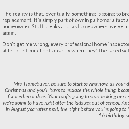
The reality is that, eventually, something is going to b
replacement. It’s simply part of owning a home; a fact a
homeowner. Stuff breaks and, as homeowners, we’ve all
again.
Don’t get me wrong, every professional home inspector
able to tell our clients exactly when they’ll be faced w
Mrs. Homebuyer, be sure to start saving now, as your d
Christmas and you’ll have to replace the whole thing, becau
for it when it does. Your roof’s going to start leaking ne
we’re going to have right after the kids get out of school. A
in August year after next, the night before you’re going to
16 birthday p