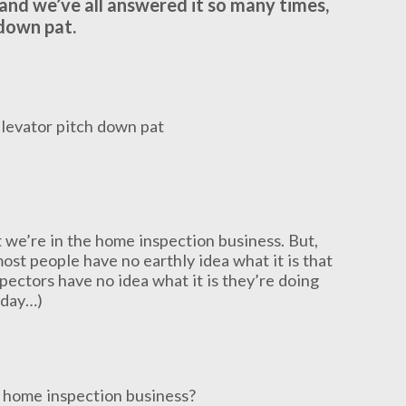
and we’ve all answered it so many times,
down pat.
at we’re in the home inspection business. But,
most people have no earthly idea what it is that
pectors have no idea what it is they’re doing
t day…)
e home inspection business?