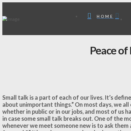
HOME
Peace of
Small talk is a part of each of our lives. It’s def
about unimportant things.” On most days, we all 
whether in public or in our jobs, and most of us h
in case some small talk breaks out. One of the m
whenever we meet someone new is to ask them a