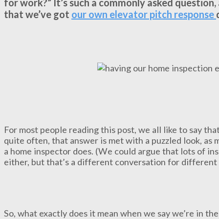
for work?” It’s such a commonly asked question, 
that we’ve got
our own elevator pitch response
For most people reading this post, we all like to say th
quite often, that answer is met with a puzzled look, as 
a home inspector does. (We could argue that lots of ins
either, but that’s a different conversation for differen
So, what exactly does it mean when we say we’re in th