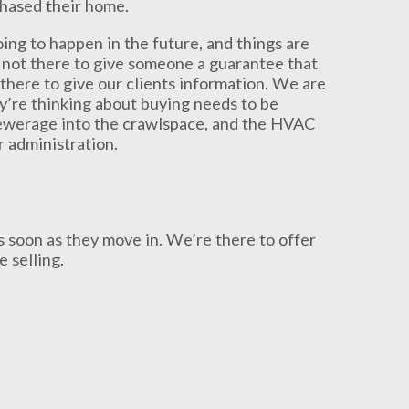
chased their home.
oing to happen in the future, and things are
 not there to give someone a guarantee that
there to give our clients information. We are
y’re thinking about buying needs to be
sewerage into the crawlspace, and the HVAC
r administration.
s soon as they move in. We’re there to offer
 selling.