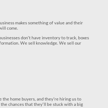
business makes something of value and their
will come.
businesses don’t have inventory to track, boxes
information. We sell knowledge. We sell our
re the home buyers, and they’re hiring us to
the chances that they’ll be stuck with a big