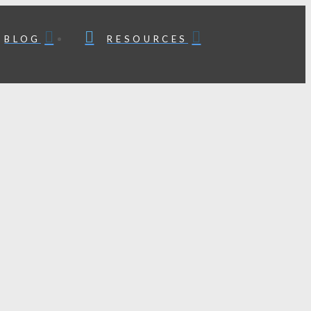
BLOG
RESOURCES