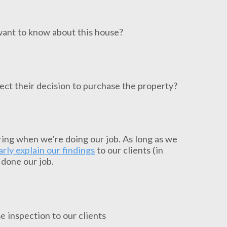
want to know about this house?
fect their decision to purchase the property?
ing when we’re doing our job. As long as we
arly explain our findings
to our clients (in
 done our job.