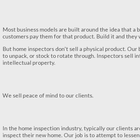
Most business models are built around the idea that a 
customers pay them for that product. Build it and they 
But home inspectors don’t sell a physical product. Our 
to unpack, or stock to rotate through. Inspectors sell 
intellectual property.
We sell peace of mind to our clients.
In the home inspection industry, typically our clients a
inspect their new home. Our job is to attempt to lessen 