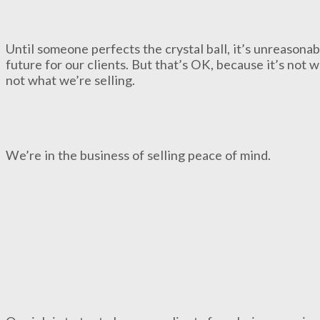
Until someone perfects the crystal ball, it’s unreasonab
future for our clients. But that’s OK, because it’s not w
not what we’re selling.
We’re in the business of selling peace of mind.