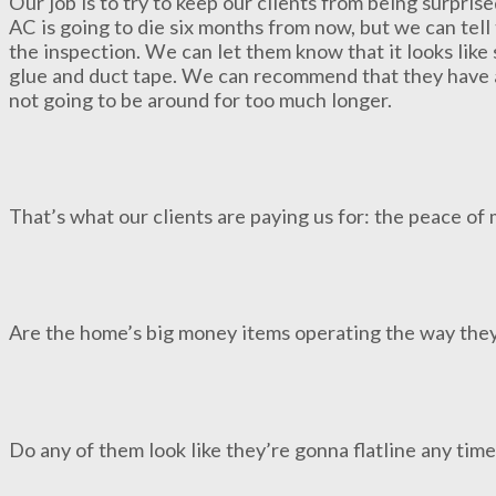
Our job is to try to keep our clients from being surpris
AC is going to die six months from now, but we can tell
the inspection. We can let them know that it looks lik
glue and duct tape. We can recommend that they have a p
not going to be around for too much longer.
That’s what our clients are paying us for: the peace of
Are the home’s big money items operating the way the
Do any of them look like they’re gonna flatline any tim