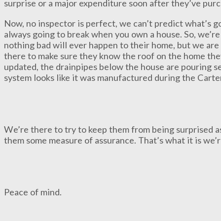
surprise or a major expenditure soon after they’ve pur
Now, no inspector is perfect, we can’t predict what’s g
always going to break when you own a house. So, we’re
nothing bad will ever happen to their home, but we are 
there to make sure they know the roof on the home the
updated, the drainpipes below the house are pouring 
system looks like it was manufactured during the Carte
We’re there to try to keep them from being surprised a
them some measure of assurance. That’s what it is we’re
Peace of mind.