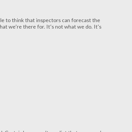
le to think that inspectors can forecast the
hat we’re there for. It’s not what we do. It’s