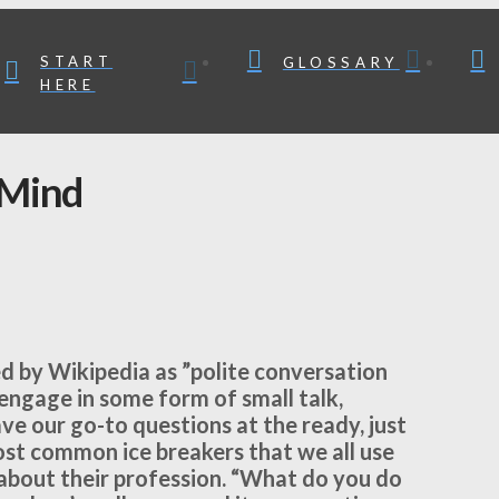
START
GLOSSARY
HERE
 Mind
ined by Wikipedia as ”polite conversation
engage in some form of small talk,
ave our go-to questions at the ready, just
ost common ice breakers that we all use
bout their profession. “What do you do