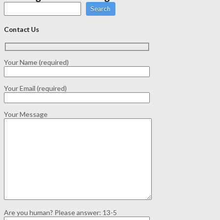
Search
Contact Us
Your Name (required)
Your Email (required)
Your Message
Are you human? Please answer:
13-5