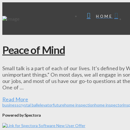
HOME
Peace of Mind
Small talk is a part of each of our lives. It’s defined b
unimportant things.” On most days, we all engage in som
our jobs, and most of us have our go-to questions at the
One of …
Read More
business
crystal ball
elevator
future
home inspection
home inspector
ins
Powered by Spectora