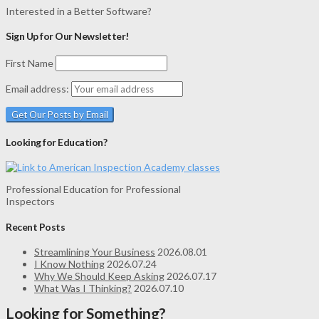
Interested in a Better Software?
Sign Up for Our Newsletter!
First Name
Email address:
Looking for Education?
Professional Education for Professional
Inspectors
Recent Posts
Streamlining Your Business
2026.08.01
I Know Nothing
2026.07.24
Why We Should Keep Asking
2026.07.17
What Was I Thinking?
2026.07.10
Looking for Something?