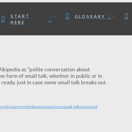
START
GLOSSARY
HERE
y Wikipedia as ”polite conversation about
e form of small talk, whether in public or in
 ready, just in case some small talk breaks out.
pect
inspector
mind
peace
questions
small talk
surprised