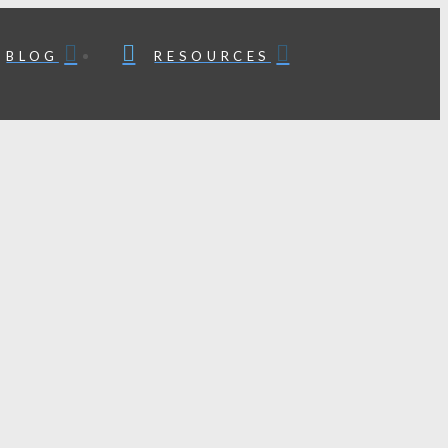
BLOG
RESOURCES