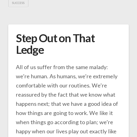
SUCCESS
Step Out on That
Ledge
All of us suffer from the same malady:
we’re human. As humans, we’re extremely
comfortable with our routines. We’re
reassured by the fact that we know what
happens next; that we have a good idea of
how things are going to work. We like it
when things go according to plan; we’re
happy when our lives play out exactly like