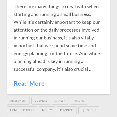
There are many things to deal with when
starting and running a small business.
While it’s certainly important to keep our
attention on the daily processes involved
in running our business, it’s also vitally
important that we spend some time and
energy planning for the future. And while
planning ahead is key in running a
successful company, it’s also crucial …
Read More
ASSESSMENT
BUSINESS
CAREER
FUTURE
HOME INSPECTION
MONEY
PLANNING
QUESTIONS