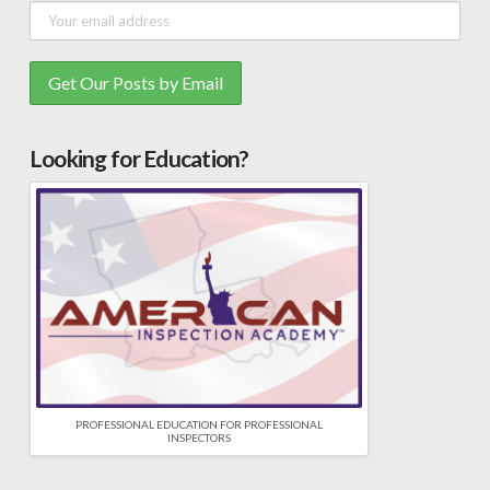
Looking for Education?
PROFESSIONAL EDUCATION FOR PROFESSIONAL
INSPECTORS