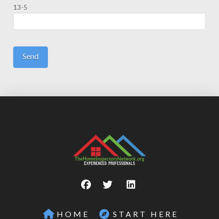
13-5
HOME
START HERE