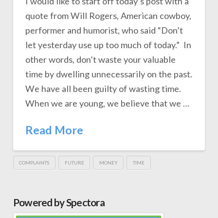
I would like to start off today’s post with a
quote from Will Rogers, American cowboy,
performer and humorist, who said “Don’t
let yesterday use up too much of today.” In
other words, don’t waste your valuable
time by dwelling unnecessarily on the past.
We have all been guilty of wasting time.
When we are young, we believe that we …
Read More
COMPLAINTS
FUTURE
MONEY
TIME
Powered by Spectora