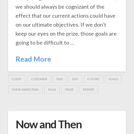
we should always be cognizant of the
effect that our current actions could have
on our ultimate objectives. If we don’t
keep our eyes on the prize, those goals are
going to be difficult to …
Read More
CLIENT
CUSTOMER
END
EXIT
FUTURE
GOALS
HOME INSPECTION
PLAN
PRIZE
REPORT
Now and Then