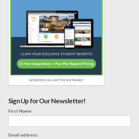
INTERESTED IN A BETTER SOFTWARE?
Sign Up for Our Newsletter!
First Name
Email address: