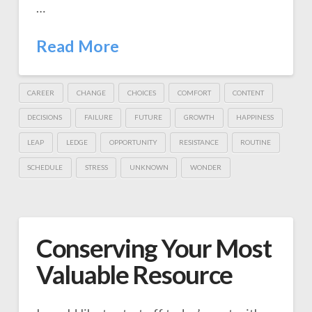
…
Read More
CAREER
CHANGE
CHOICES
COMFORT
CONTENT
DECISIONS
FAILURE
FUTURE
GROWTH
HAPPINESS
LEAP
LEDGE
OPPORTUNITY
RESISTANCE
ROUTINE
SCHEDULE
STRESS
UNKNOWN
WONDER
Conserving Your Most
Valuable Resource