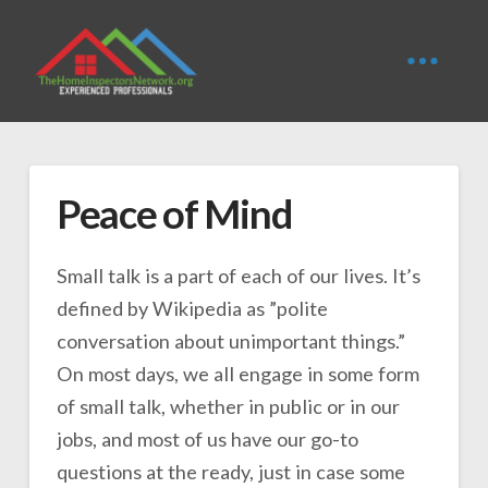
Peace of Mind
Small talk is a part of each of our lives. It’s
defined by Wikipedia as ”polite
conversation about unimportant things.”
On most days, we all engage in some form
of small talk, whether in public or in our
jobs, and most of us have our go-to
questions at the ready, just in case some