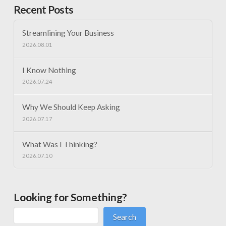
Recent Posts
Streamlining Your Business
2026.08.01
I Know Nothing
2026.07.24
Why We Should Keep Asking
2026.07.17
What Was I Thinking?
2026.07.10
Looking for Something?
Search