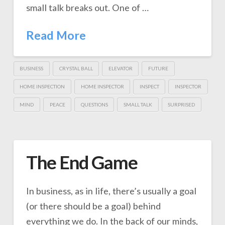
small talk breaks out. One of …
Read More
BUSINESS
CRYSTAL BALL
ELEVATOR
FUTURE
HOME INSPECTION
HOME INSPECTOR
INSPECT
INSPECTOR
MIND
PEACE
QUESTIONS
SMALL TALK
SURPRISED
The End Game
In business, as in life, there’s usually a goal
(or there should be a goal) behind
everything we do. In the back of our minds,