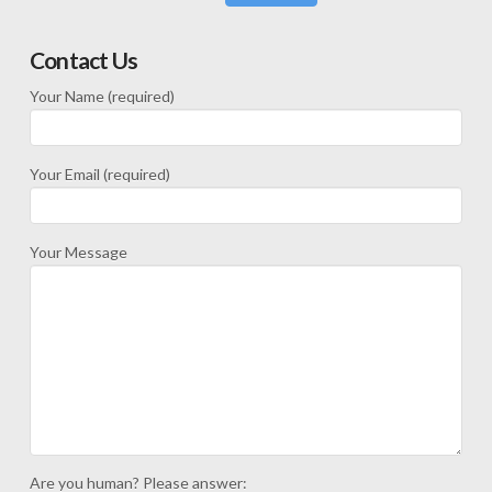
Contact Us
Your Name (required)
Your Email (required)
Your Message
Are you human? Please answer: