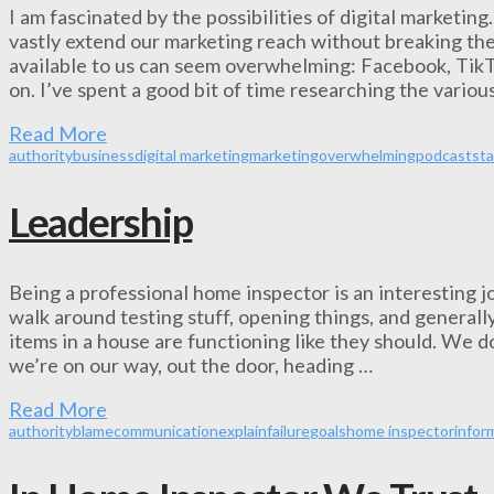
I am fascinated by the possibilities of digital marketing
vastly extend our marketing reach without breaking th
available to us can seem overwhelming: Facebook, TikT
on. I’ve spent a good bit of time researching the vari
Read More
authority
business
digital marketing
marketing
overwhelming
podcast
sta
Leadership
Being a professional home inspector is an interesting j
walk around testing stuff, opening things, and generally
items in a house are functioning like they should. We do
we’re on our way, out the door, heading …
Read More
authority
blame
communication
explain
failure
goals
home inspector
infor