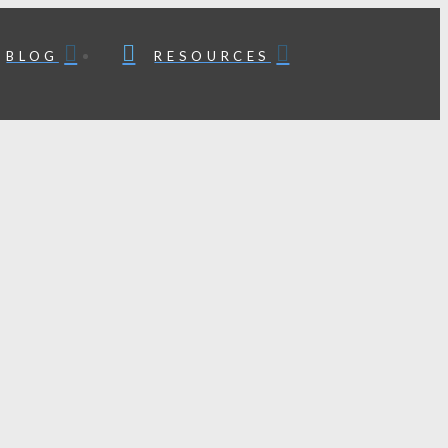
BLOG
RESOURCES