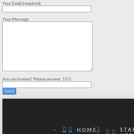
Your Email (required)
Your Message
Are you human? Please answer:
13-5
STA
HOME