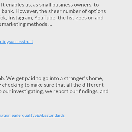
. It enables us, as small business owners, to
e bank. However, the sheer number of options
ok, Instagram, YouTube, the list goes on and
ous marketing methods …
rting
success
trust
ob. We get paid to go into a stranger’s home,
 checking to make sure that all the different
 our investigating, we report our findings, and
mation
leader
quality
SEALs
standards