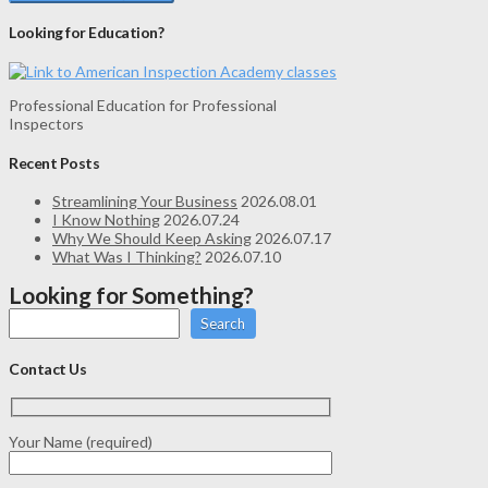
Looking for Education?
Professional Education for Professional
Inspectors
Recent Posts
Streamlining Your Business
2026.08.01
I Know Nothing
2026.07.24
Why We Should Keep Asking
2026.07.17
What Was I Thinking?
2026.07.10
Looking for Something?
Search
Contact Us
Your Name (required)