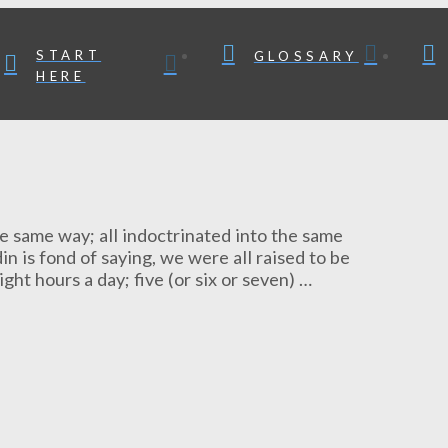
START
GLOSSARY
HERE
 the same way; all indoctrinated into the same
 is fond of saying, we were all raised to be
ight hours a day; five (or six or seven) …