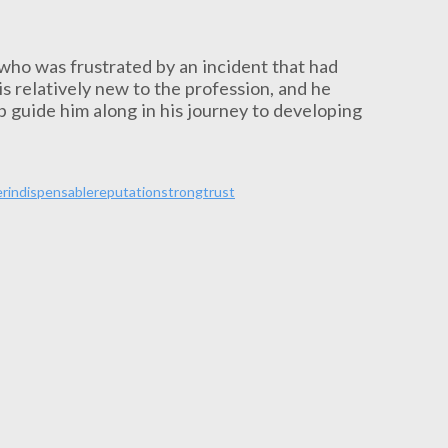
 who was frustrated by an incident that had
is relatively new to the profession, and he
lp guide him along in his journey to developing
er
indispensable
reputation
strong
trust