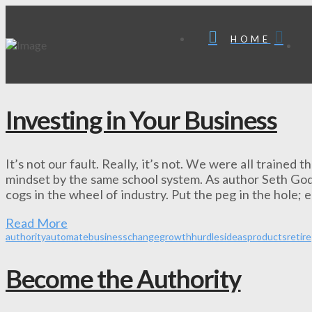
HOME
Investing in Your Business
It’s not our fault. Really, it’s not. We were all trained
mindset by the same school system. As author Seth Godin
cogs in the wheel of industry. Put the peg in the hole; e
Read More
authority
automate
business
change
growth
hurdles
ideas
products
retire
Become the Authority