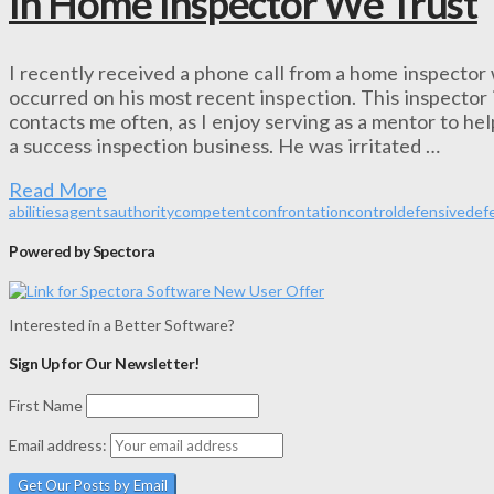
In Home Inspector We Trust
I recently received a phone call from a home inspector
occurred on his most recent inspection. This inspector 
contacts me often, as I enjoy serving as a mentor to he
a success inspection business. He was irritated …
Read More
abilities
agents
authority
competent
confrontation
control
defensive
def
Powered by Spectora
Interested in a Better Software?
Sign Up for Our Newsletter!
First Name
Email address: