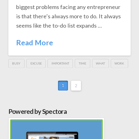
biggest problems facing any entrepreneur
is that there’s always more to do. It always
seems like the to-do list expands …
Read More
BUSY
EXCUSE
IMPORTANT
TIME
WHAT
WORK
1
2
Powered by Spectora