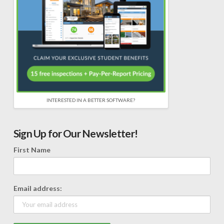
INTERESTED IN A BETTER SOFTWARE?
Sign Up for Our Newsletter!
First Name
Email address: