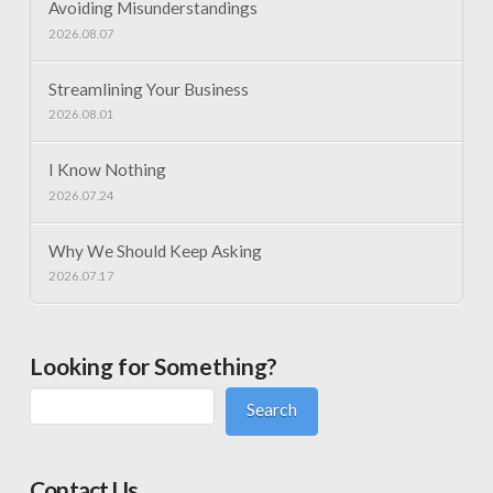
Avoiding Misunderstandings
2026.08.07
Streamlining Your Business
2026.08.01
I Know Nothing
2026.07.24
Why We Should Keep Asking
2026.07.17
Looking for Something?
Search
Contact Us