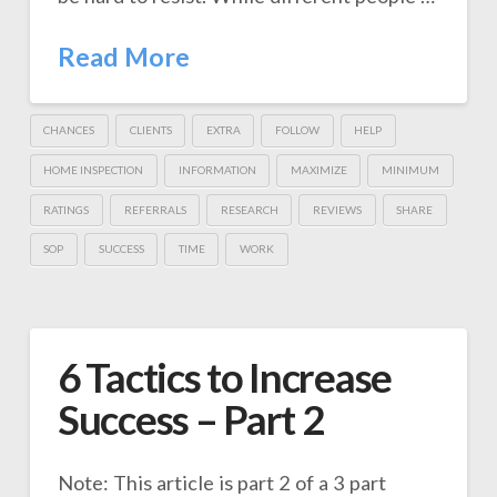
Read More
CHANCES
CLIENTS
EXTRA
FOLLOW
HELP
HOME INSPECTION
INFORMATION
MAXIMIZE
MINIMUM
RATINGS
REFERRALS
RESEARCH
REVIEWS
SHARE
SOP
SUCCESS
TIME
WORK
6 Tactics to Increase
Success – Part 2
Note: This article is part 2 of a 3 part