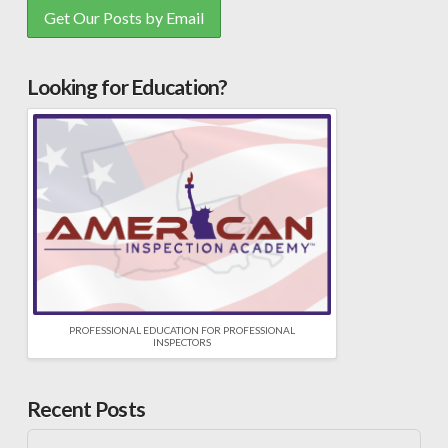
Looking for Education?
PROFESSIONAL EDUCATION FOR PROFESSIONAL
INSPECTORS
Recent Posts