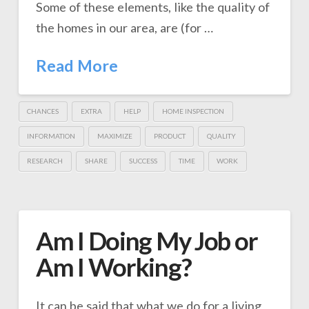
Some of these elements, like the quality of
the homes in our area, are (for …
Read More
CHANCES
EXTRA
HELP
HOME INSPECTION
INFORMATION
MAXIMIZE
PRODUCT
QUALITY
RESEARCH
SHARE
SUCCESS
TIME
WORK
Am I Doing My Job or
Am I Working?
It can be said that what we do for a living