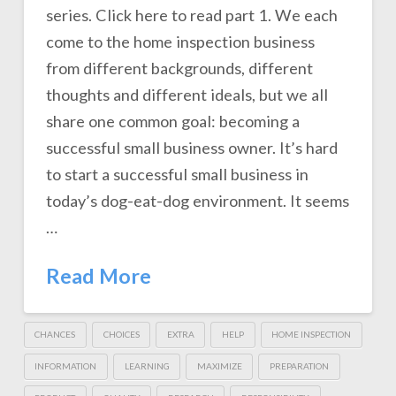
series. Click here to read part 1. We each
come to the home inspection business
from different backgrounds, different
thoughts and different ideals, but we all
share one common goal: becoming a
successful small business owner. It’s hard
to start a successful small business in
today’s dog-eat-dog environment. It seems
…
Read More
CHANCES
CHOICES
EXTRA
HELP
HOME INSPECTION
INFORMATION
LEARNING
MAXIMIZE
PREPARATION