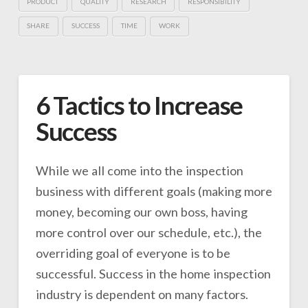
PRODUCT
QUALITY
RESEARCH
RESPONSIBILITY
SHARE
SUCCESS
TIME
WORK
6 Tactics to Increase
Success
While we all come into the inspection
business with different goals (making more
money, becoming our own boss, having
more control over our schedule, etc.), the
overriding goal of everyone is to be
successful. Success in the home inspection
industry is dependent on many factors.