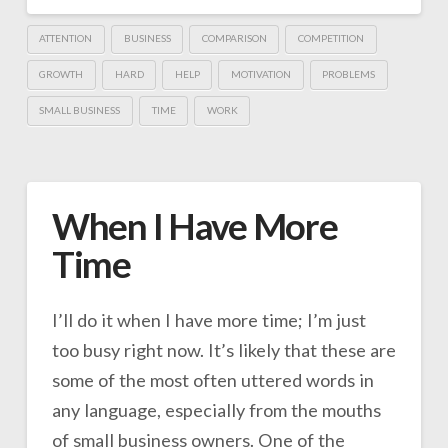
ATTENTION
BUSINESS
COMPARISON
COMPETITION
GROWTH
HARD
HELP
MOTIVATION
PROBLEMS
SMALL BUSINESS
TIME
WORK
When I Have More
Time
I’ll do it when I have more time; I’m just
too busy right now. It’s likely that these are
some of the most often uttered words in
any language, especially from the mouths
of small business owners. One of the