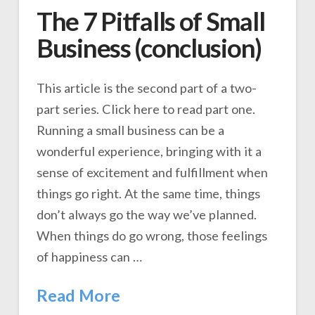
The 7 Pitfalls of Small
Business (conclusion)
This article is the second part of a two-
part series. Click here to read part one.
Running a small business can be a
wonderful experience, bringing with it a
sense of excitement and fulfillment when
things go right. At the same time, things
don’t always go the way we’ve planned.
When things do go wrong, those feelings
of happiness can …
Read More