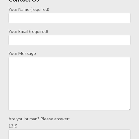
Your Name (required)
Your Email (required)
Your Message
Are you human? Please answer:
13-5