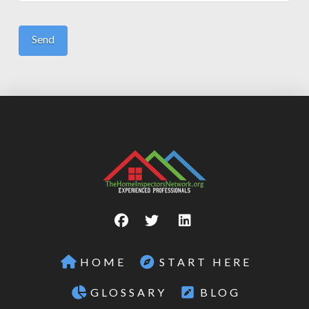
HOME
START HERE
GLOSSARY
BLOG