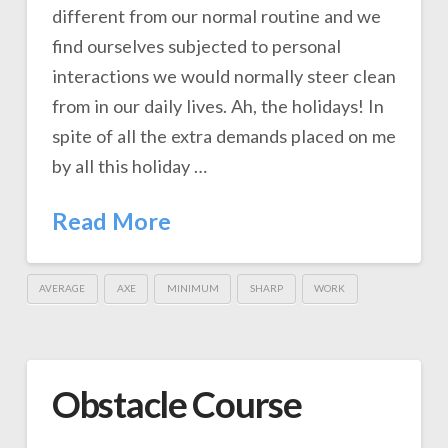
different from our normal routine and we
find ourselves subjected to personal
interactions we would normally steer clean
from in our daily lives. Ah, the holidays! In
spite of all the extra demands placed on me
by all this holiday …
Read More
AVERAGE
AXE
MINIMUM
SHARP
WORK
Obstacle Course