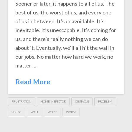
Sooner or later, it happens to all of us. The
best of us, the worst of us, and every one
of us in between. It’s unavoidable. It’s
inevitable. It’s unescapable. It’s coming for
us, and there’s really nothing we can do
about it. Eventually, we’ll all hit the wall in
our jobs. No matter how hard we work, no
matter …
Read More
FRUSTRATION
HOME INSPECTOR
OBSTACLE
PROBLEM
STRESS
WALL
WORK
WORST