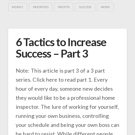
MONEY
PRIORITIES
PROFITS
SUCCESS
WORK
6 Tactics to Increase
Success – Part 3
Note: This article is part 3 of a 3 part
series. Click here to read part 1. Every
hour of every day, someone new decides
they would like to be a professional home
inspector. The lure of working for yourself,
running your own business, controlling
your schedule and being your own boss can
be hard to resist. While different people …