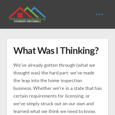
What Was I Thinking?
We’ve already gotten through (what we
thought was) the hard part: we’ve made
the leap into the home inspection
business. Whether we’re in a state that has
certain requirements for licensing, or
we’ve simply struck out on our own and
learned what we think we need to know,