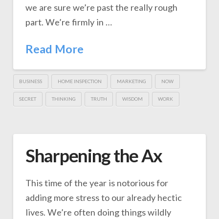
we are sure we’re past the really rough
part. We’re firmly in …
Read More
BUSINESS
HOME INSPECTION
MARKETING
NOW
SECRET
THINKING
TRUTH
WISDOM
WORK
Sharpening the Ax
This time of the year is notorious for
adding more stress to our already hectic
lives. We’re often doing things wildly