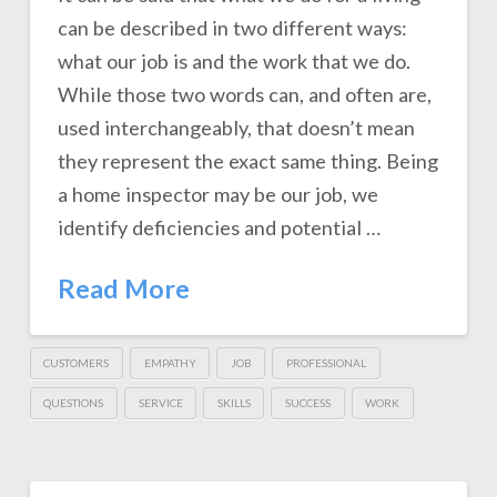
can be described in two different ways:
what our job is and the work that we do.
While those two words can, and often are,
used interchangeably, that doesn’t mean
they represent the exact same thing. Being
a home inspector may be our job, we
identify deficiencies and potential …
Read More
CUSTOMERS
EMPATHY
JOB
PROFESSIONAL
QUESTIONS
SERVICE
SKILLS
SUCCESS
WORK