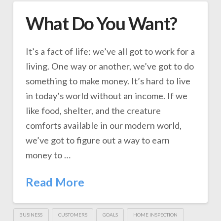
What Do You Want?
It’s a fact of life: we’ve all got to work for a
living. One way or another, we’ve got to do
something to make money. It’s hard to live
in today’s world without an income. If we
like food, shelter, and the creature
comforts available in our modern world,
we’ve got to figure out a way to earn
money to …
Read More
BUSINESS
CUSTOMERS
GOALS
HOME INSPECTION