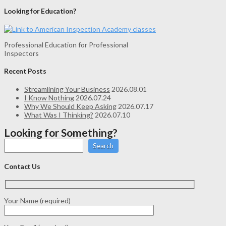
Looking for Education?
Professional Education for Professional
Inspectors
Recent Posts
Streamlining Your Business
2026.08.01
I Know Nothing
2026.07.24
Why We Should Keep Asking
2026.07.17
What Was I Thinking?
2026.07.10
Looking for Something?
Search
Contact Us
Your Name (required)