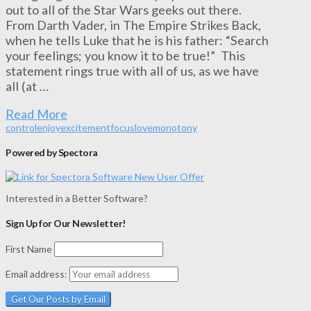
out to all of the Star Wars geeks out there.
From Darth Vader, in The Empire Strikes Back,
when he tells Luke that he is his father: “Search
your feelings; you know it to be true!” This
statement rings true with all of us, as we have
all (at …
Read More
control
enjoy
excitement
focus
love
monotony
Powered by Spectora
Interested in a Better Software?
Sign Up for Our Newsletter!
First Name
Email address: