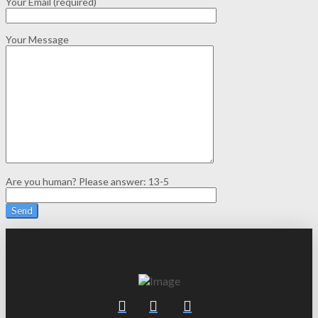
Your Email (required)
Your Message
Are you human? Please answer:
13-5