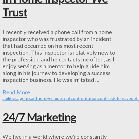
Trust
I recently received a phone call from a home
inspector who was frustrated by an incident
that had occurred on his most recent
inspection. This inspector is relatively new to
the profession, and he contacts me often, as I
enjoy serving as a mentor to help guide him
along in his journey to developing a success
inspection business. He was irritated …
Read More
abilities
agents
authority
competent
confrontation
control
defensive
def
24/7 Marketing
We live in a world where we’re constantly