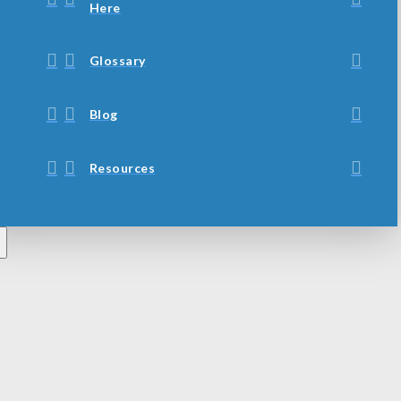
Here
Glossary
Blog
Resources