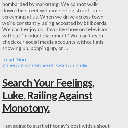
bombarded by marketing. We cannot walk
down the street without seeing storefronts
screaming at us. When we drive across town,
we’re constantly being accosted by billboards.
We can’t enjoy our favorite show on television
without “product placement.” We can’t even
check our social media accounts without ads
showing up, popping up, or …
Read More
change
control
marketing
seth godin
social media
Search Your Feelings,
Luke. Railing Against
Monotony.
I am going to start off today’s post with a shout