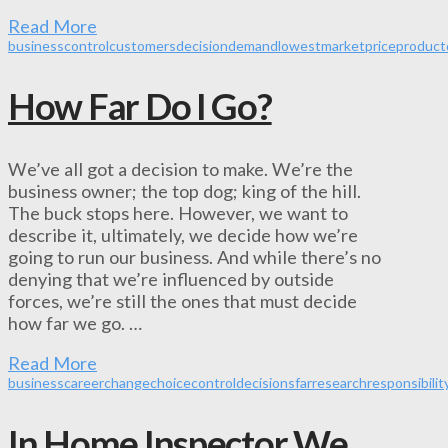
Read More
business
control
customers
decision
demand
lowest
market
price
product
How Far Do I Go?
We’ve all got a decision to make. We’re the
business owner; the top dog; king of the hill.
The buck stops here. However, we want to
describe it, ultimately, we decide how we’re
going to run our business. And while there’s no
denying that we’re influenced by outside
forces, we’re still the ones that must decide
how far we go. …
Read More
business
career
change
choice
control
decisions
far
research
responsibilit
In Home Inspector We