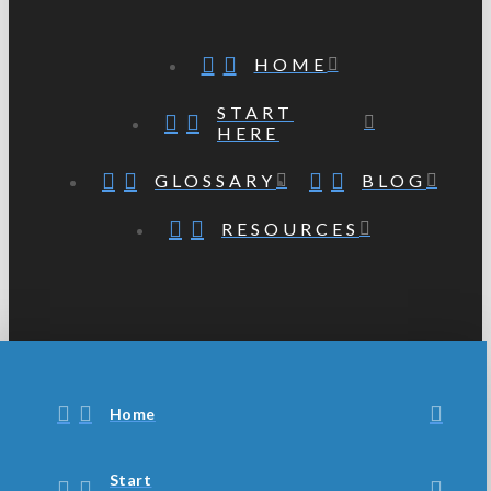
HOME
START
HERE
GLOSSARY
BLOG
RESOURCES
Home
Start