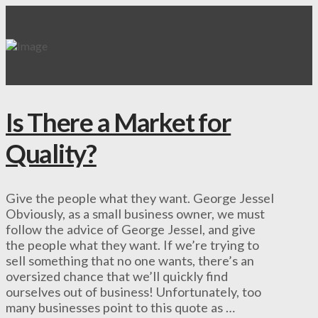
Is There a Market for
Quality?
Give the people what they want. George Jessel
Obviously, as a small business owner, we must
follow the advice of George Jessel, and give
the people what they want. If we’re trying to
sell something that no one wants, there’s an
oversized chance that we’ll quickly find
ourselves out of business! Unfortunately, too
many businesses point to this quote as …