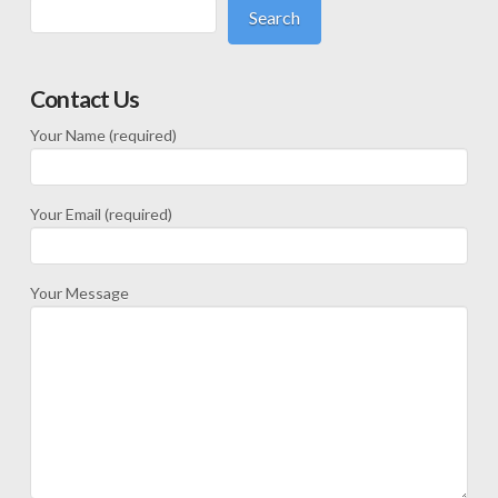
Search
Contact Us
Your Name (required)
Your Email (required)
Your Message