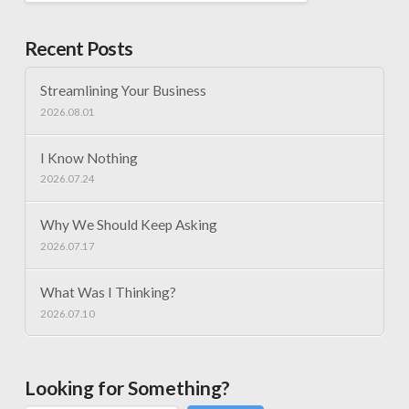
Recent Posts
Streamlining Your Business
2026.08.01
I Know Nothing
2026.07.24
Why We Should Keep Asking
2026.07.17
What Was I Thinking?
2026.07.10
Looking for Something?