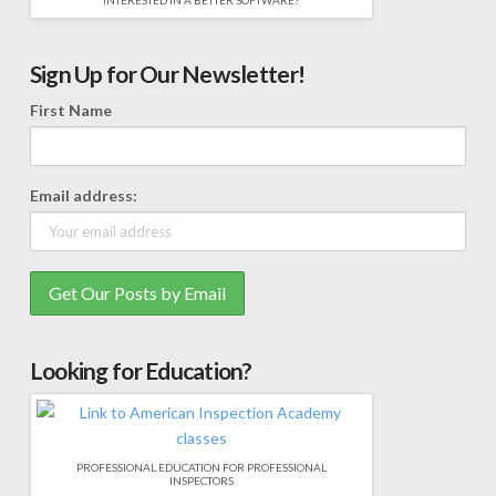
INTERESTED IN A BETTER SOFTWARE?
Sign Up for Our Newsletter!
First Name
Email address:
Looking for Education?
PROFESSIONAL EDUCATION FOR PROFESSIONAL
INSPECTORS