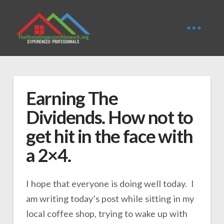
Earning The
Dividends. How not to
get hit in the face with
a 2×4.
I hope that everyone is doing well today. I
am writing today’s post while sitting in my
local coffee shop, trying to wake up with