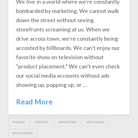
We live in a world where we’re constantly
bombarded by marketing. We cannot walk
down the street without seeing
storefronts screaming at us. When we
drive across town, we’re constantly being
accosted by billboards. We can’t enjoy our
favorite show on television without
“product placement.” We can’t even check
our social media accounts without ads
showing up, popping up, or …
Read More
CHANGE
CONTROL
MARKETING
SETH GODIN
SOCIAL MEDIA