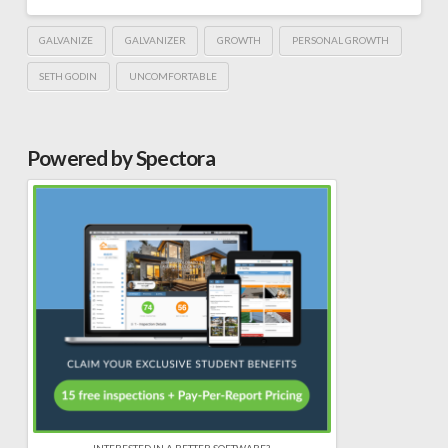
GALVANIZE
GALVANIZER
GROWTH
PERSONAL GROWTH
SETH GODIN
UNCOMFORTABLE
Powered by Spectora