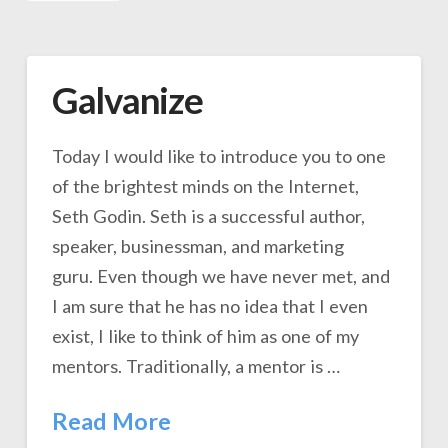
Galvanize
Today I would like to introduce you to one
of the brightest minds on the Internet,
Seth Godin. Seth is a successful author,
speaker, businessman, and marketing
guru. Even though we have never met, and
I am sure that he has no idea that I even
exist, I like to think of him as one of my
mentors. Traditionally, a mentor is …
Read More