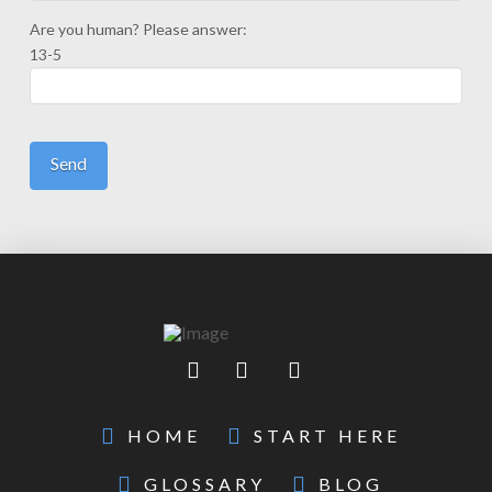
Are you human? Please answer:
13-5
HOME
START HERE
GLOSSARY
BLOG