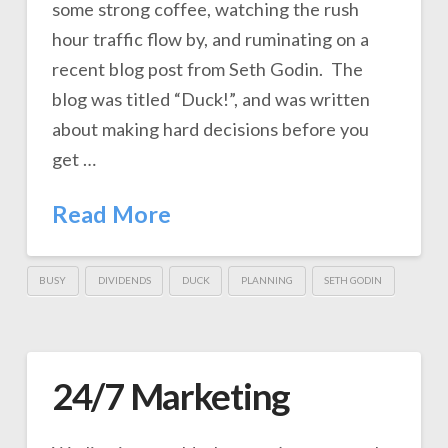
some strong coffee, watching the rush
hour traffic flow by, and ruminating on a
recent blog post from Seth Godin. The
blog was titled “Duck!”, and was written
about making hard decisions before you
get …
Read More
BUSY
DIVIDENDS
DUCK
PLANNING
SETH GODIN
24/7 Marketing