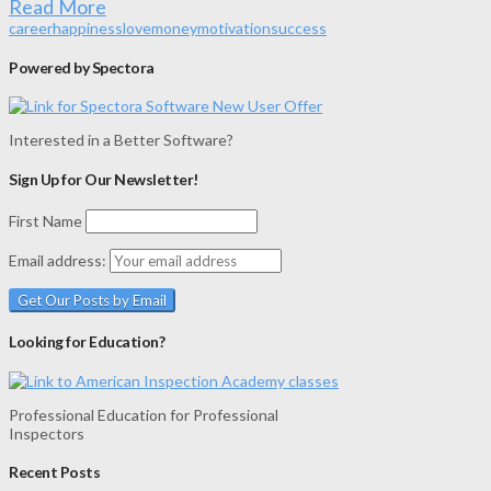
Read More
career
happiness
love
money
motivation
success
Powered by Spectora
Interested in a Better Software?
Sign Up for Our Newsletter!
First Name
Email address:
Looking for Education?
Professional Education for Professional
Inspectors
Recent Posts