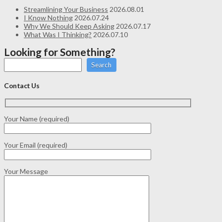
Streamlining Your Business
2026.08.01
I Know Nothing
2026.07.24
Why We Should Keep Asking
2026.07.17
What Was I Thinking?
2026.07.10
Looking for Something?
Search
Contact Us
Your Name (required)
Your Email (required)
Your Message