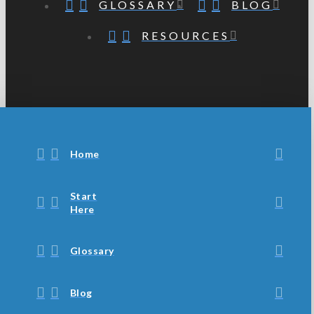
GLOSSARY
BLOG
RESOURCES
Home
Start
Here
Glossary
Blog