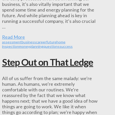
business, it’s also vitally important that we
spend some time and energy planning for the
future. And while planning ahead is key in
running a successful company, it’s also crucial
…
Read More
assessment
business
career
future
home
inspection
money
planning
questions
success
Step Out on That Ledge
All of us suffer from the same malady: we’re
human. As humans, we’re extremely
comfortable with our routines. We’re
reassured by the fact that we know what
happens next; that we have a good idea of how
things are going to work. We like it when
things go according to plan; we’re happy when