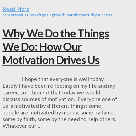
Read More
career
evaluation
exit
goals
growth
learning
maturity
success
Why We Do the Things
We Do­­: How Our
Motivation Drives Us
I hope that everyone is well today.
Lately I have been reflecting on my life and my
career, so I thought that today we would
discuss sources of motivation. Everyone one of
us is motivated by different things: some
people are motivated by money, some by fame,
some by faith, some by the need to help others.
Whatever our …