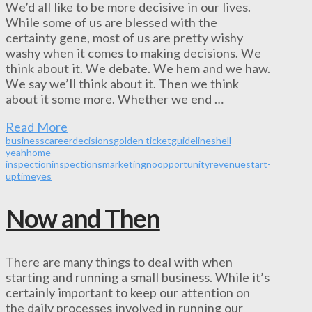
We’d all like to be more decisive in our lives.
While some of us are blessed with the
certainty gene, most of us are pretty wishy
washy when it comes to making decisions. We
think about it. We debate. We hem and we haw.
We say we’ll think about it. Then we think
about it some more. Whether we end …
Read More
business
career
decisions
golden ticket
guidelines
hell
yeah
home
inspection
inspections
marketing
no
opportunity
revenue
start-
up
time
yes
Now and Then
There are many things to deal with when
starting and running a small business. While it’s
certainly important to keep our attention on
the daily processes involved in running our