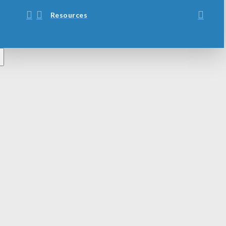
Resources