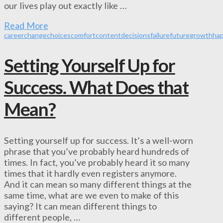
our lives play out exactly like …
Read More
career
change
choices
comfort
content
decisions
failure
future
growth
ha
Setting Yourself Up for
Success. What Does that
Mean?
Setting yourself up for success. It’s a well-worn
phrase that you’ve probably heard hundreds of
times. In fact, you’ve probably heard it so many
times that it hardly even registers anymore.
And it can mean so many different things at the
same time, what are we even to make of this
saying? It can mean different things to
different people, …