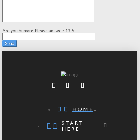
Are you human? Please answer:
13-5
HOME
START
HERE