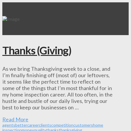
Thanks (Giving)
As we bring Thanksgiving week to a close, and
I’m finally finishing off (most of) our leftovers,
it seems like the perfect time to reflect on
some of the things that I’m most thankful for in
my home inspection career. All too often, in the
hustle and bustle of our daily lives, trying our
best to keep our businesses on …
Read More
agents
better
career
clients
competition
customers
home
inspection
money
quality
thanks
thanksgiving