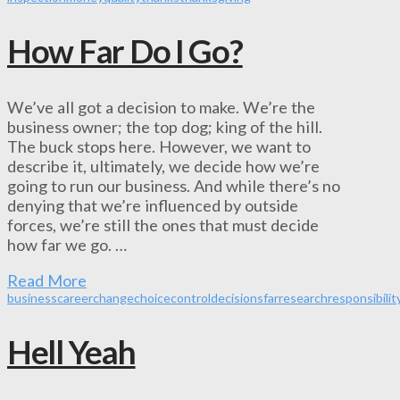
How Far Do I Go?
We’ve all got a decision to make. We’re the
business owner; the top dog; king of the hill.
The buck stops here. However, we want to
describe it, ultimately, we decide how we’re
going to run our business. And while there’s no
denying that we’re influenced by outside
forces, we’re still the ones that must decide
how far we go. …
Read More
business
career
change
choice
control
decisions
far
research
responsibilit
Hell Yeah