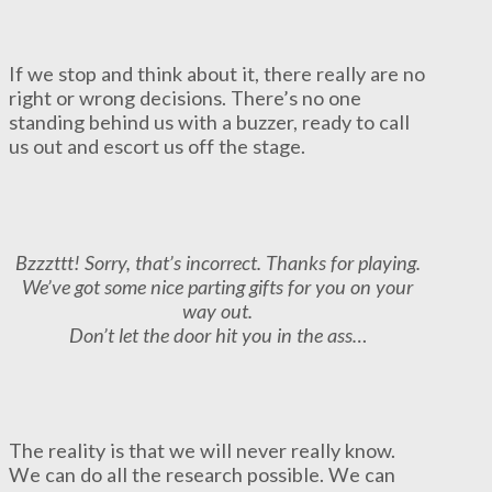
If we stop and think about it, there really are no
right or wrong decisions. There’s no one
standing behind us with a buzzer, ready to call
us out and escort us off the stage.
Bzzzttt! Sorry, that’s incorrect. Thanks for playing.
We’ve got some nice parting gifts for you on your
way out.
Don’t let the door hit you in the ass…
The reality is that we will never really know.
We can do all the research possible. We can