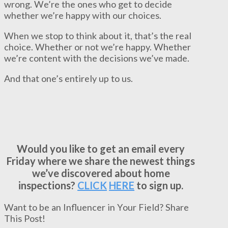
wrong. We’re the ones who get to decide
whether we’re happy with our choices.
When we stop to think about it, that’s the real
choice. Whether or not we’re happy. Whether
we’re content with the decisions we’ve made.
And that one’s entirely up to us.
Would you like to get an email every
Friday where we share the newest things
we’ve discovered about home
inspections?
CLICK
HERE
to sign up.
Want to be an Influencer in Your Field? Share
This Post!