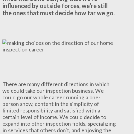
influenced by outside forces, we’re still
the ones that must decide how far we go.
There are many different directions in which
we could take our inspection business. We
could go our whole career running a one-
person show, content in the simplicity of
limited responsibility and satisfied with a
certain level of income. We could decide to
expand into other inspection fields, specializing
in services that others don’t, and enjoying the