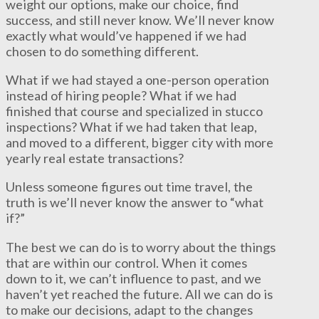
weight our options, make our choice, find
success, and still never know. We’ll never know
exactly what would’ve happened if we had
chosen to do something different.
What if we had stayed a one-person operation
instead of hiring people? What if we had
finished that course and specialized in stucco
inspections? What if we had taken that leap,
and moved to a different, bigger city with more
yearly real estate transactions?
Unless someone figures out time travel, the
truth is we’ll never know the answer to “what
if?”
The best we can do is to worry about the things
that are within our control. When it comes
down to it, we can’t influence to past, and we
haven’t yet reached the future. All we can do is
to make our decisions, adapt to the changes