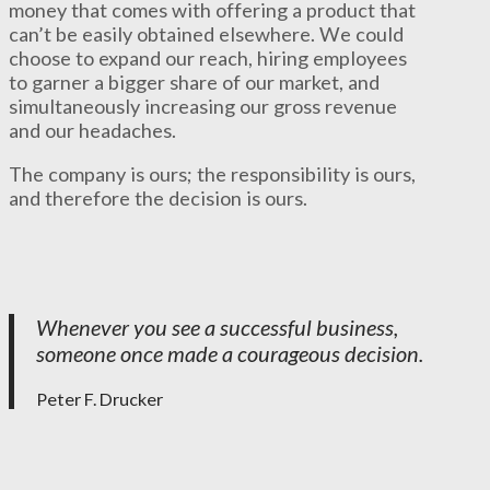
money that comes with offering a product that
can’t be easily obtained elsewhere. We could
choose to expand our reach, hiring employees
to garner a bigger share of our market, and
simultaneously increasing our gross revenue
and our headaches.
The company is ours; the responsibility is ours,
and therefore the decision is ours.
Whenever you see a successful business,
someone once made a courageous decision.
Peter F. Drucker