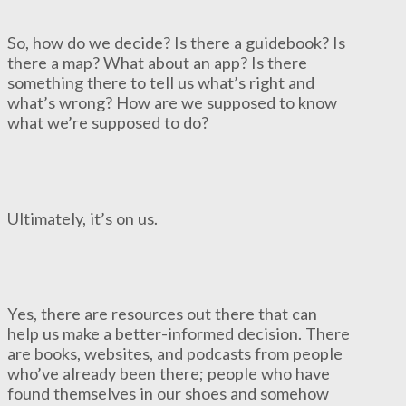
So, how do we decide? Is there a guidebook? Is
there a map? What about an app? Is there
something there to tell us what’s right and
what’s wrong? How are we supposed to know
what we’re supposed to do?
Ultimately, it’s on us.
Yes, there are resources out there that can
help us make a better-informed decision. There
are books, websites, and podcasts from people
who’ve already been there; people who have
found themselves in our shoes and somehow