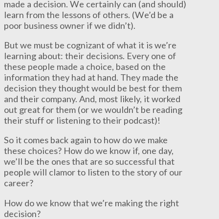
made a decision. We certainly can (and should)
learn from the lessons of others. (We’d be a
poor business owner if we didn’t).
But we must be cognizant of what it is we’re
learning about: their decisions. Every one of
these people made a choice, based on the
information they had at hand. They made the
decision they thought would be best for them
and their company. And, most likely, it worked
out great for them (or we wouldn’t be reading
their stuff or listening to their podcast)!
So it comes back again to how do we make
these choices? How do we know if, one day,
we’ll be the ones that are so successful that
people will clamor to listen to the story of our
career?
How do we know that we’re making the right
decision?