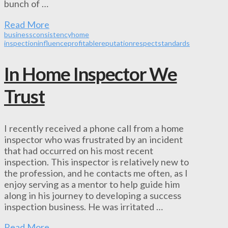
bunch of …
Read More
business
consistency
home
inspection
influence
profitable
reputation
respect
standards
In Home Inspector We
Trust
I recently received a phone call from a home
inspector who was frustrated by an incident
that had occurred on his most recent
inspection. This inspector is relatively new to
the profession, and he contacts me often, as I
enjoy serving as a mentor to help guide him
along in his journey to developing a success
inspection business. He was irritated …
Read More