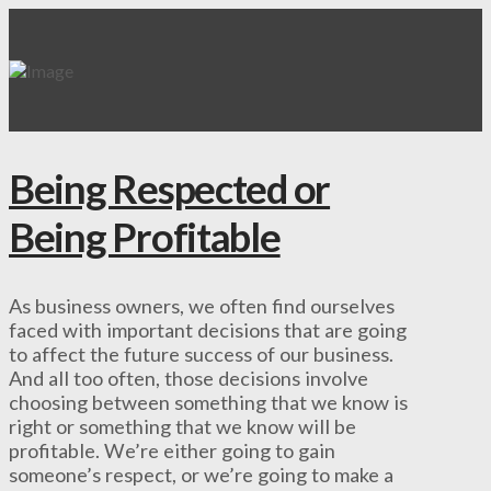
Being Respected or
Being Profitable
As business owners, we often find ourselves
faced with important decisions that are going
to affect the future success of our business.
And all too often, those decisions involve
choosing between something that we know is
right or something that we know will be
profitable. We’re either going to gain
someone’s respect, or we’re going to make a