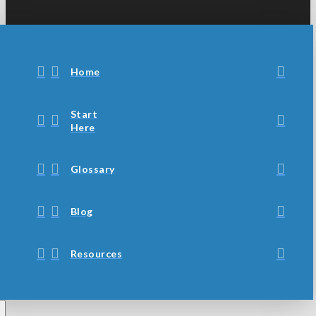
Home
Start
Here
Glossary
Blog
Resources