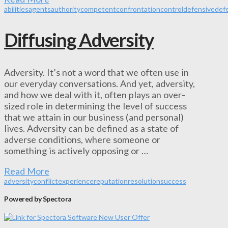
abilities
agents
authority
competent
confrontation
control
defensive
def
Diffusing Adversity
Adversity. It’s not a word that we often use in
our everyday conversations. And yet, adversity,
and how we deal with it, often plays an over-
sized role in determining the level of success
that we attain in our business (and personal)
lives. Adversity can be defined as a state of
adverse conditions, where someone or
something is actively opposing or …
Read More
adversity
conflict
experience
reputation
resolution
success
Powered by Spectora