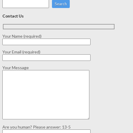
Search
Contact Us
Your Name (required)
Your Email (required)
Your Message
Are you human? Please answer:
13-5