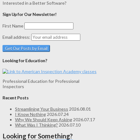
Interested in a Better Software?
Sign Up for Our Newsletter!
First Name
Email address:
Looking for Education?
Professional Education for Professional
Inspectors
Recent Posts
Streamlining Your Business
2026.08.01
I Know Nothing
2026.07.24
Why We Should Keep Asking
2026.07.17
What Was I Thinking?
2026.07.10
Looking for Something?