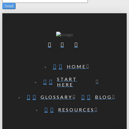
HOME
START
HERE
GLOSSARY
BLOG
RESOURCES