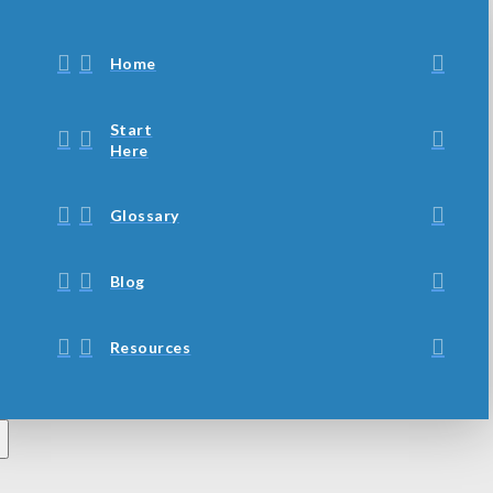
Home
Start
Here
Glossary
Blog
Resources