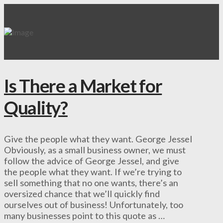
Is There a Market for
Quality?
Give the people what they want. George Jessel
Obviously, as a small business owner, we must
follow the advice of George Jessel, and give
the people what they want. If we’re trying to
sell something that no one wants, there’s an
oversized chance that we’ll quickly find
ourselves out of business! Unfortunately, too
many businesses point to this quote as …