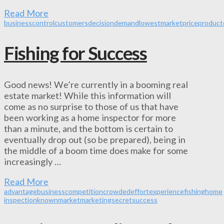
Read More
business
control
customers
decision
demand
lowest
market
price
product
Fishing for Success
Good news! We’re currently in a booming real
estate market! While this information will
come as no surprise to those of us that have
been working as a home inspector for more
than a minute, and the bottom is certain to
eventually drop out (so be prepared), being in
the middle of a boom time does make for some
increasingly …
Read More
advantage
business
competition
crowded
effort
experience
fishing
home
inspection
known
market
marketing
secret
success