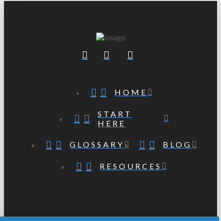
HOME
START
HERE
GLOSSARY
BLOG
RESOURCES