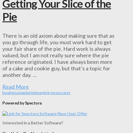
Getting Your Slice of the
Pie
There is an old axiom about making sure that as
you go through life, you must work hard to get
your fair share of the pie. Hard work is always
valued, but I am not really sure where the pie
reference originated. I have always been more
of a cake and cookie guy, but that’s a topic for
another day. …
Read More
business
market
pie
saying no
success
Powered by Spectora
Interested in a Better Software?