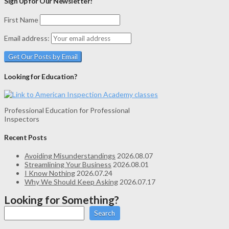
Sign Up for Our Newsletter!
First Name
Email address:
Looking for Education?
Professional Education for Professional
Inspectors
Recent Posts
Avoiding Misunderstandings
2026.08.07
Streamlining Your Business
2026.08.01
I Know Nothing
2026.07.24
Why We Should Keep Asking
2026.07.17
Looking for Something?
Search