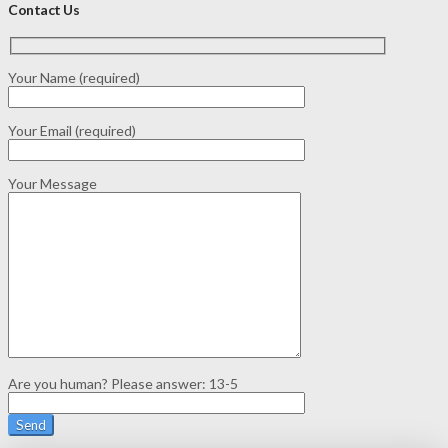
Contact Us
Your Name (required)
Your Email (required)
Your Message
Are you human? Please answer:
13-5