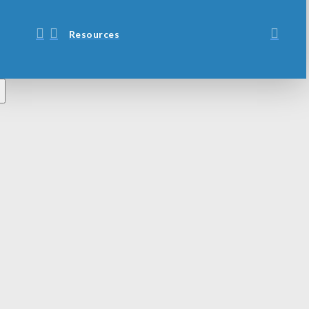
Resources