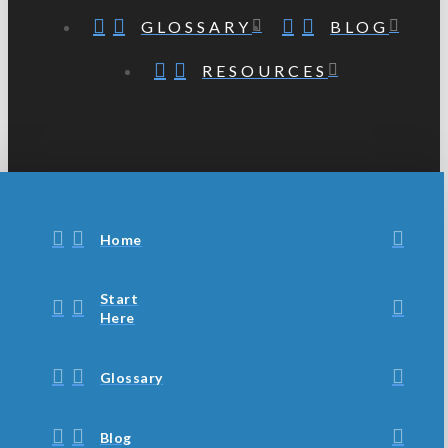
GLOSSARY
BLOG
RESOURCES
Home
Start
Here
Glossary
Blog