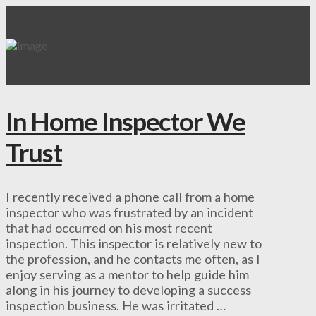
In Home Inspector We
Trust
I recently received a phone call from a home
inspector who was frustrated by an incident
that had occurred on his most recent
inspection. This inspector is relatively new to
the profession, and he contacts me often, as I
enjoy serving as a mentor to help guide him
along in his journey to developing a success
inspection business. He was irritated …