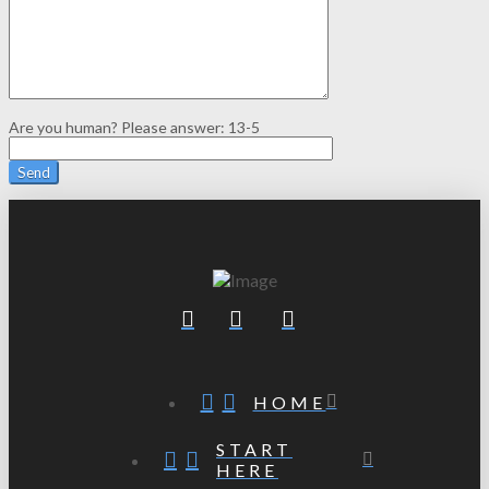
Are you human? Please answer:
13-5
HOME
START
HERE