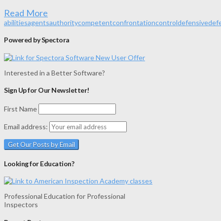
Read More
abilities
agents
authority
competent
confrontation
control
defensive
def
Powered by Spectora
Interested in a Better Software?
Sign Up for Our Newsletter!
First Name
Email address:
Looking for Education?
Professional Education for Professional
Inspectors