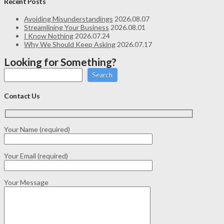
Recent Posts
Avoiding Misunderstandings
2026.08.07
Streamlining Your Business
2026.08.01
I Know Nothing
2026.07.24
Why We Should Keep Asking
2026.07.17
Looking for Something?
Search
Contact Us
Your Name (required)
Your Email (required)
Your Message