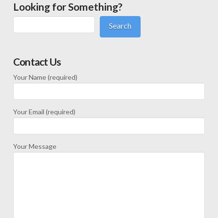
Looking for Something?
Search
Contact Us
Your Name (required)
Your Email (required)
Your Message