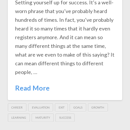
Setting yourself up for success. It’s a well-
worn phrase that you’ve probably heard
hundreds of times. In fact, you’ve probably
heard it so many times that it hardly even
registers anymore. And it can mean so
many different things at the same time,
what are we even to make of this saying? It
can mean different things to different
people, …
Read More
CAREER
EVALUATION
EXIT
GOALS
GROWTH
LEARNING
MATURITY
SUCCESS