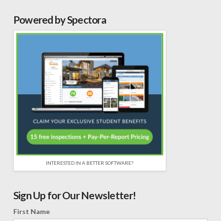
Powered by Spectora
INTERESTED IN A BETTER SOFTWARE?
Sign Up for Our Newsletter!
First Name