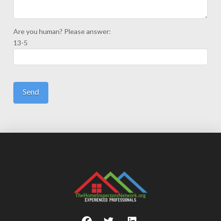
Are you human? Please answer:
13-5