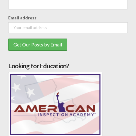
Email address:
Looking for Education?