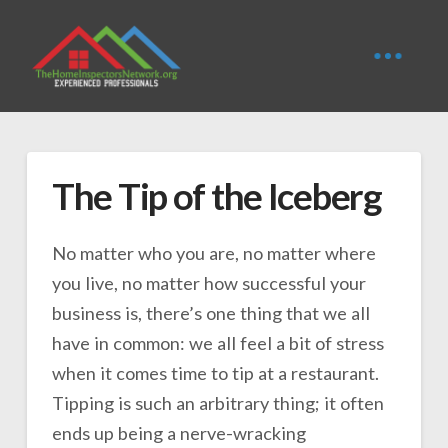
The Tip of the Iceberg
No matter who you are, no matter where
you live, no matter how successful your
business is, there’s one thing that we all
have in common: we all feel a bit of stress
when it comes time to tip at a restaurant.
Tipping is such an arbitrary thing; it often
ends up being a nerve-wracking