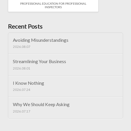
PROFESSIONAL EDUCATION FOR PROFESSIONAL
INSPECTORS
Recent Posts
Avoiding Misunderstandings
2026.08.07
Streamlining Your Business
2026.08.01
I Know Nothing
2026.07.24
Why We Should Keep Asking
2026.07.17