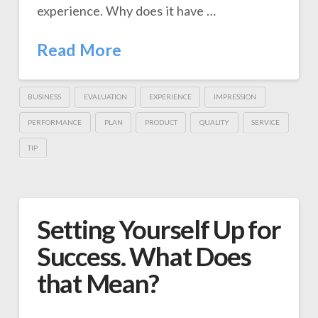
experience. Why does it have …
Read More
BUSINESS
EVALUATION
EXPERIENCE
IMPRESSION
PERFORMANCE
PLAN
PRODUCT
QUALITY
SERVICE
TIP
Setting Yourself Up for
Success. What Does
that Mean?