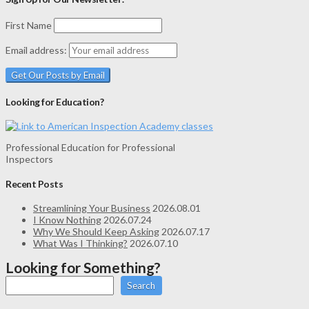
First Name
Email address:
Looking for Education?
Professional Education for Professional
Inspectors
Recent Posts
Streamlining Your Business
2026.08.01
I Know Nothing
2026.07.24
Why We Should Keep Asking
2026.07.17
What Was I Thinking?
2026.07.10
Looking for Something?
Search