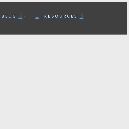
BLOG
RESOURCES