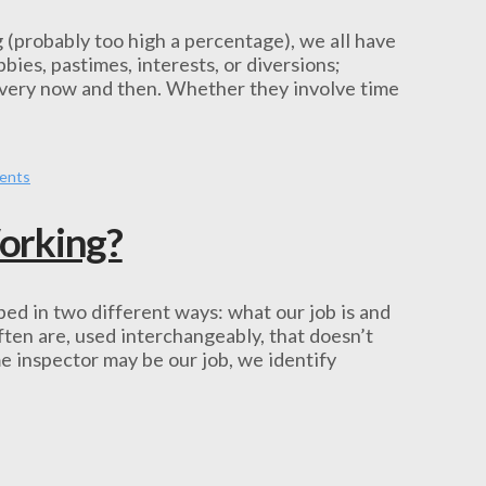
 (probably too high a percentage), we all have
ies, pastimes, interests, or diversions;
 every now and then. Whether they involve time
lents
orking?
ibed in two different ways: what our job is and
ten are, used interchangeably, that doesn’t
e inspector may be our job, we identify