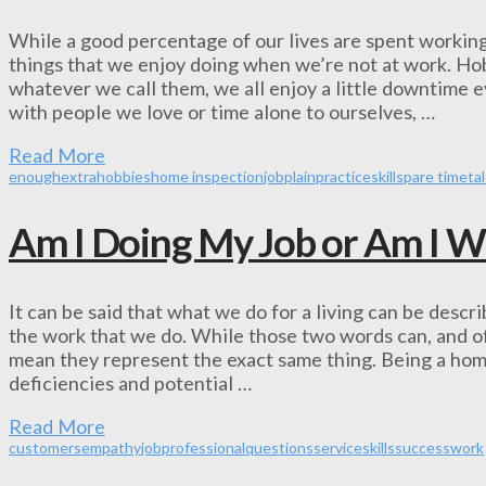
While a good percentage of our lives are spent working
things that we enjoy doing when we’re not at work. Hobb
whatever we call them, we all enjoy a little downtime
with people we love or time alone to ourselves, …
Read More
enough
extra
hobbies
home inspection
job
plain
practice
skill
spare time
ta
Am I Doing My Job or Am I W
It can be said that what we do for a living can be descr
the work that we do. While those two words can, and of
mean they represent the exact same thing. Being a hom
deficiencies and potential …
Read More
customers
empathy
job
professional
questions
service
skills
success
work