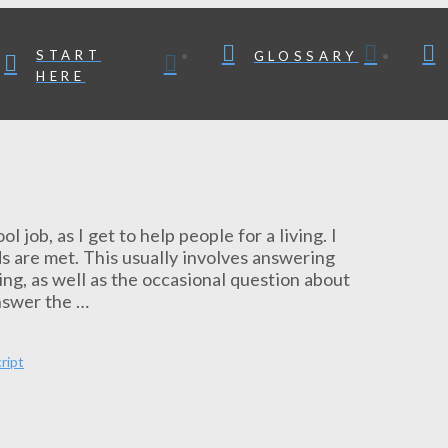
START
GLOSSARY
HERE
 job, as I get to help people for a living. I
s are met. This usually involves answering
ng, as well as the occasional question about
nswer the …
ript