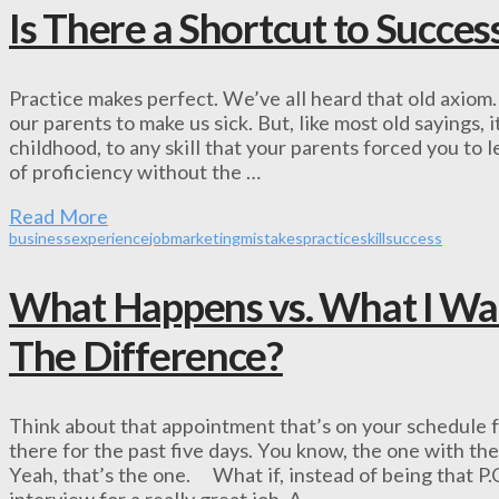
Is There a Shortcut to Succes
Practice makes perfect. We’ve all heard that old axiom.
our parents to make us sick. But, like most old sayings, 
childhood, to any skill that your parents forced you to
of proficiency without the …
Read More
business
experience
job
marketing
mistakes
practice
skill
success
What Happens vs. What I Wa
The Difference?
Think about that appointment that’s on your schedule 
there for the past five days. You know, the one with th
Yeah, that’s the one. What if, instead of being that P.
interview for a really great job. A …