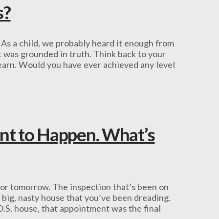
s?
 As a child, we probably heard it enough from
it was grounded in truth. Think back to your
 learn. Would you have ever achieved any level
nt to Happen. What’s
for tomorrow. The inspection that’s been on
e big, nasty house that you’ve been dreading.
O.S. house, that appointment was the final