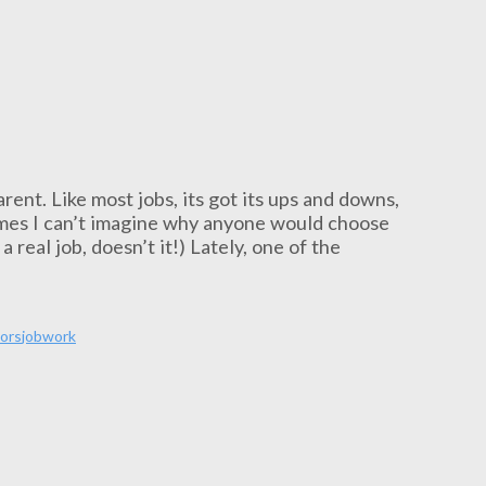
rent. Like most jobs, its got its ups and downs,
times I can’t imagine why anyone would choose
 real job, doesn’t it!) Lately, one of the
ors
job
work