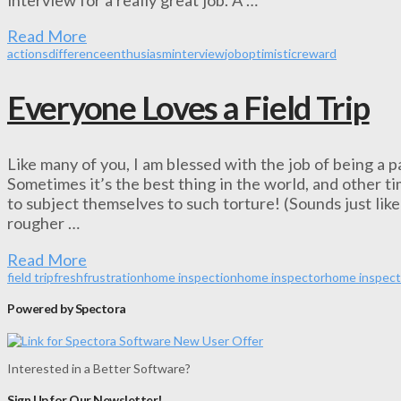
Read More
actions
difference
enthusiasm
interview
job
optimistic
reward
Everyone Loves a Field Trip
Like many of you, I am blessed with the job of being a pa
Sometimes it’s the best thing in the world, and other 
to subject themselves to such torture! (Sounds just like a
rougher …
Read More
field trip
fresh
frustration
home inspection
home inspector
home inspect
Powered by Spectora
Interested in a Better Software?
Sign Up for Our Newsletter!