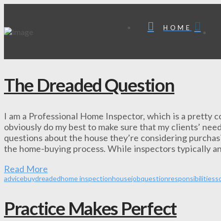
HOME
The Dreaded Question
I am a Professional Home Inspector, which is a pretty cool
obviously do my best to make sure that my clients’ need
questions about the house they’re considering purchasi
the home-buying process. While inspectors typically a
Read More
advice
buy
dreaded
home inspection
house
job
question
responsibilities
sc
Practice Makes Perfect