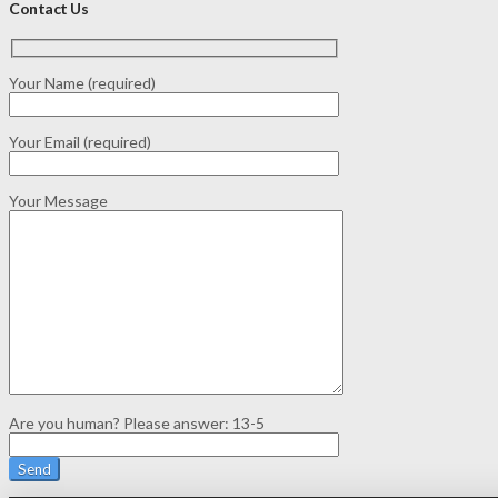
Contact Us
Your Name (required)
Your Email (required)
Your Message
Are you human? Please answer:
13-5