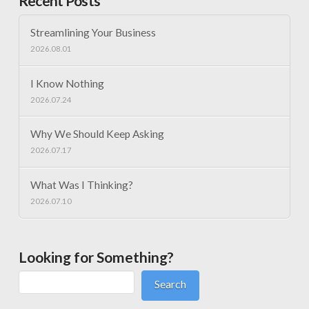
Recent Posts
Streamlining Your Business
2026.08.01
I Know Nothing
2026.07.24
Why We Should Keep Asking
2026.07.17
What Was I Thinking?
2026.07.10
Looking for Something?
Search