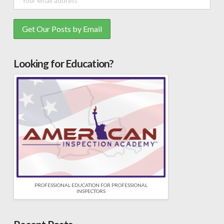
Looking for Education?
PROFESSIONAL EDUCATION FOR PROFESSIONAL
INSPECTORS