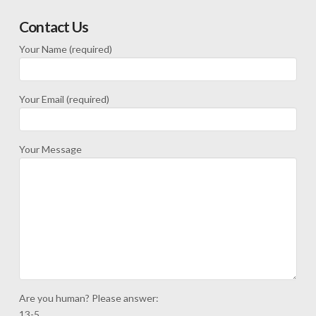
Contact Us
Your Name (required)
Your Email (required)
Your Message
Are you human? Please answer:
13-5