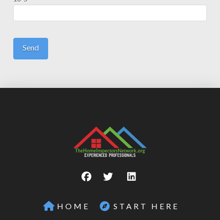
HOME
START HERE