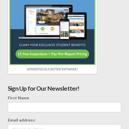
INTERESTED IN A BETTER SOFTWARE?
Sign Up for Our Newsletter!
First Name
Email address: