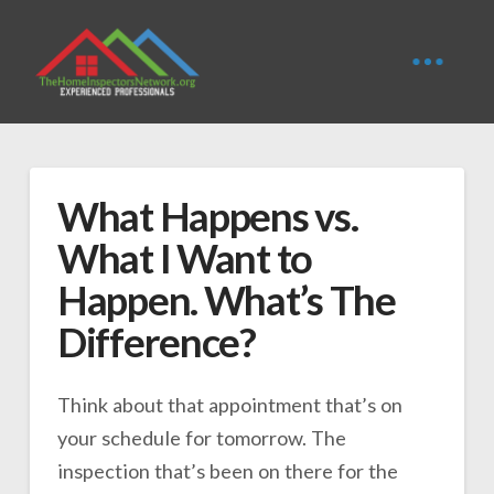
What Happens vs.
What I Want to
Happen. What’s The
Difference?
Think about that appointment that’s on
your schedule for tomorrow. The
inspection that’s been on there for the