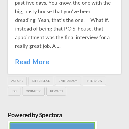
past five days. You know, the one with the
big, nasty house that you’ve been
dreading. Yeah, that’s the one. What if,
instead of being that P.O.S. house, that
appointment was the final interview for a
really great job. A …
Read More
ACTIONS
DIFFERENCE
ENTHUSIASM
INTERVIEW
JOB
OPTIMISTIC
REWARD
Powered by Spectora