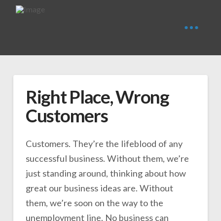
Right Place, Wrong
Customers
Customers. They’re the lifeblood of any
successful business. Without them, we’re
just standing around, thinking about how
great our business ideas are. Without
them, we’re soon on the way to the
unemployment line. No business can