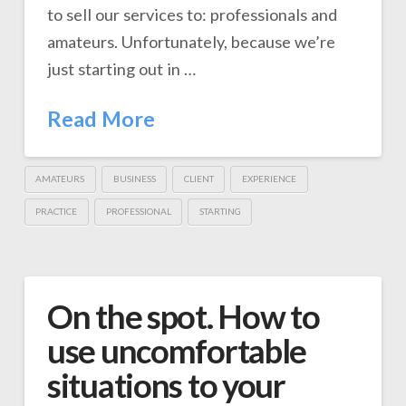
to sell our services to: professionals and
amateurs. Unfortunately, because we’re
just starting out in …
Read More
AMATEURS
BUSINESS
CLIENT
EXPERIENCE
PRACTICE
PROFESSIONAL
STARTING
On the spot. How to
use uncomfortable
situations to your