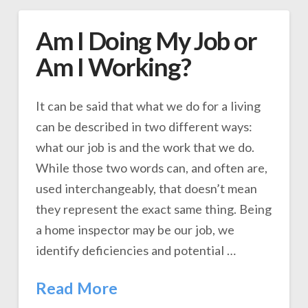
Am I Doing My Job or
Am I Working?
It can be said that what we do for a living
can be described in two different ways:
what our job is and the work that we do.
While those two words can, and often are,
used interchangeably, that doesn’t mean
they represent the exact same thing. Being
a home inspector may be our job, we
identify deficiencies and potential …
Read More