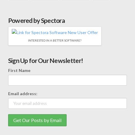
Powered by Spectora
INTERESTED IN A BETTER SOFTWARE?
Sign Up for Our Newsletter!
First Name
Email address: