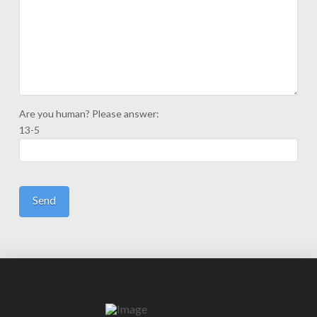
Are you human? Please answer:
13-5