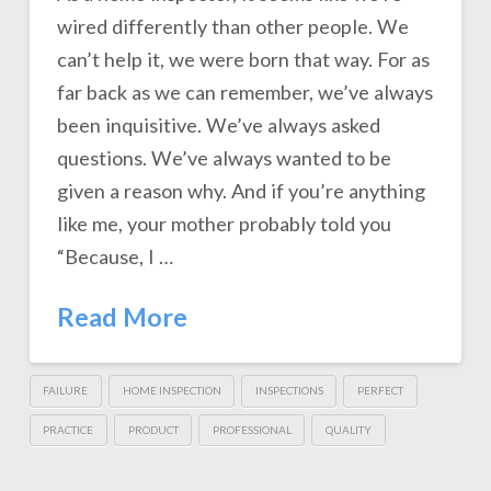
wired differently than other people. We
can’t help it, we were born that way. For as
far back as we can remember, we’ve always
been inquisitive. We’ve always asked
questions. We’ve always wanted to be
given a reason why. And if you’re anything
like me, your mother probably told you
“Because, I …
Read More
FAILURE
HOME INSPECTION
INSPECTIONS
PERFECT
PRACTICE
PRODUCT
PROFESSIONAL
QUALITY