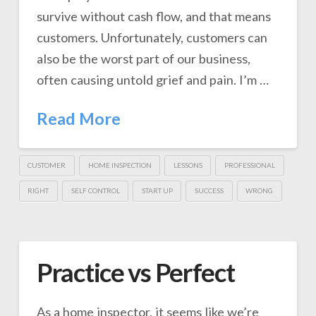
survive without cash flow, and that means
customers. Unfortunately, customers can
also be the worst part of our business,
often causing untold grief and pain. I’m …
Read More
CUSTOMER
HOME INSPECTION
LESSONS
PROFESSIONAL
RIGHT
SELF CONTROL
START UP
SUCCESS
WRONG
Practice vs Perfect
As a home inspector, it seems like we’re