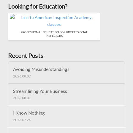
Looking for Education?
PROFESSIONAL EDUCATION FOR PROFESSIONAL
INSPECTORS
Recent Posts
Avoiding Misunderstandings
2026.08.07
Streamlining Your Business
2026.08.01
I Know Nothing
2026.07.24