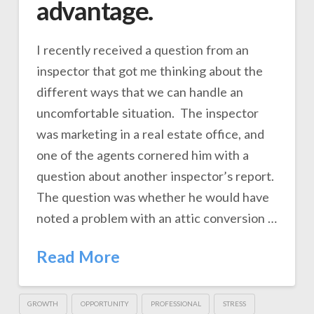
advantage.
I recently received a question from an
inspector that got me thinking about the
different ways that we can handle an
uncomfortable situation. The inspector
was marketing in a real estate office, and
one of the agents cornered him with a
question about another inspector’s report.
The question was whether he would have
noted a problem with an attic conversion …
Read More
GROWTH
OPPORTUNITY
PROFESSIONAL
STRESS