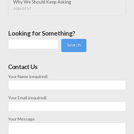
Why We Should Keep Asking
2026.07.17
Looking for Something?
Search
Contact Us
Your Name (required)
Your Email (required)
Your Message