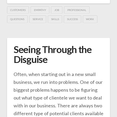
CUSTOMERS
EMPATHY
JOB
PROFESSIONAL
QUESTIONS
SERVICE
SKILLS
SUCCESS
WORK
Seeing Through the
Disguise
Often, when starting out in a new small
business, we run into problems. One of our
biggest problems happens to be figuring
out what type of clientele we want to deal
with in our business. There are always two
different type of potential clients available