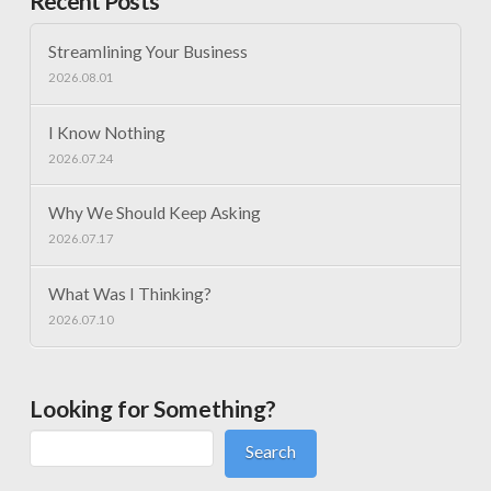
Recent Posts
Streamlining Your Business
2026.08.01
I Know Nothing
2026.07.24
Why We Should Keep Asking
2026.07.17
What Was I Thinking?
2026.07.10
Looking for Something?
Search