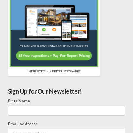
INTERESTED IN A BETTER SOFTWARE?
Sign Up for Our Newsletter!
First Name
Email address: