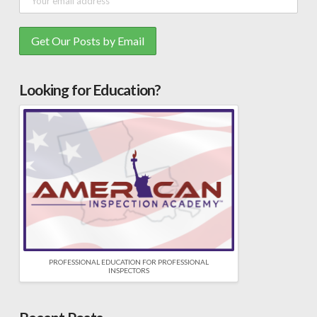
Looking for Education?
PROFESSIONAL EDUCATION FOR PROFESSIONAL
INSPECTORS