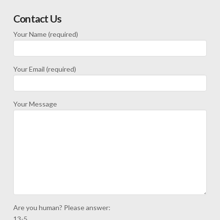
Contact Us
Your Name (required)
Your Email (required)
Your Message
Are you human? Please answer:
13-5