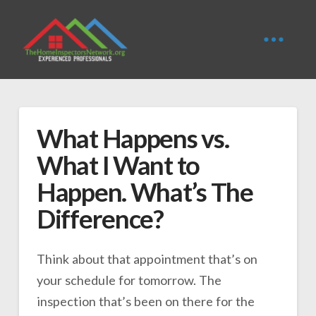
What Happens vs.
What I Want to
Happen. What’s The
Difference?
Think about that appointment that’s on
your schedule for tomorrow. The
inspection that’s been on there for the