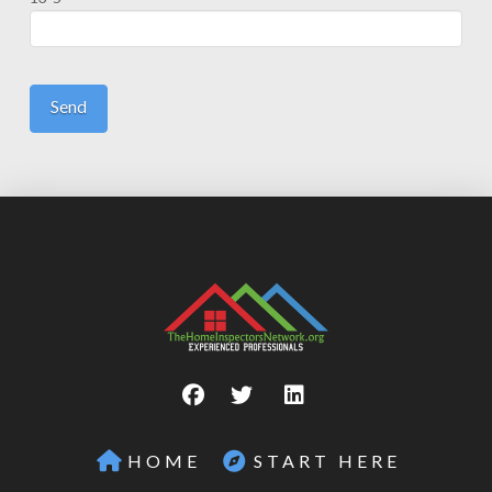
HOME
START HERE