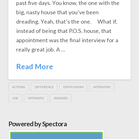
past five days. You know, the one with the
big, nasty house that you’ve been
dreading. Yeah, that’s the one. What if,
instead of being that P.O.S. house, that
appointment was the final interview for a
really great job. A …
Read More
ACTIONS
DIFFERENCE
ENTHUSIASM
INTERVIEW
JOB
OPTIMISTIC
REWARD
Powered by Spectora