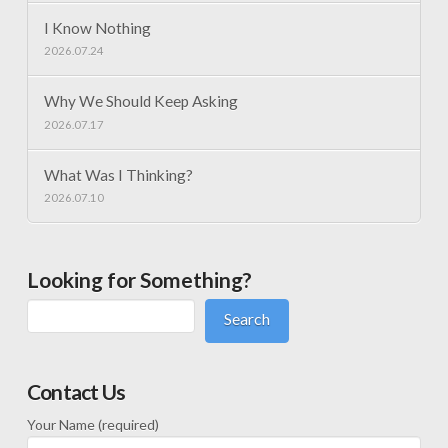
I Know Nothing
2026.07.24
Why We Should Keep Asking
2026.07.17
What Was I Thinking?
2026.07.10
Looking for Something?
Search
Contact Us
Your Name (required)