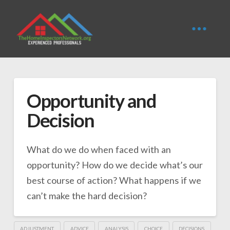
Opportunity and
Decision
What do we do when faced with an
opportunity? How do we decide what’s our
best course of action? What happens if we
can’t make the hard decision?
ADJUSTMENT
ADVICE
ANALYSIS
CHOICE
DECISIONS