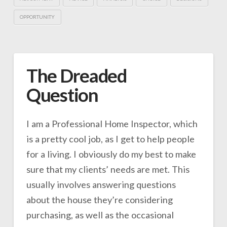
OPPORTUNITY
The Dreaded
Question
I am a Professional Home Inspector, which
is a pretty cool job, as I get to help people
for a living. I obviously do my best to make
sure that my clients’ needs are met. This
usually involves answering questions
about the house they’re considering
purchasing, as well as the occasional