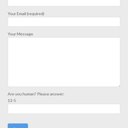
Your Email (required)
Your Message
Are you human? Please answer:
13-5