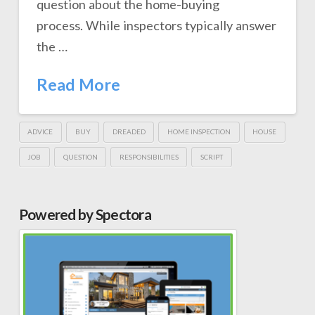
question about the home-buying
process. While inspectors typically answer
the …
Read More
ADVICE
BUY
DREADED
HOME INSPECTION
HOUSE
JOB
QUESTION
RESPONSIBILITIES
SCRIPT
Powered by Spectora