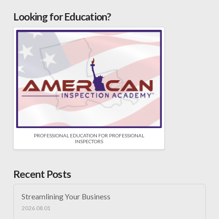
Looking for Education?
PROFESSIONAL EDUCATION FOR PROFESSIONAL
INSPECTORS
Recent Posts
Streamlining Your Business
2026.08.01