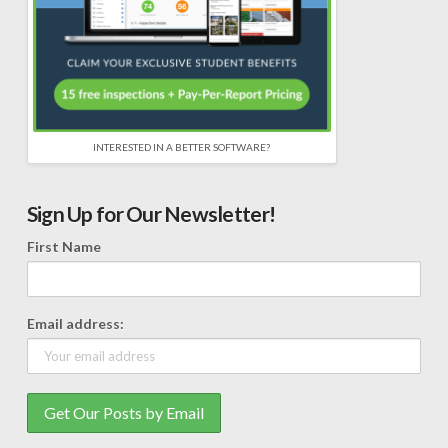
INTERESTED IN A BETTER SOFTWARE?
Sign Up for Our Newsletter!
First Name
Email address: