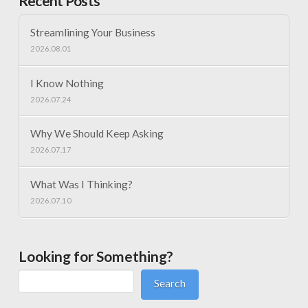
Recent Posts
Streamlining Your Business
2026.08.01
I Know Nothing
2026.07.24
Why We Should Keep Asking
2026.07.17
What Was I Thinking?
2026.07.10
Looking for Something?
Search