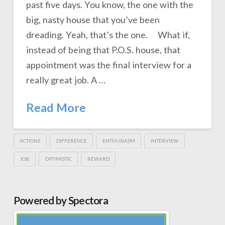
past five days. You know, the one with the
big, nasty house that you’ve been
dreading. Yeah, that’s the one. What if,
instead of being that P.O.S. house, that
appointment was the final interview for a
really great job. A …
Read More
ACTIONS
DIFFERENCE
ENTHUSIASM
INTERVIEW
JOB
OPTIMISTIC
REWARD
Powered by Spectora