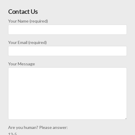
Contact Us
Your Name (required)
Your Email (required)
Your Message
Are you human? Please answer:
13-5