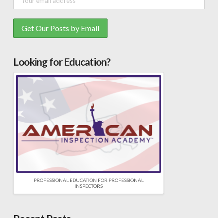
Looking for Education?
PROFESSIONAL EDUCATION FOR PROFESSIONAL
INSPECTORS