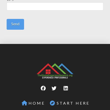
HOME
START HERE