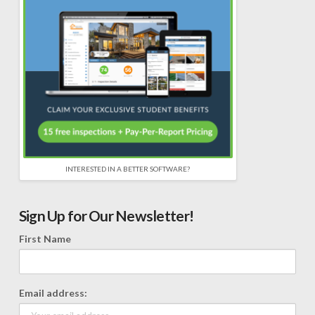
INTERESTED IN A BETTER SOFTWARE?
Sign Up for Our Newsletter!
First Name
Email address: