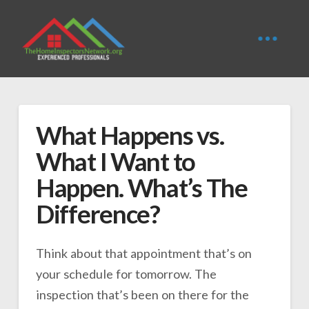
What Happens vs.
What I Want to
Happen. What’s The
Difference?
Think about that appointment that’s on
your schedule for tomorrow. The
inspection that’s been on there for the