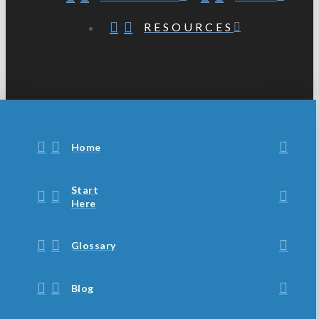
RESOURCES
Home
Start
Here
Glossary
Blog