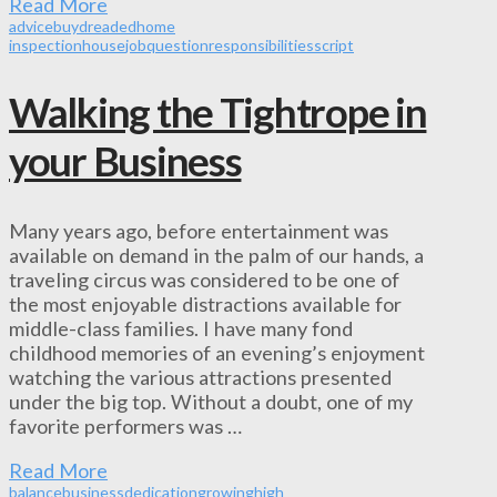
Read More
advice
buy
dreaded
home
inspection
house
job
question
responsibilities
script
Walking the Tightrope in
your Business
Many years ago, before entertainment was
available on demand in the palm of our hands, a
traveling circus was considered to be one of
the most enjoyable distractions available for
middle-class families. I have many fond
childhood memories of an evening’s enjoyment
watching the various attractions presented
under the big top. Without a doubt, one of my
favorite performers was …
Read More
balance
business
dedication
growing
high