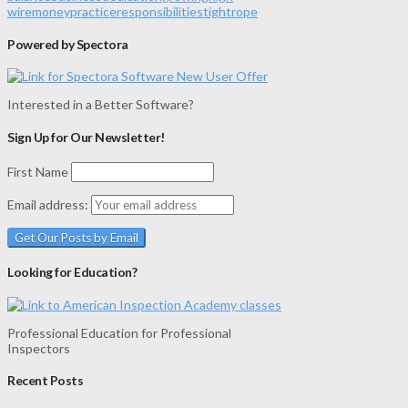
wire
money
practice
responsibilities
tightrope
Powered by Spectora
Interested in a Better Software?
Sign Up for Our Newsletter!
First Name
Email address:
Looking for Education?
Professional Education for Professional
Inspectors
Recent Posts