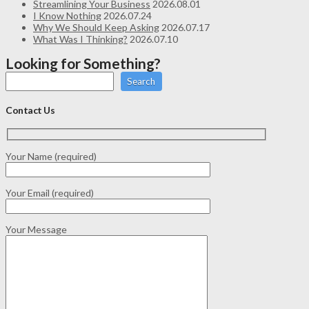
Streamlining Your Business
2026.08.01
I Know Nothing
2026.07.24
Why We Should Keep Asking
2026.07.17
What Was I Thinking?
2026.07.10
Looking for Something?
Search
Contact Us
Your Name (required)
Your Email (required)
Your Message