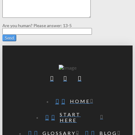
Are you human? Please answer:
13-5
HOME
START
HERE
GLOSSARY
BLOG