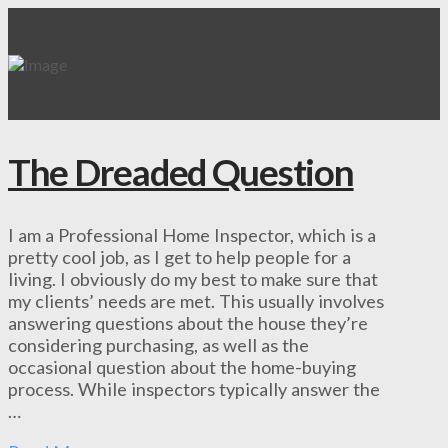
The Dreaded Question
I am a Professional Home Inspector, which is a
pretty cool job, as I get to help people for a
living. I obviously do my best to make sure that
my clients’ needs are met. This usually involves
answering questions about the house they’re
considering purchasing, as well as the
occasional question about the home-buying
process. While inspectors typically answer the
…