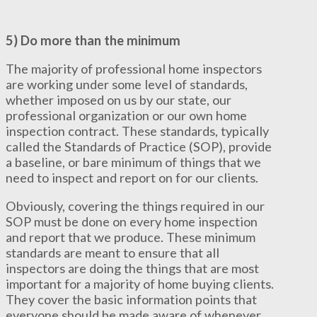
5) Do more than the minimum
The majority of professional home inspectors
are working under some level of standards,
whether imposed on us by our state, our
professional organization or our own home
inspection contract. These standards, typically
called the Standards of Practice (SOP), provide
a baseline, or bare minimum of things that we
need to inspect and report on for our clients.
Obviously, covering the things required in our
SOP must be done on every home inspection
and report that we produce. These minimum
standards are meant to ensure that all
inspectors are doing the things that are most
important for a majority of home buying clients.
They cover the basic information points that
everyone should be made aware of whenever