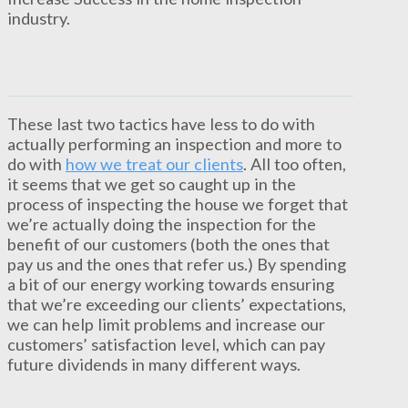
industry.
These last two tactics have less to do with
actually performing an inspection and more to
do with
how we treat our clients
. All too often,
it seems that we get so caught up in the
process of inspecting the house we forget that
we’re actually doing the inspection for the
benefit of our customers (both the ones that
pay us and the ones that refer us.) By spending
a bit of our energy working towards ensuring
that we’re exceeding our clients’ expectations,
we can help limit problems and increase our
customers’ satisfaction level, which can pay
future dividends in many different ways.