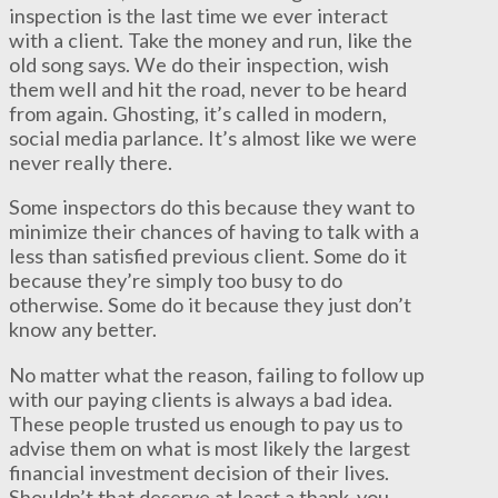
inspection is the last time we ever interact
with a client. Take the money and run, like the
old song says. We do their inspection, wish
them well and hit the road, never to be heard
from again. Ghosting, it’s called in modern,
social media parlance. It’s almost like we were
never really there.
Some inspectors do this because they want to
minimize their chances of having to talk with a
less than satisfied previous client. Some do it
because they’re simply too busy to do
otherwise. Some do it because they just don’t
know any better.
No matter what the reason, failing to follow up
with our paying clients is always a bad idea.
These people trusted us enough to pay us to
advise them on what is most likely the largest
financial investment decision of their lives.
Shouldn’t that deserve at least a thank-you