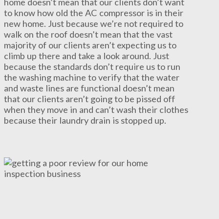
home doesn’t mean that our clients don’t want
to know how old the AC compressor is in their
new home. Just because we’re not required to
walk on the roof doesn’t mean that the vast
majority of our clients aren’t expecting us to
climb up there and take a look around. Just
because the standards don’t require us to run
the washing machine to verify that the water
and waste lines are functional doesn’t mean
that our clients aren’t going to be pissed off
when they move in and can’t wash their clothes
because their laundry drain is stopped up.