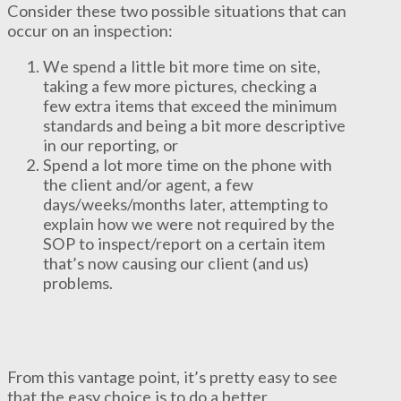
Consider these two possible situations that can
occur on an inspection:
We spend a little bit more time on site,
taking a few more pictures, checking a
few extra items that exceed the minimum
standards and being a bit more descriptive
in our reporting, or
Spend a lot more time on the phone with
the client and/or agent, a few
days/weeks/months later, attempting to
explain how we were not required by the
SOP to inspect/report on a certain item
that’s now causing our client (and us)
problems.
From this vantage point, it’s pretty easy to see
that the easy choice is to do a better