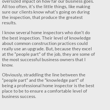
oversized impact on how far our business goes.
All too often, it’s the little things, like making
sure our clients know what’s going on during
the inspection, that produce the greatest
results.
I know several home inspectors who don’t do
the best inspection. Their level of knowledge
about common construction practices could
really use an upgrade. But, because they excel
at the “people part” of the job, they are some of
the most successful business owners that I
know.
Obviously, straddling the line between the
“people part” and the “knowledge part” of
being a professional home inspector is the best
place to be to ensure a comfortable level of
business success.