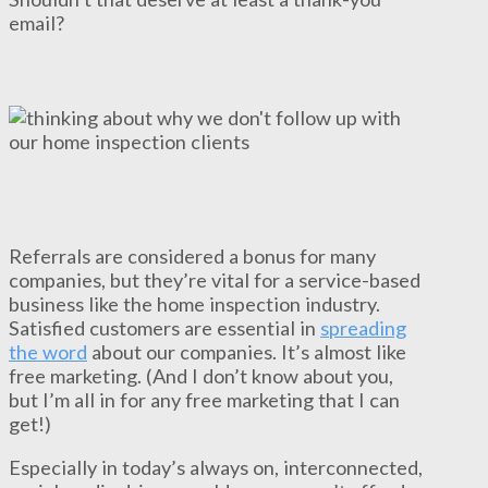
email?
Referrals are considered a bonus for many
companies, but they’re vital for a service-based
business like the home inspection industry.
Satisfied customers are essential in
spreading
the word
about our companies. It’s almost like
free marketing. (And I don’t know about you,
but I’m all in for any free marketing that I can
get!)
Especially in today’s always on, interconnected,