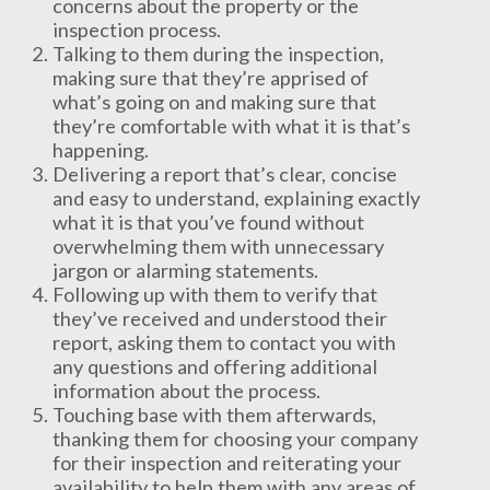
concerns about the property or the
inspection process.
Talking to them during the inspection,
making sure that they’re apprised of
what’s going on and making sure that
they’re comfortable with what it is that’s
happening.
Delivering a report that’s clear, concise
and easy to understand, explaining exactly
what it is that you’ve found without
overwhelming them with unnecessary
jargon or alarming statements.
Following up with them to verify that
they’ve received and understood their
report, asking them to contact you with
any questions and offering additional
information about the process.
Touching base with them afterwards,
thanking them for choosing your company
for their inspection and reiterating your
availability to help them with any areas of