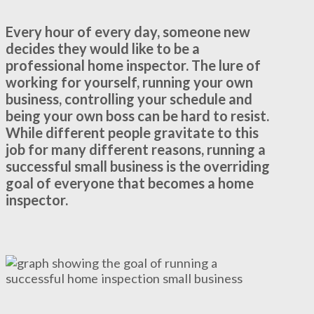
Every hour of every day, someone new
decides they would like to be a
professional home inspector. The lure of
working for yourself, running your own
business, controlling your schedule and
being your own boss can be hard to resist.
While different people gravitate to this
job for many different reasons, running a
successful small business is the overriding
goal of everyone that becomes a home
inspector.