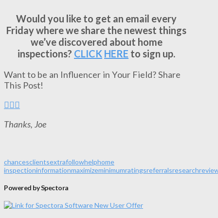
Would you like to get an email every
Friday where we share the newest things
we’ve discovered about home
inspections?
CLICK
HERE
to sign up.
Want to be an Influencer in Your Field? Share
This Post!
Thanks, Joe
chances
clients
extra
follow
help
home
inspection
information
maximize
minimum
ratings
referrals
research
revie
Powered by Spectora