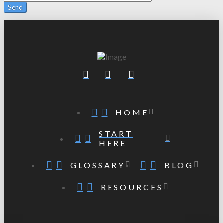
HOME
START
HERE
GLOSSARY
BLOG
RESOURCES