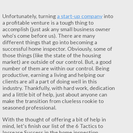
Unfortunately, turning
a start-up company
into
a profitable venture is a tough thing to
accomplish (just ask any small business owner
who’s come before us). There are many
different things that go into becoming a
successful home inspector. Obviously, some of
those things (like the state of the housing
market) are outside of our control. But, a good
number of them are within our control. Being
productive, earning a living and helping our
clients are all a part of doing well in this
industry. Thankfully, with hard work, dedication
and a little bit of help, just about anyone can
make the transition from clueless rookie to
seasoned professional.
With the thought of offering a bit of help in
mind, let’s finish our list of the 6 Tactics to
Increase Success in the home inspection