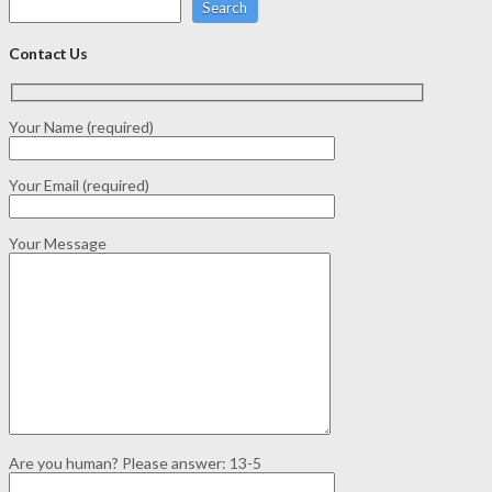
Search
Contact Us
Your Name (required)
Your Email (required)
Your Message
Are you human? Please answer:
13-5