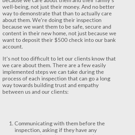
well-being, not just their money. And no better
way to demonstrate that than to actually care
about them. We’re doing their inspection
because we want them to be safe, secure and
content in their new home, not just because we
want to deposit their $500 check into our bank
account.
It’s not too difficult to let our clients know that
we care about them. There are a few easily
implemented steps we can take during the
process of each inspection that can go a long
way towards building trust and empathy
between us and our clients:
Communicating with them before the
inspection, asking if they have any