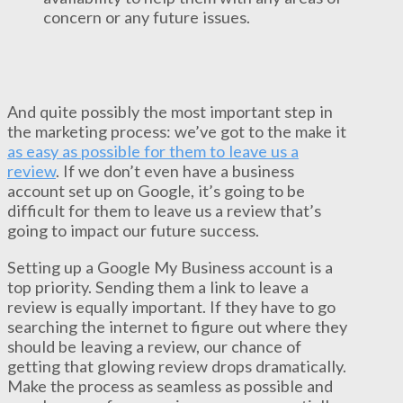
concern or any future issues.
And quite possibly the most important step in
the marketing process: we’ve got to the make it
as easy as possible for them to leave us a
review
. If we don’t even have a business
account set up on Google, it’s going to be
difficult for them to leave us a review that’s
going to impact our future success.
Setting up a Google My Business account is a
top priority. Sending them a link to leave a
review is equally important. If they have to go
searching the internet to figure out where they
should be leaving a review, our chance of
getting that glowing review drops dramatically.
Make the process as seamless as possible and