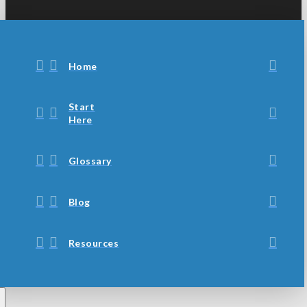
Home
Start
Here
Glossary
Blog
Resources