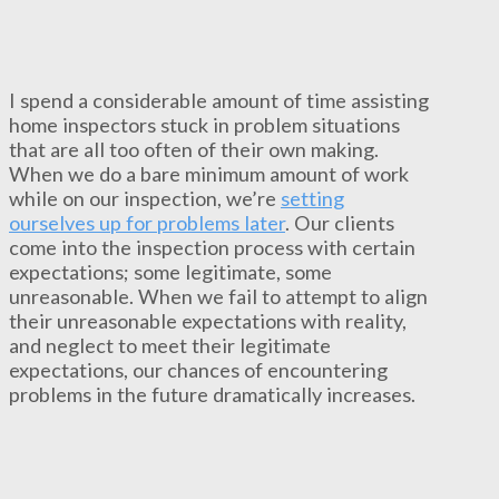
I spend a considerable amount of time assisting
home inspectors stuck in problem situations
that are all too often of their own making.
When we do a bare minimum amount of work
while on our inspection, we’re
setting
ourselves up for problems later
. Our clients
come into the inspection process with certain
expectations; some legitimate, some
unreasonable. When we fail to attempt to align
their unreasonable expectations with reality,
and neglect to meet their legitimate
expectations, our chances of encountering
problems in the future dramatically increases.