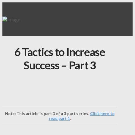
6 Tactics to Increase
Success – Part 3
Note: This article is part 3 of a 3 part series.
Click here to
read part 1
.