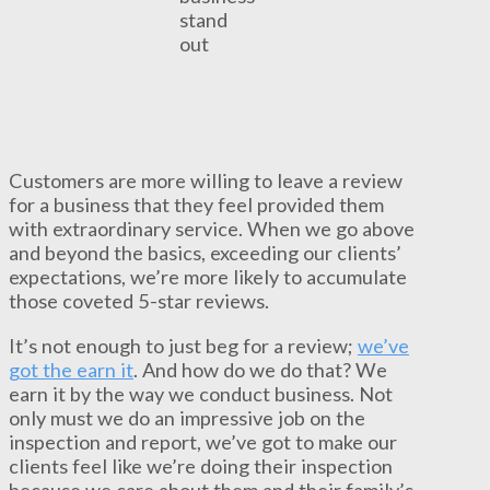
stand
out
Customers are more willing to leave a review
for a business that they feel provided them
with extraordinary service. When we go above
and beyond the basics, exceeding our clients’
expectations, we’re more likely to accumulate
those coveted 5-star reviews.
It’s not enough to just beg for a review;
we’ve
got the earn it
. And how do we do that? We
earn it by the way we conduct business. Not
only must we do an impressive job on the
inspection and report, we’ve got to make our
clients feel like we’re doing their inspection
because we care about them and their family’s