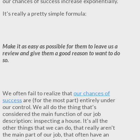
our chances of success increase exponentially.
It’s really a pretty simple formula:
Make it as easy as possible for them to leave us a
review and give them a good reason to want to do
so.
We often fail to realize that
our chances of
success
are (for the most part) entirely under
our control. We all do the thing that’s
considered the main function of our job
description: inspecting a house. It’s all the
other things that we can do, that really aren’t
the main part of our job, that often have an