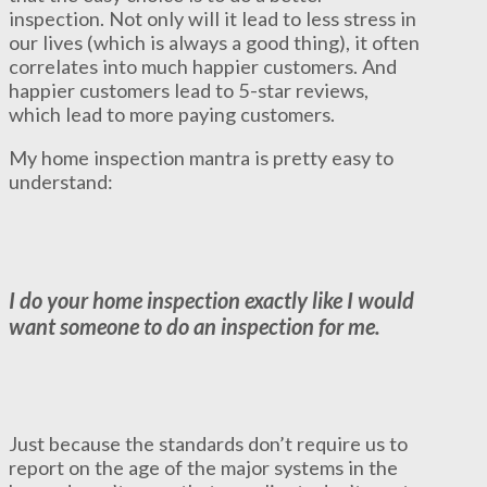
inspection. Not only will it lead to less stress in
our lives (which is always a good thing), it often
correlates into much happier customers. And
happier customers lead to 5-star reviews,
which lead to more paying customers.
My home inspection mantra is pretty easy to
understand:
I do your home inspection exactly like I would
want someone to do an inspection for me.
Just because the standards don’t require us to
report on the age of the major systems in the