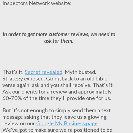
Inspectors Network website:
In order to get more customer reviews, we need to
ask for them.
That’s it.
Secret revealed
. Myth busted.
Strategy exposed. Going back to an old bible
verse again, ask and you shall receive. That’s it.
Ask our clients for a review and approximately
60-70% of the time they’ll provide one for us.
But it’s not enough to simply send them a text
message asking that they leave us a glowing
review on our
Google My Business page
.
We’ve got to make sure we’re positioned to be