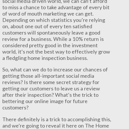
social media driven world, we can can’t afford
to miss a chance to take advantage of every bit
of word of mouth marketing we can get.
Depending on which statistics you’re relying
on, about one out of every ten satisfied
customers will spontaneously leave a good
review for a business. While a 10% return is
considered pretty good in the investment
world, it’s not the best way to effectively grow
a fledgling home inspection business.
So, what can we do to increase our chances of
getting those all-important social media
reviews? Is there some secret strategy for
getting our customers to leave us a review
after their inspection? What’s the trick to
bettering our online image for future
customers?
There definitely is a trick to accomplishing this,
and we’re going to reveal it here on The Home