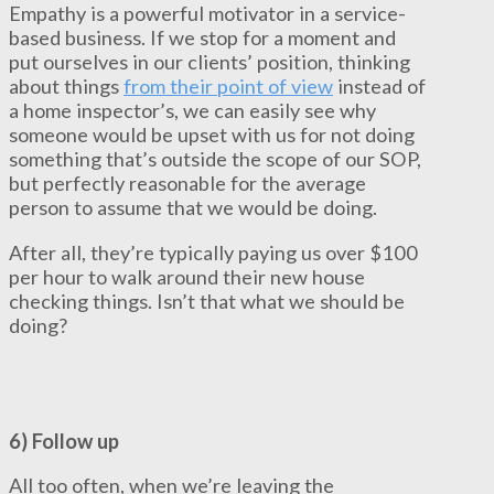
Empathy is a powerful motivator in a service-
based business. If we stop for a moment and
put ourselves in our clients’ position, thinking
about things
from their point of view
instead of
a home inspector’s, we can easily see why
someone would be upset with us for not doing
something that’s outside the scope of our SOP,
but perfectly reasonable for the average
person to assume that we would be doing.
After all, they’re typically paying us over $100
per hour to walk around their new house
checking things. Isn’t that what we should be
doing?
6) Follow up
All too often, when we’re leaving the