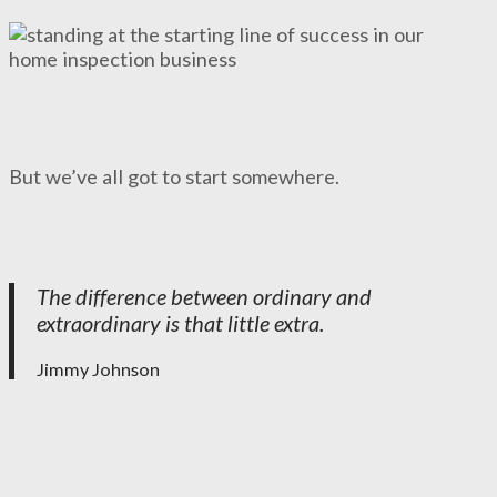
But we’ve all got to start somewhere.
The difference between ordinary and
extraordinary is that little extra.
Jimmy Johnson