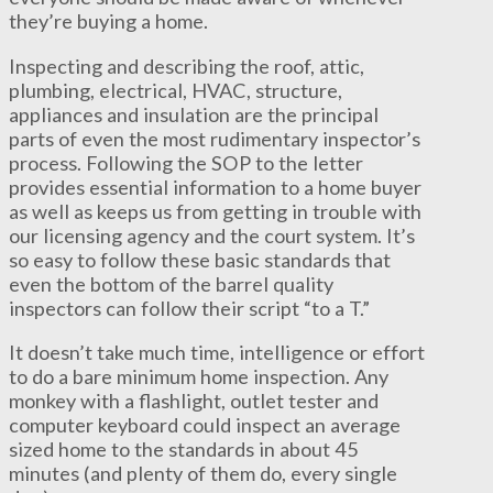
they’re buying a home.
Inspecting and describing the roof, attic,
plumbing, electrical, HVAC, structure,
appliances and insulation are the principal
parts of even the most rudimentary inspector’s
process. Following the SOP to the letter
provides essential information to a home buyer
as well as keeps us from getting in trouble with
our licensing agency and the court system. It’s
so easy to follow these basic standards that
even the bottom of the barrel quality
inspectors can follow their script “to a T.”
It doesn’t take much time, intelligence or effort
to do a bare minimum home inspection. Any
monkey with a flashlight, outlet tester and
computer keyboard could inspect an average
sized home to the standards in about 45
minutes (and plenty of them do, every single