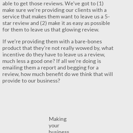
able to get those reviews. We’ve got to (1)
make sure we’re providing our clients with a
service that makes them want to leave us a 5-
star review and (2) make it as easy as possible
for them to leave us that glowing review.
If we’re providing them with a bare-bones
product that they’re not really wowed by, what
incentive do they have to leave us a review,
much less a good one? If all we’re doing is
emailing them a report and begging for a
review, how much benefit do we think that will
provide to our business?
Making
your
business