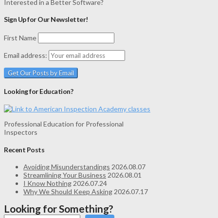
Interested in a Better Software?
Sign Up for Our Newsletter!
First Name
Email address:
Looking for Education?
Professional Education for Professional
Inspectors
Recent Posts
Avoiding Misunderstandings
2026.08.07
Streamlining Your Business
2026.08.01
I Know Nothing
2026.07.24
Why We Should Keep Asking
2026.07.17
Looking for Something?