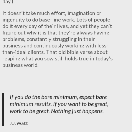
day.)
It doesn’t take much effort, imagination or
ingenuity to do base-line work. Lots of people
do it every day of their lives, and yet they can’t
figure out why it is that they’re always having
problems, constantly struggling in their
business and continuously working with less-
than-ideal clients. That old bible verse about
reaping what you sow still holds true in today’s
business world.
If you do the bare minimum, expect bare
minimum results. If you want to be great,
work to be great. Nothing just happens.
J.J. Watt