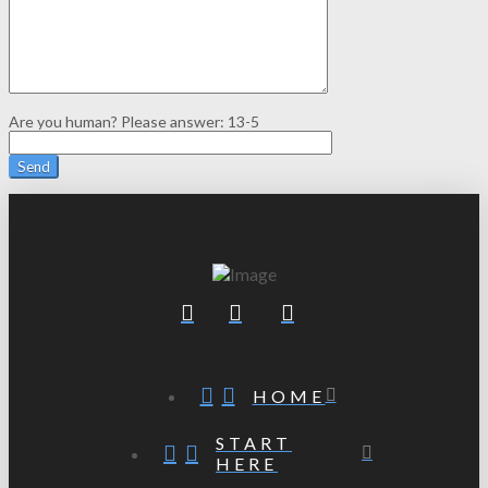
Are you human? Please answer:
13-5
HOME
START
HERE