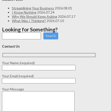
Streamlining Your Business
2026.08.01
I Know Nothing
2026.07.24
Why We Should Keep Asking
2026.07.17
What Was I Thinking?
2026.07.10
Looking for Something?
Search
Contact Us
Your Name (required)
Your Email (required)
Your Message