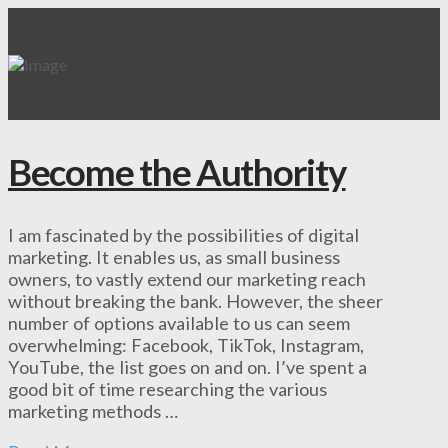
Become the Authority
I am fascinated by the possibilities of digital
marketing. It enables us, as small business
owners, to vastly extend our marketing reach
without breaking the bank. However, the sheer
number of options available to us can seem
overwhelming: Facebook, TikTok, Instagram,
YouTube, the list goes on and on. I’ve spent a
good bit of time researching the various
marketing methods …