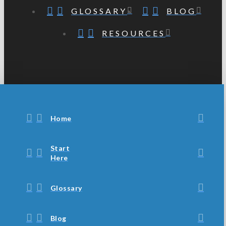
GLOSSARY
BLOG
RESOURCES
Home
Start
Here
Glossary
Blog