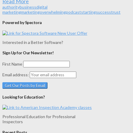
Read More
authority
business
digital
marketing
marketing
overwhelming
podcast
starting
success
trust
Powered by Spectora
Interested in a Better Software?
Sign Up for Our Newsletter!
First Name
Email address:
Looking for Education?
Professional Education for Professional
Inspectors
Recent Posts