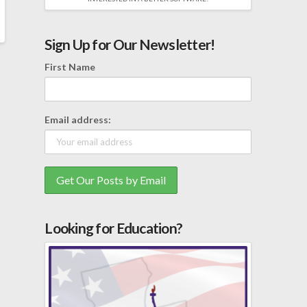
Sign Up for Our Newsletter!
First Name
Email address:
Looking for Education?