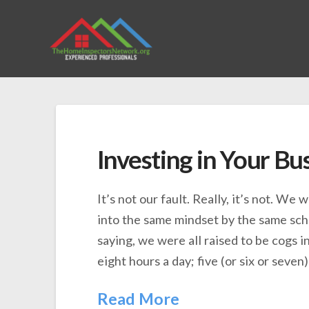
Investing in Your Bu
It’s not our fault. Really, it’s not. We
into the same mindset by the same sch
saying, we were all raised to be cogs i
eight hours a day; five (or six or seven
Read More