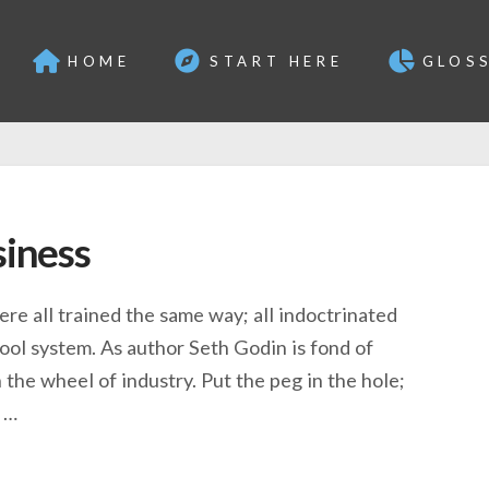
HOME
START HERE
GLOS
siness
 were all trained the same way; all indoctrinated
ool system. As author Seth Godin is fond of
n the wheel of industry. Put the peg in the hole;
) …