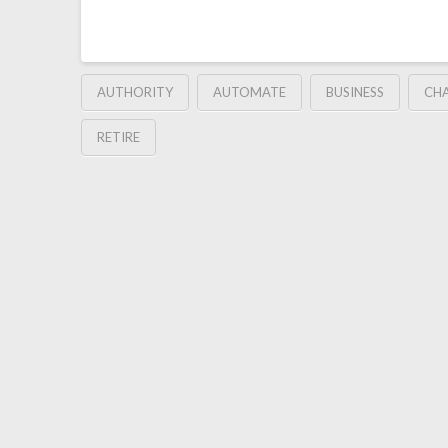
AUTHORITY
AUTOMATE
BUSINESS
CH
RETIRE