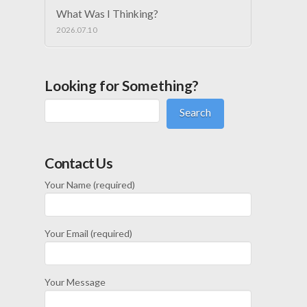
What Was I Thinking?
2026.07.10
Looking for Something?
Search
Contact Us
Your Name (required)
Your Email (required)
Your Message