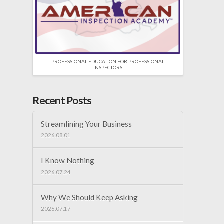
PROFESSIONAL EDUCATION FOR PROFESSIONAL
INSPECTORS
Recent Posts
Streamlining Your Business
2026.08.01
I Know Nothing
2026.07.24
Why We Should Keep Asking
2026.07.17