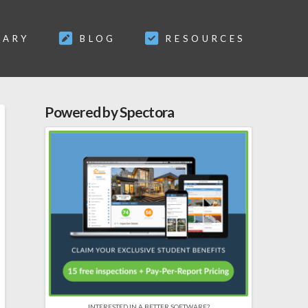
SARY
BLOG
RESOURCES
Powered by Spectora
INTERESTED IN A BETTER SOFTWARE?