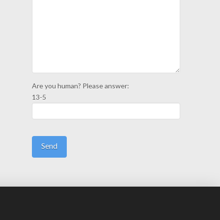
Are you human? Please answer:
13-5