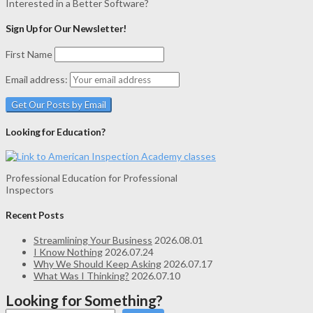
Interested in a Better Software?
Sign Up for Our Newsletter!
First Name
Email address:
Looking for Education?
Professional Education for Professional
Inspectors
Recent Posts
Streamlining Your Business
2026.08.01
I Know Nothing
2026.07.24
Why We Should Keep Asking
2026.07.17
What Was I Thinking?
2026.07.10
Looking for Something?