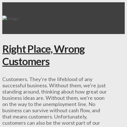
Right Place, Wrong
Customers
Customers. They’re the lifeblood of any
successful business. Without them, we’re just
standing around, thinking about how great our
business ideas are. Without them, we’re soon
on the way to the unemployment line. No
business can survive without cash flow, and
that means customers. Unfortunately,
customers can also be the worst part of our