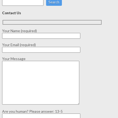
Search
Contact Us
Your Name (required)
Your Email (required)
Your Message
Are you human? Please answer:
13-5