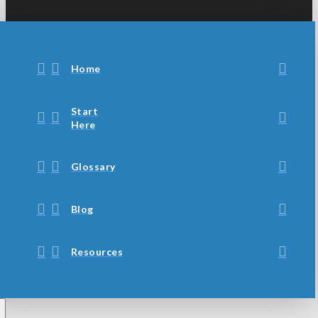
Home
Start
Here
Glossary
Blog
Resources