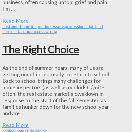
business, often causing untold grief and pain.
I’m …
Read More
customer
home inspection
lessons
professional
right
self
control
start up
success
wrong
The Right Choice
As the end of summer nears, many of us are
getting our children ready to return to school.
Back to school brings many challenges for
home inspectors (as well as our kids). Quite
often, the real estate market slows down in
response to the start of the fall semester, as
families hunker down for the new school year
and are …
Read More
choice
competition
home