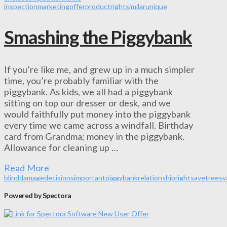
inspection
marketing
offer
product
right
similar
unique
Smashing the Piggybank
If you’re like me, and grew up in a much simpler
time, you’re probably familiar with the
piggybank. As kids, we all had a piggybank
sitting on top our dresser or desk, and we
would faithfully put money into the piggybank
every time we came across a windfall. Birthday
card from Grandma; money in the piggybank.
Allowance for cleaning up …
Read More
blind
damage
decisions
important
piggybank
relationship
right
save
trees
v
Powered by Spectora