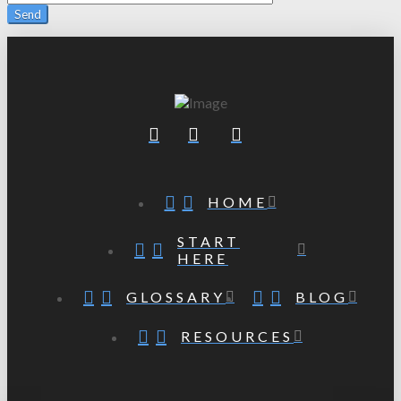
HOME
START
HERE
GLOSSARY
BLOG
RESOURCES