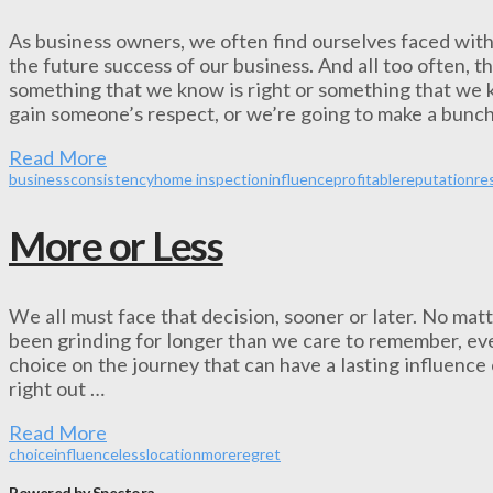
As business owners, we often find ourselves faced with
the future success of our business. And all too often, 
something that we know is right or something that we k
gain someone’s respect, or we’re going to make a bunch
Read More
business
consistency
home inspection
influence
profitable
reputation
re
More or Less
We all must face that decision, sooner or later. No matte
been grinding for longer than we care to remember, even
choice on the journey that can have a lasting influence 
right out …
Read More
choice
influence
less
location
more
regret
Powered by Spectora