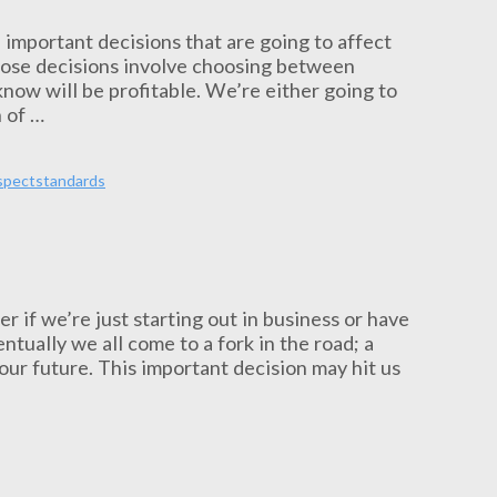
 important decisions that are going to affect
those decisions involve choosing between
now will be profitable. We’re either going to
 of …
spect
standards
r if we’re just starting out in business or have
tually we all come to a fork in the road; a
our future. This important decision may hit us