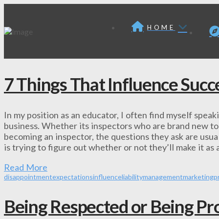
HOME
7 Things That Influence Succ
In my position as an educator, I often find myself spea
business. Whether its inspectors who are brand new to t
becoming an inspector, the questions they ask are usual
is trying to figure out whether or not they’ll make it as
Read More
disappointment
expectations
influence
liability
management
marketing
p
Being Respected or Being Pro