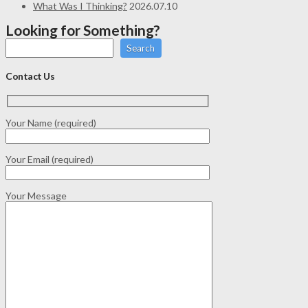
What Was I Thinking?
2026.07.10
Looking for Something?
Search
Contact Us
Your Name (required)
Your Email (required)
Your Message