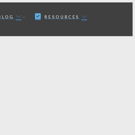
BLOG
RESOURCES