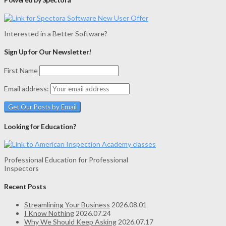
Interested in a Better Software?
Sign Up for Our Newsletter!
First Name
Email address:
Looking for Education?
Professional Education for Professional
Inspectors
Recent Posts
Streamlining Your Business
2026.08.01
I Know Nothing
2026.07.24
Why We Should Keep Asking
2026.07.17