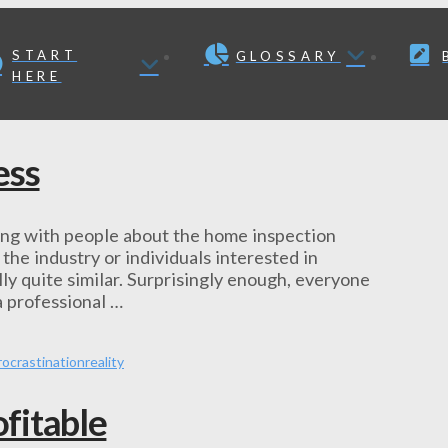
START
GLOSSARY
HERE
ess
king with people about the home inspection
he industry or individuals interested in
ly quite similar. Surprisingly enough, everyone
 a professional …
rocrastination
reality
fitable