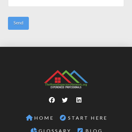
HOME
START HERE
GLOSSARY
BLOG