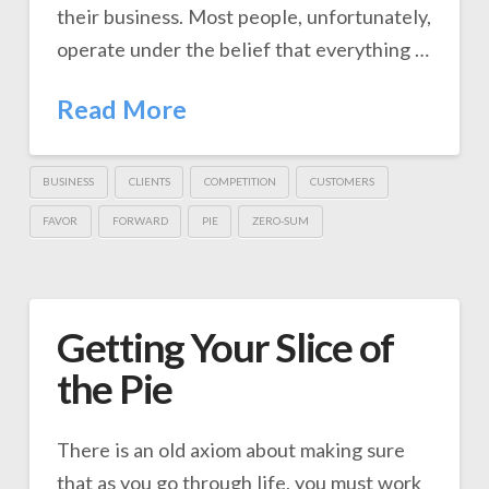
their business. Most people, unfortunately,
operate under the belief that everything …
Read More
BUSINESS
CLIENTS
COMPETITION
CUSTOMERS
FAVOR
FORWARD
PIE
ZERO-SUM
Getting Your Slice of
the Pie
There is an old axiom about making sure
that as you go through life, you must work