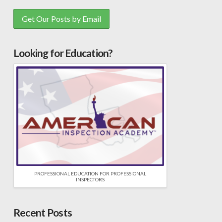
Looking for Education?
PROFESSIONAL EDUCATION FOR PROFESSIONAL
INSPECTORS
Recent Posts