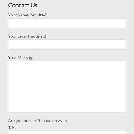
Contact Us
Your Name (required)
Your Email (required)
Your Message
Are you human? Please answer:
13-5