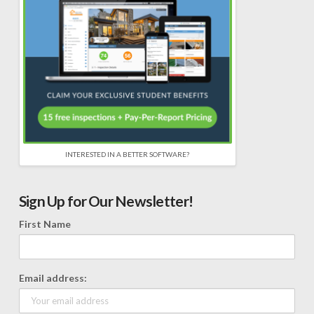
INTERESTED IN A BETTER SOFTWARE?
Sign Up for Our Newsletter!
First Name
Email address: