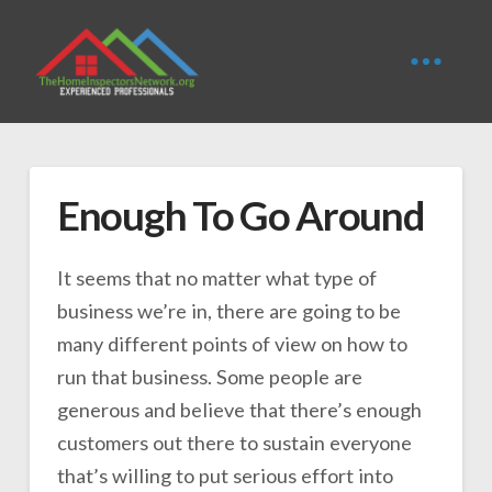
Enough To Go Around
It seems that no matter what type of
business we’re in, there are going to be
many different points of view on how to
run that business. Some people are
generous and believe that there’s enough
customers out there to sustain everyone
that’s willing to put serious effort into