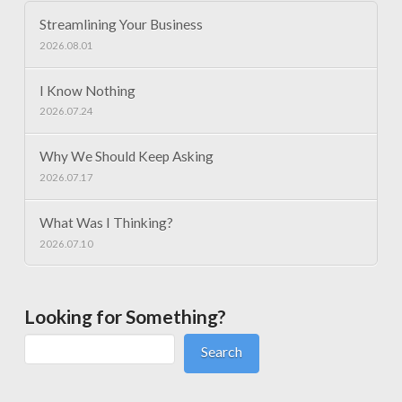
Streamlining Your Business
2026.08.01
I Know Nothing
2026.07.24
Why We Should Keep Asking
2026.07.17
What Was I Thinking?
2026.07.10
Looking for Something?
Search