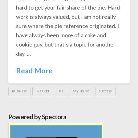
hard to get your fair share of the pie. Hard
work is always valued, but I am not really
sure where the pie reference originated. I
have always been more of a cake and
cookie guy, but that’s a topic for another
day. …
Read More
BUSINESS
MARKET
PIE
SAYING NO
SUCCESS
Powered by Spectora