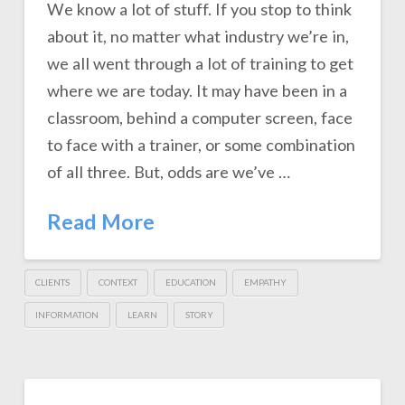
We know a lot of stuff. If you stop to think
about it, no matter what industry we’re in,
we all went through a lot of training to get
where we are today. It may have been in a
classroom, behind a computer screen, face
to face with a trainer, or some combination
of all three. But, odds are we’ve …
Read More
CLIENTS
CONTEXT
EDUCATION
EMPATHY
INFORMATION
LEARN
STORY