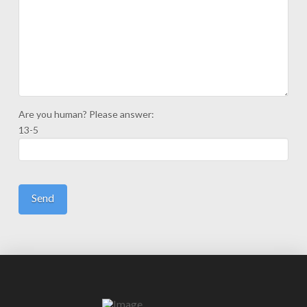
Are you human? Please answer:
13-5