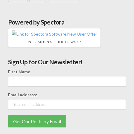
Powered by Spectora
INTERESTED IN A BETTER SOFTWARE?
Sign Up for Our Newsletter!
First Name
Email address: