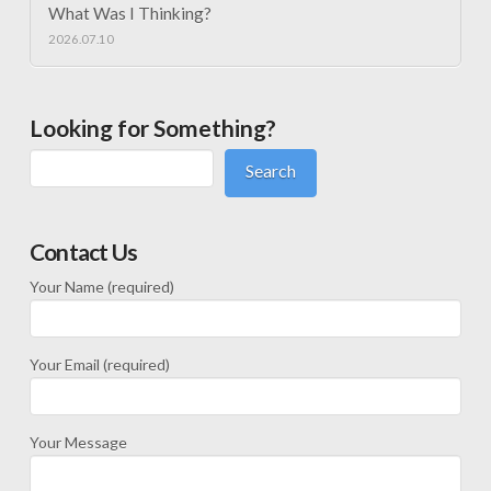
What Was I Thinking?
2026.07.10
Looking for Something?
Search
Contact Us
Your Name (required)
Your Email (required)
Your Message