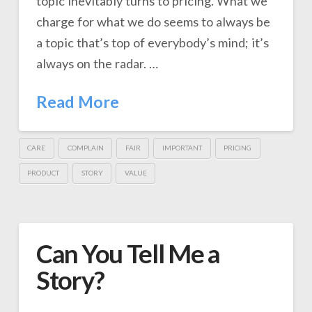
topic inevitably turns to pricing. What we
charge for what we do seems to always be
a topic that’s top of everybody’s mind; it’s
always on the radar. …
Read More
CARE
COMPLAIN
FAIR
IMPORTANT
PRICING
PRODUCT
STORY
VALUE
Can You Tell Me a
Story?