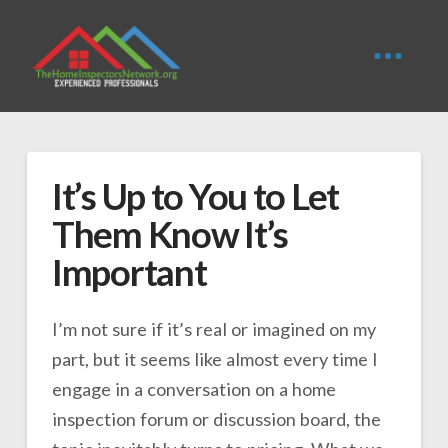
It’s Up to You to Let
Them Know It’s
Important
I’m not sure if it’s real or imagined on my
part, but it seems like almost every time I
engage in a conversation on a home
inspection forum or discussion board, the