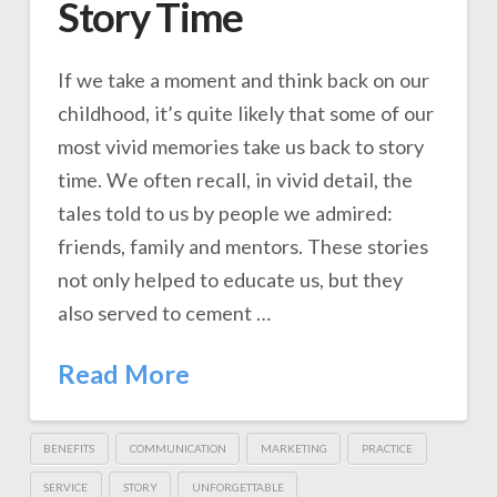
Story Time
If we take a moment and think back on our
childhood, it’s quite likely that some of our
most vivid memories take us back to story
time. We often recall, in vivid detail, the
tales told to us by people we admired:
friends, family and mentors. These stories
not only helped to educate us, but they
also served to cement …
Read More
BENEFITS
COMMUNICATION
MARKETING
PRACTICE
SERVICE
STORY
UNFORGETTABLE