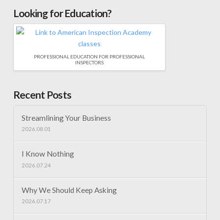
Looking for Education?
PROFESSIONAL EDUCATION FOR PROFESSIONAL
INSPECTORS
Recent Posts
Streamlining Your Business
2026.08.01
I Know Nothing
2026.07.24
Why We Should Keep Asking
2026.07.17