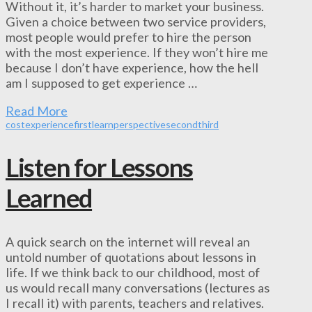
Without it, it’s harder to market your business.
Given a choice between two service providers,
most people would prefer to hire the person
with the most experience. If they won’t hire me
because I don’t have experience, how the hell
am I supposed to get experience …
Read More
cost
experience
first
learn
perspective
second
third
Listen for Lessons
Learned
A quick search on the internet will reveal an
untold number of quotations about lessons in
life. If we think back to our childhood, most of
us would recall many conversations (lectures as
I recall it) with parents, teachers and relatives.