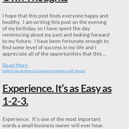
I hope that this post finds everyone happy and
healthy. I am writing this post on the evening
of my birthday, so I have spent the day
reminiscing about my past and looking forward
to my future. I have been fortunate enough to
find some level of success in my life and I
appreciate all of the opportunities that this …
Read More
beliefs
doubt
impostor
learn
problems
self doubt
Experience. It’s as Easy as
1-2-3.
Experience. It’s one of the most important
words a small business owner will ever hear.