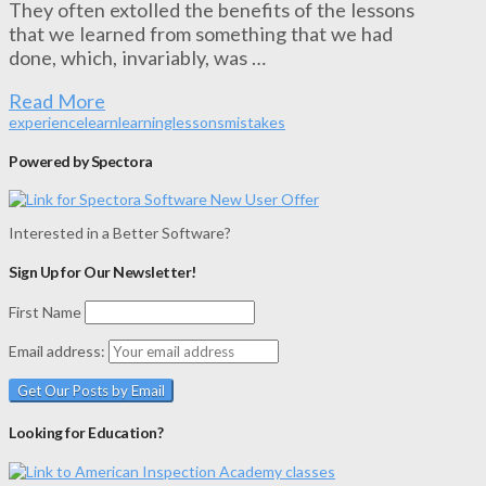
They often extolled the benefits of the lessons
that we learned from something that we had
done, which, invariably, was …
Read More
experience
learn
learning
lessons
mistakes
Powered by Spectora
Interested in a Better Software?
Sign Up for Our Newsletter!
First Name
Email address:
Looking for Education?