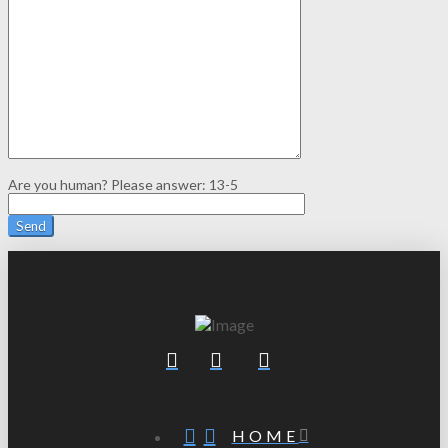
Are you human? Please answer:
13-5
HOME