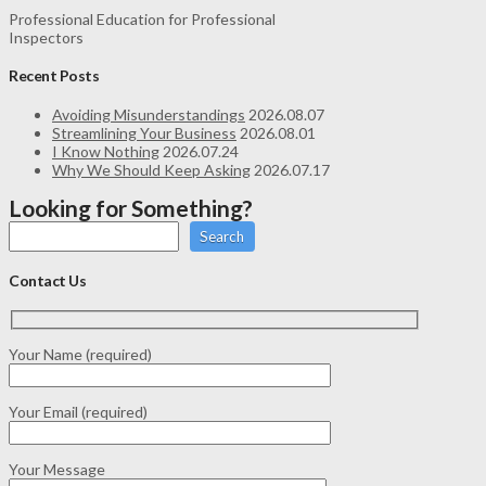
Professional Education for Professional
Inspectors
Recent Posts
Avoiding Misunderstandings
2026.08.07
Streamlining Your Business
2026.08.01
I Know Nothing
2026.07.24
Why We Should Keep Asking
2026.07.17
Looking for Something?
Search
Contact Us
Your Name (required)
Your Email (required)
Your Message