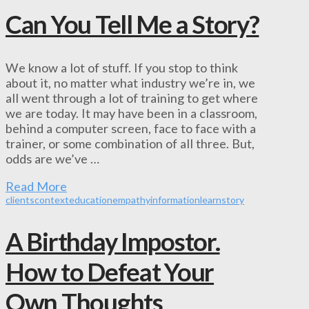
Can You Tell Me a Story?
We know a lot of stuff. If you stop to think
about it, no matter what industry we’re in, we
all went through a lot of training to get where
we are today. It may have been in a classroom,
behind a computer screen, face to face with a
trainer, or some combination of all three. But,
odds are we’ve …
Read More
clients
context
education
empathy
information
learn
story
A Birthday Impostor.
How to Defeat Your
Own Thoughts