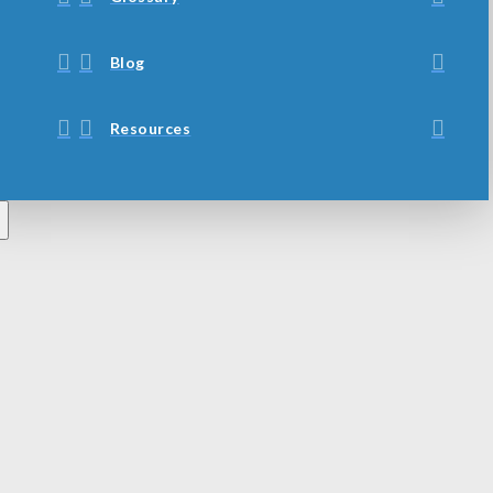
Blog
Resources