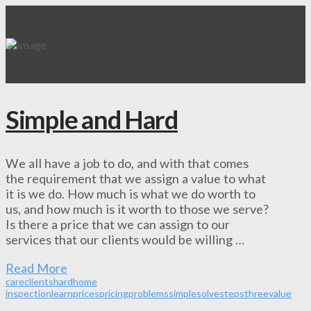
Simple and Hard
We all have a job to do, and with that comes
the requirement that we assign a value to what
it is we do. How much is what we do worth to
us, and how much is it worth to those we serve?
Is there a price that we can assign to our
services that our clients would be willing …
Read More
care
clients
hard
home
inspection
learn
prices
pricing
problems
simple
solve
steps
three
value