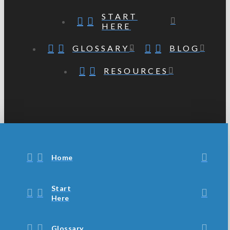
START
HERE
GLOSSARY
BLOG
RESOURCES
Home
Start
Here
Glossary