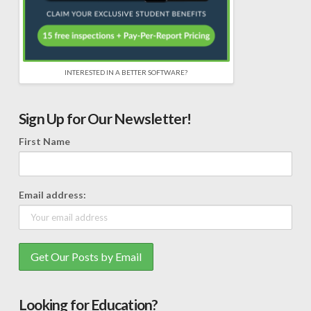
INTERESTED IN A BETTER SOFTWARE?
Sign Up for Our Newsletter!
First Name
Email address:
Looking for Education?