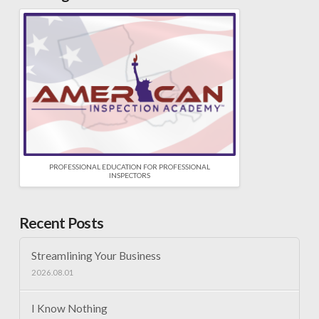
PROFESSIONAL EDUCATION FOR PROFESSIONAL
INSPECTORS
Recent Posts
Streamlining Your Business
2026.08.01
I Know Nothing