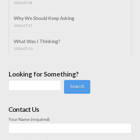
2026.07.24
Why We Should Keep Asking
2026.07.17
What Was I Thinking?
2026.07.10
Looking for Something?
Search
Contact Us
Your Name (required)