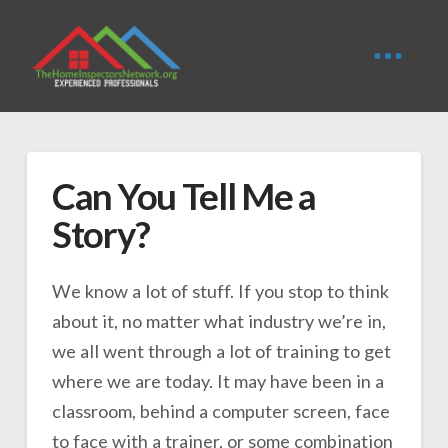
Can You Tell Me a
Story?
We know a lot of stuff. If you stop to think
about it, no matter what industry we’re in,
we all went through a lot of training to get
where we are today. It may have been in a
classroom, behind a computer screen, face
to face with a trainer, or some combination