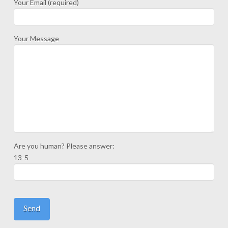
Your Email (required)
Your Message
Are you human? Please answer:
13-5