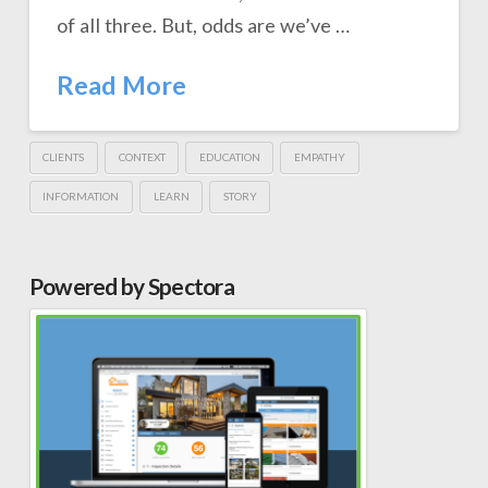
of all three. But, odds are we’ve …
Read More
CLIENTS
CONTEXT
EDUCATION
EMPATHY
INFORMATION
LEARN
STORY
Powered by Spectora