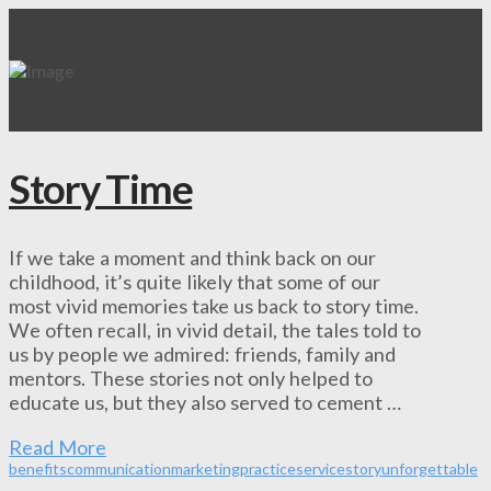
Story Time
If we take a moment and think back on our
childhood, it’s quite likely that some of our
most vivid memories take us back to story time.
We often recall, in vivid detail, the tales told to
us by people we admired: friends, family and
mentors. These stories not only helped to
educate us, but they also served to cement …
Read More
benefits
communication
marketing
practice
service
story
unforgettable