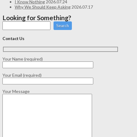
I Know Nothing
2026.07.24
Why We Should Keep Asking
2026.07.17
Looking for Something?
Search
Contact Us
Your Name (required)
Your Email (required)
Your Message