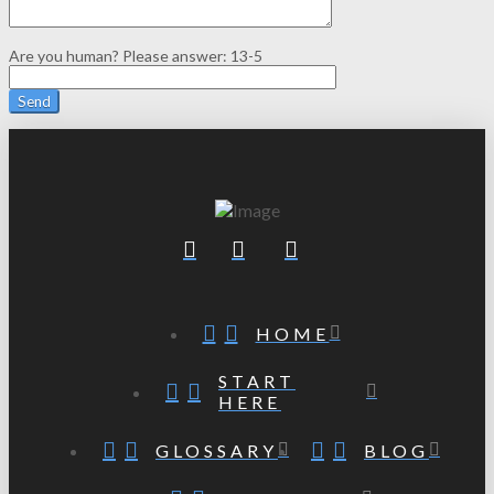
Are you human? Please answer:
13-5
HOME
START
HERE
GLOSSARY
BLOG