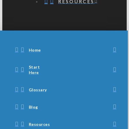
RESOURCES
Home
Start
Here
Glossary
Blog
Resources