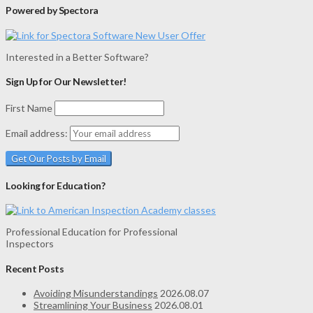
Powered by Spectora
Interested in a Better Software?
Sign Up for Our Newsletter!
First Name
Email address:
Looking for Education?
Professional Education for Professional
Inspectors
Recent Posts
Avoiding Misunderstandings
2026.08.07
Streamlining Your Business
2026.08.01