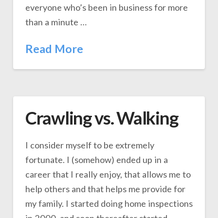
everyone who’s been in business for more
than a minute …
Read More
Crawling vs. Walking
I consider myself to be extremely
fortunate. I (somehow) ended up in a
career that I really enjoy, that allows me to
help others and that helps me provide for
my family. I started doing home inspections