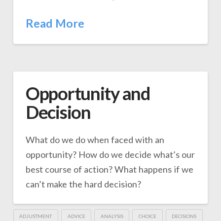
Read More
Opportunity and
Decision
What do we do when faced with an
opportunity? How do we decide what’s our
best course of action? What happens if we
can’t make the hard decision?
ADJUSTMENT
ADVICE
ANALYSIS
CHOICE
DECISIONS