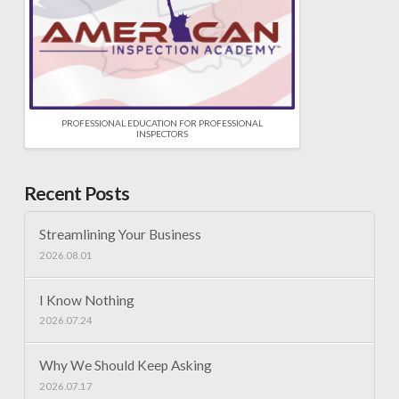
PROFESSIONAL EDUCATION FOR PROFESSIONAL
INSPECTORS
Recent Posts
Streamlining Your Business
2026.08.01
I Know Nothing
2026.07.24
Why We Should Keep Asking
2026.07.17