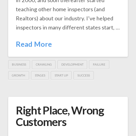
in 2000, and soon thereafter started
teaching other home inspectors (and
Realtors) about our industry. I’ve helped
inspectors in many different states start, …
Read More
BUSINESS
CRAWLING
DEVELOPMENT
FAILURE
GROWTH
STAGES
START UP
SUCCESS
Right Place, Wrong
Customers