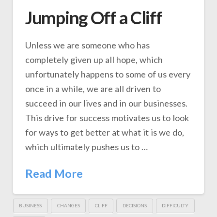
Jumping Off a Cliff
Unless we are someone who has
completely given up all hope, which
unfortunately happens to some of us every
once in a while, we are all driven to
succeed in our lives and in our businesses.
This drive for success motivates us to look
for ways to get better at what it is we do,
which ultimately pushes us to …
Read More
BUSINESS
CHANGES
CLIFF
DECISIONS
DIFFICULTY