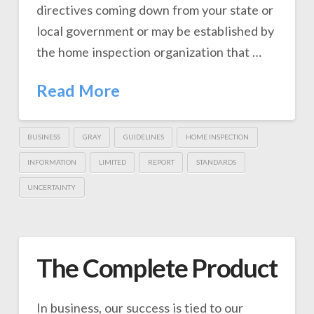
directives coming down from your state or
local government or may be established by
the home inspection organization that …
Read More
BUSINESS
GRAY
GUIDELINES
HOME INSPECTION
INFORMATION
LIMITED
REPORT
STANDARDS
UNCERTAINTY
The Complete Product
In business, our success is tied to our