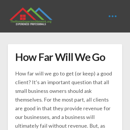
How Far Will We Go
How far will we go to get (or keep) a good
client? It’s an important question that all
small business owners should ask
themselves. For the most part, all clients
are good in that they provide revenue for
our businesses, and a business will
ultimately fail without revenue. But, as