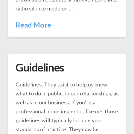
radio silence mode on …
Read More
Guidelines
Guidelines. They exist to help us know
what to do in public, in our relationships, as
well as in our business. If you’re a
professional home inspector, like me, those
guidelines will typically include your
standards of practice. They may be