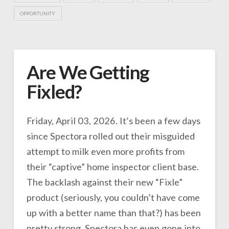
OPPORTUNITY
Are We Getting
Fixled?
Friday, April 03, 2026. It’s been a few days
since Spectora rolled out their misguided
attempt to milk even more profits from
their “captive” home inspector client base.
The backlash against their new “Fixle”
product (seriously, you couldn’t have come
up with a better name than that?) has been
pretty strong. Spectora has even gone into