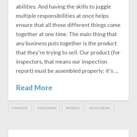
abilities. And having the skills to juggle
multiple responsibilities at once helps
ensure that all those different things come
together at one time. The main thing that
any business puts together is the product
that they’re trying to sell. Our product (for
inspectors, that means our inspection
report) must be assembled properly; it’s …
Read More
COMPLETE
CONSUMERS
PRODUCT
SOCIAL MEDIA