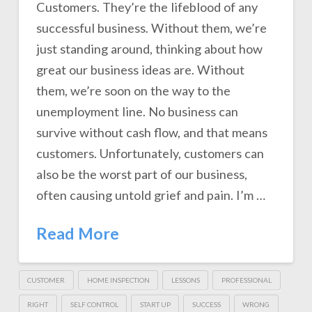
Customers. They’re the lifeblood of any
successful business. Without them, we’re
just standing around, thinking about how
great our business ideas are. Without
them, we’re soon on the way to the
unemployment line. No business can
survive without cash flow, and that means
customers. Unfortunately, customers can
also be the worst part of our business,
often causing untold grief and pain. I’m …
Read More
CUSTOMER
HOME INSPECTION
LESSONS
PROFESSIONAL
RIGHT
SELF CONTROL
START UP
SUCCESS
WRONG