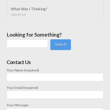
What Was I Thinking?
2026.07.10
Looking for Something?
Search
Contact Us
Your Name (required)
Your Email (required)
Your Message