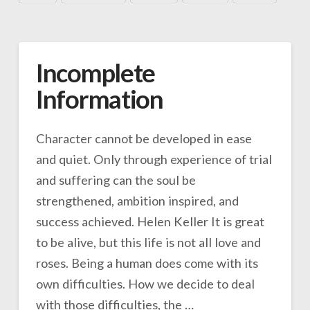
Incomplete
Information
Character cannot be developed in ease
and quiet. Only through experience of trial
and suffering can the soul be
strengthened, ambition inspired, and
success achieved. Helen Keller It is great
to be alive, but this life is not all love and
roses. Being a human does come with its
own difficulties. How we decide to deal
with those difficulties, the …