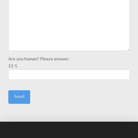
Are you human? Please answer:
13-5