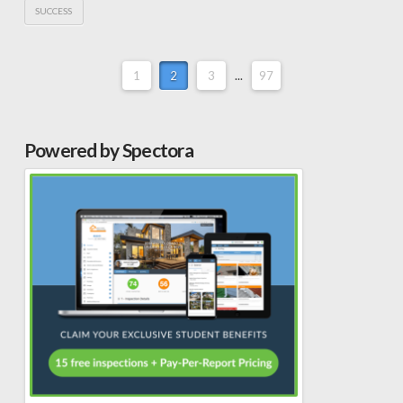
SUCCESS
1
2
3
...
97
Powered by Spectora