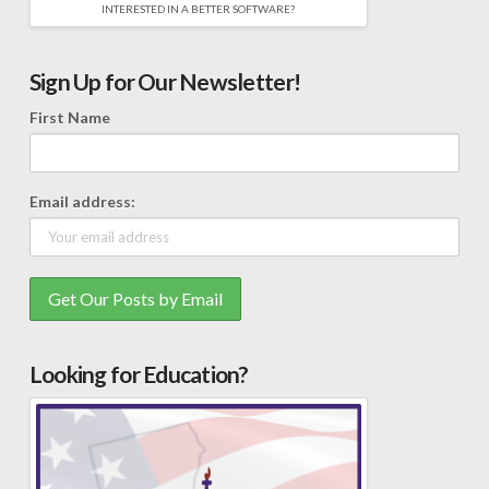
INTERESTED IN A BETTER SOFTWARE?
Sign Up for Our Newsletter!
First Name
Email address:
Looking for Education?