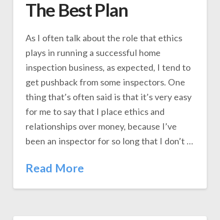
The Best Plan
As I often talk about the role that ethics
plays in running a successful home
inspection business, as expected, I tend to
get pushback from some inspectors. One
thing that’s often said is that it’s very easy
for me to say that I place ethics and
relationships over money, because I’ve
been an inspector for so long that I don’t …
Read More