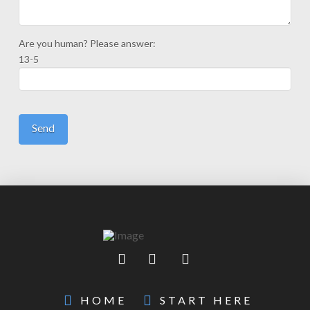
Are you human? Please answer:
13-5
HOME
START HERE