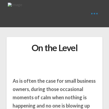
On the Level
As is often the case for small business
owners, during those occasional
moments of calm when nothing is
happening and no one is blowing up