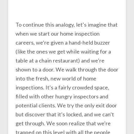
To continue this analogy, let’s imagine that
when we start our home inspection
careers, we’re given a hand-held buzzer
(like the ones we get while waiting for a
table at a chain restaurant) and we’re
shown to a door. We walk through the door
into the fresh, new world of home
inspections. It’s a fairly crowded space,
filled with other hungry inspectors and
potential clients. We try the only exit door
but discover that it’s locked, and we can’t
get through. We soon realize that we’re
trapped on this level with all the people