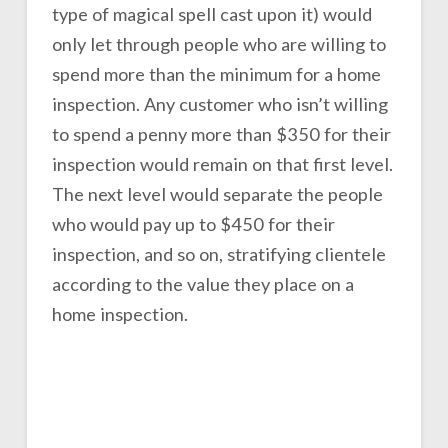
type of magical spell cast upon it) would
only let through people who are willing to
spend more than the minimum for a home
inspection. Any customer who isn’t willing
to spend a penny more than $350 for their
inspection would remain on that first level.
The next level would separate the people
who would pay up to $450 for their
inspection, and so on, stratifying clientele
according to the value they place on a
home inspection.