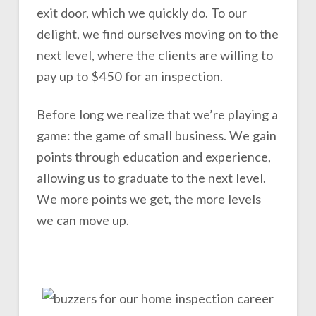
exit door, which we quickly do. To our
delight, we find ourselves moving on to the
next level, where the clients are willing to
pay up to $450 for an inspection.
Before long we realize that we’re playing a
game: the game of small business. We gain
points through education and experience,
allowing us to graduate to the next level.
We more points we get, the more levels
we can move up.