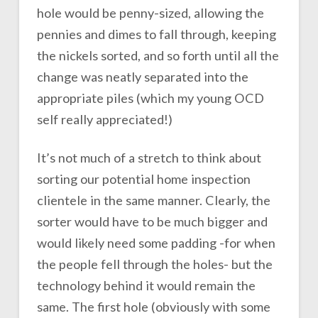
hole would be penny-sized, allowing the
pennies and dimes to fall through, keeping
the nickels sorted, and so forth until all the
change was neatly separated into the
appropriate piles (which my young OCD
self really appreciated!)
It’s not much of a stretch to think about
sorting our potential home inspection
clientele in the same manner. Clearly, the
sorter would have to be much bigger and
would likely need some padding -for when
the people fell through the holes- but the
technology behind it would remain the
same. The first hole (obviously with some