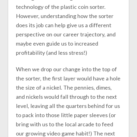
technology of the plastic coin sorter.
However, understanding how the sorter
does its job can help give us a different
perspective on our career trajectory, and
maybe even guide us to increased
profitability (and less stress!)
When we drop our change into the top of
the sorter, the first layer would have a hole
the size of a nickel. The pennies, dimes,
and nickels would fall through to the next
level, leaving all the quarters behind for us
to pack into those little paper sleeves (or
bring with us to the local arcade to feed
our growing video game habit!) The next