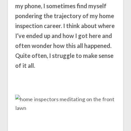
my phone, I sometimes find myself
pondering the trajectory of my home
inspection career. I think about where
I’ve ended up and how I got here and
often wonder how this all happened.
Quite often, I struggle to make sense
of it all.