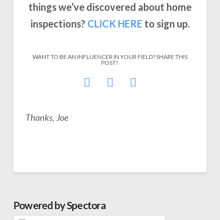
things we’ve discovered about home
inspections?
CLICK
HERE
to sign up.
WANT TO BE AN INFLUENCER IN YOUR FIELD? SHARE THIS
POST!
Thanks, Joe
Powered by Spectora