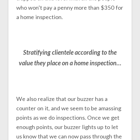
who won’t pay a penny more than $350 for
a home inspection.
Stratifying clientele according to the
value they place on a home inspection…
We also realize that our buzzer has a
counter on it, and we seem to be amassing
points as we do inspections. Once we get
enough points, our buzzer lights up to let
us know that we can now pass through the