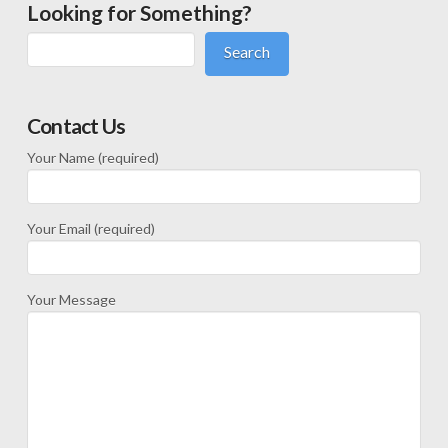
Looking for Something?
Search
Contact Us
Your Name (required)
Your Email (required)
Your Message