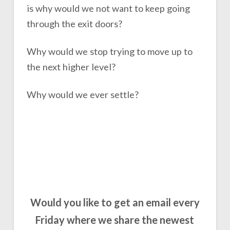
is why would we not want to keep going
through the exit doors?
Why would we stop trying to move up to
the next higher level?
Why would we ever settle?
Would you like to get an email every
Friday where we share the newest