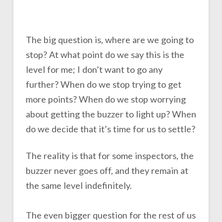
The big question is, where are we going to
stop? At what point do we say this is the
level for me; I don’t want to go any
further? When do we stop trying to get
more points? When do we stop worrying
about getting the buzzer to light up? When
do we decide that it’s time for us to settle?
The reality is that for some inspectors, the
buzzer never goes off, and they remain at
the same level indefinitely.
The even bigger question for the rest of us