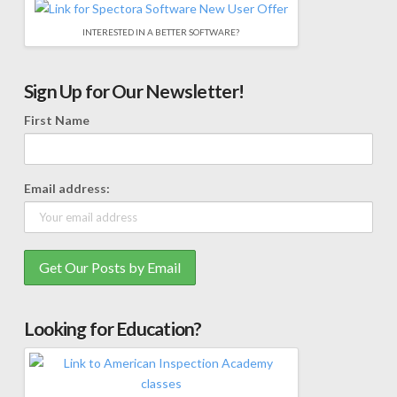
INTERESTED IN A BETTER SOFTWARE?
Sign Up for Our Newsletter!
First Name
Email address:
Looking for Education?