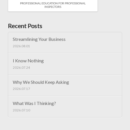
PROFESSIONAL EDUCATION FOR PROFESSIONAL
INSPECTORS
Recent Posts
Streamlining Your Business
2026.08.01
I Know Nothing
2026.07.24
Why We Should Keep Asking
2026.07.17
What Was I Thinking?
2026.07.10