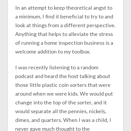
In an attempt to keep theoretical angst to
a minimum, I find it beneficial to try to and
look at things from a different perspective.
Anything that helps to alleviate the stress
of running a home inspection business is a
welcome addition to my toolbox.
I was recently listening to a random
podcast and heard the host talking about
those little plastic coin sorters that were
around when we were kids. We would put
change into the top of the sorter, and it
would separate all the pennies, nickels,
dimes, and quarters. When I was a child, I
never gave much thought to the