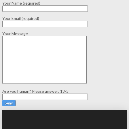
Your Name (required)
Your Email (required)
Your Message
Are you human? Please answer:
13-5