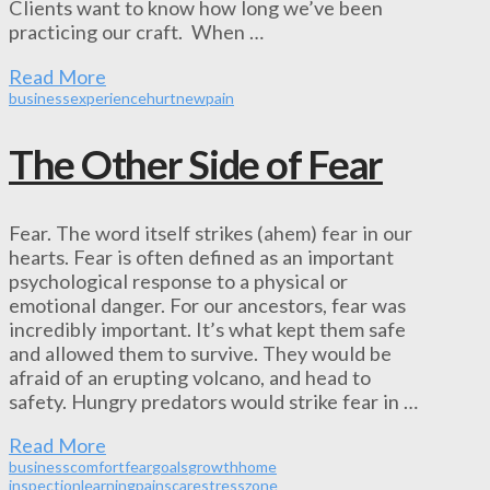
Clients want to know how long we’ve been
practicing our craft. When …
Read More
business
experience
hurt
new
pain
The Other Side of Fear
Fear. The word itself strikes (ahem) fear in our
hearts. Fear is often defined as an important
psychological response to a physical or
emotional danger. For our ancestors, fear was
incredibly important. It’s what kept them safe
and allowed them to survive. They would be
afraid of an erupting volcano, and head to
safety. Hungry predators would strike fear in …
Read More
business
comfort
fear
goals
growth
home
inspection
learning
pain
scare
stress
zone