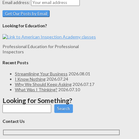
Email address:
Looking for Education?
Professional Education for Professional
Inspectors
Recent Posts
Streamlining Your Business
2026.08.01
I Know Nothing
2026.07.24
Why We Should Keep Asking
2026.07.17
What Was I Thinking?
2026.07.10
Looking for Something?
Search
Contact Us