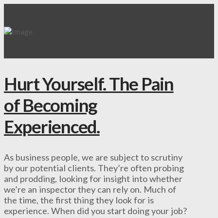
Hurt Yourself. The Pain
of Becoming
Experienced.
As business people, we are subject to scrutiny
by our potential clients. They’re often probing
and prodding, looking for insight into whether
we’re an inspector they can rely on. Much of
the time, the first thing they look for is
experience. When did you start doing your job?