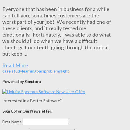
Everyone that has been in business for a while
can tell you, sometimes customers are the
worst part of your job! We recently had one of
these clients, and it really tested me
emotionally. Fortunately, I was able to do what
we should all do when we have a difficult
client: grit our teeth going through the ordeal,
but keep …
Read More
case study
learning
pain
problem
slight
Powered by Spectora
Interested in a Better Software?
Sign Up for Our Newsletter!
First Name