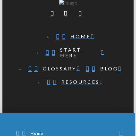
HOME
START
HERE
GLOSSARY
BLOG
RESOURCES
Home