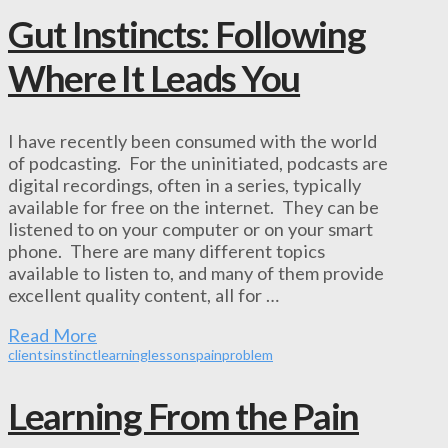
Gut Instincts: Following
Where It Leads You
I have recently been consumed with the world
of podcasting. For the uninitiated, podcasts are
digital recordings, often in a series, typically
available for free on the internet. They can be
listened to on your computer or on your smart
phone. There are many different topics
available to listen to, and many of them provide
excellent quality content, all for …
Read More
clients
instinct
learning
lessons
pain
problem
Learning From the Pain