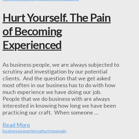
Hurt Yourself. The Pain
of Becoming
Experienced
As business people, we are always subjected to
scrutiny and investigation by our potential
clients. And the question that we get asked
most often in our business has to do with how
much experience we have doing our job.
People that we do business with are always
interested in knowing how long we have been
practicing our craft. When someone …
Read More
business
experience
hurt
new
pain