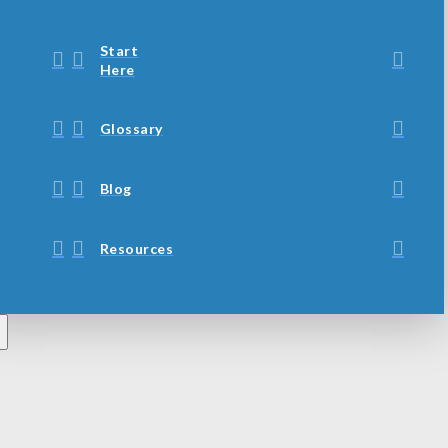
Start
Here
Glossary
Blog
Resources