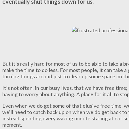
eventually shut things down for us.
But it’s really hard for most of us to be able to take a b
make the time to do less. For most people, it can take a 
turning things around just to clear up some space on the
It’s not often, in our busy lives, that we have free time
having to worry about anything. A place for it all to stop, 
Even when we do get some of that elusive free time, we
we’ll need to catch back up on when we do get back to t
instead spending every waking minute staring at our scr
moment.