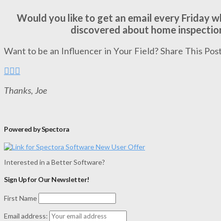
Would you like to get an email every Friday 
discovered about home inspectio
Want to be an Influencer in Your Field? Share This Post
Thanks, Joe
Powered by Spectora
Interested in a Better Software?
Sign Up for Our Newsletter!
First Name
Email address: