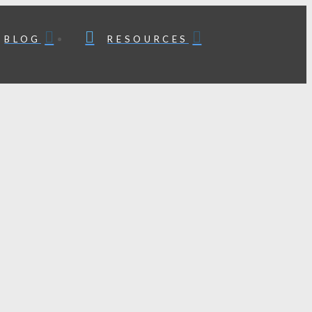
BLOG
RESOURCES