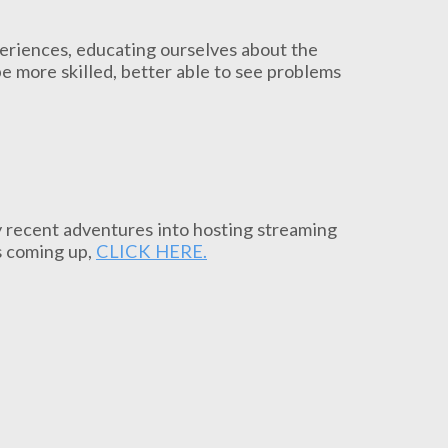
periences, educating ourselves about the
be more skilled, better able to see problems
my recent adventures into hosting streaming
s coming up,
CLICK HERE.