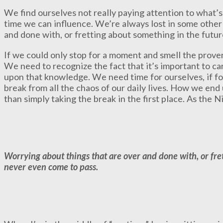
We find ourselves not really paying attention to what’s
time we can influence. We’re always lost in some other
and done with, or fretting about something in the futu
If we could only stop for a moment and smell the prover
We need to recognize the fact that it’s important to c
upon that knowledge. We need time for ourselves, if f
break from all the chaos of our daily lives. How we end
than simply taking the break in the first place. As the Nik
Worrying about things that are over and done with, or fre
never even come to pass.