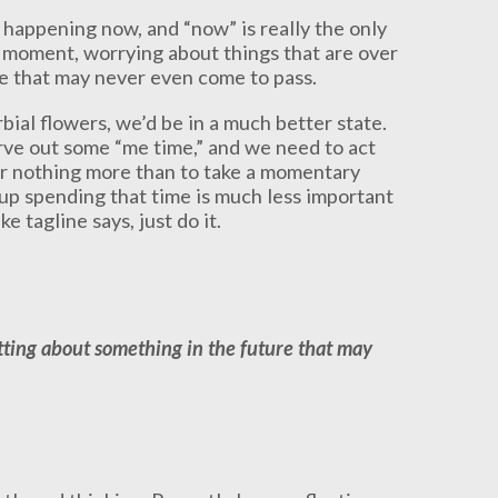
 happening now, and “now” is really the only
 moment, worrying about things that are over
re that may never even come to pass.
bial flowers, we’d be in a much better state.
arve out some “me time,” and we need to act
or nothing more than to take a momentary
 up spending that time is much less important
e tagline says, just do it.
tting about something in the future that may