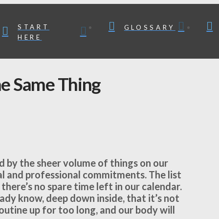
START
GLOSSARY
HERE
he Same Thing
 by the sheer volume of things on our
al and professional commitments. The list
 there’s no spare time left in our calendar.
eady know, deep down inside, that it’s not
utine up for too long, and our body will