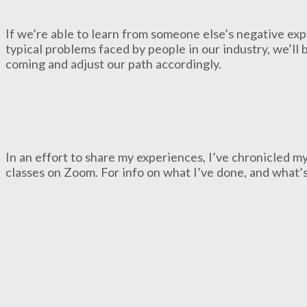
If we’re able to learn from someone else’s negative ex
typical problems faced by people in our industry, we’ll 
coming and adjust our path accordingly.
In an effort to share my experiences, I’ve chronicled 
classes on Zoom. For info on what I’ve done, and what’