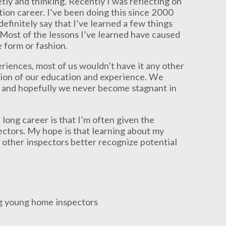
etly and thinking. Recently I was reflecting on
tion career. I’ve been doing this since 2000
definitely say that I’ve learned a few things
e. Most of the lessons I’ve learned have caused
 form or fashion.
riences, most of us wouldn’t have it any other
tion of our education and experience. We
, and hopefully we never become stagnant in
long career is that I’m often given the
ectors. My hope is that learning about my
other inspectors better recognize potential