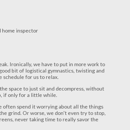
reak. Ironically, we have to put in more work to
good bit of logistical gymnastics, twisting and
 schedule for us to relax.
; the space to just sit and decompress, without
if only for a little while.
 often spend it worrying about all the things
he grind. Or worse, we don’t even try to stop,
eens, never taking time to really savor the