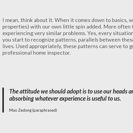
I mean, think about it. When it comes down to basics, w
properties) with our own little spin added. More often t
experiencing very similar problems. Yes, every situati
you start to recognize patterns, parallels between the
lives. Used appropriately, these patterns can serve to g
professional home inspector.
The attitude we should adopt is to use our heads an
absorbing whatever experience is useful to us.
Mao Zedong (paraphrased)