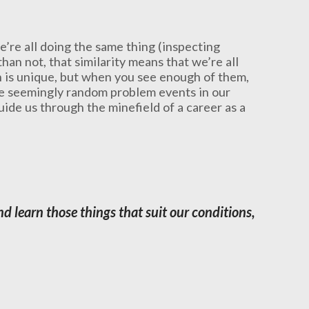
e’re all doing the same thing (inspecting
han not, that similarity means that we’re all
on is unique, but when you see enough of them,
se seemingly random problem events in our
uide us through the minefield of a career as a
d learn those things that suit our conditions,