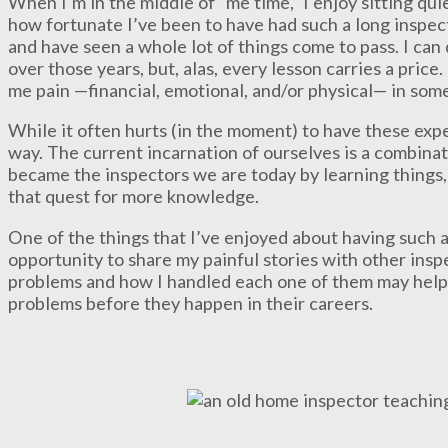
When I’m in the middle of “me time,” I enjoy sitting qui
how fortunate I’ve been to have had such a long inspec
and have seen a whole lot of things come to pass. I can 
over those years, but, alas, every lesson carries a pric
me pain —financial, emotional, and/or physical— in some
While it often hurts (in the moment) to have these expe
way. The current incarnation of ourselves is a combina
became the inspectors we are today by learning things
that quest for more knowledge.
One of the things that I’ve enjoyed about having such a 
opportunity to share my painful stories with other insp
problems and how I handled each one of them may help 
problems before they happen in their careers.