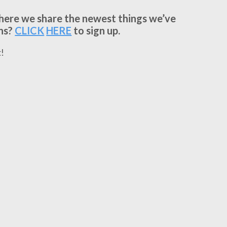
where we share the newest things we’ve
ns?
CLICK
HERE
to sign up.
!