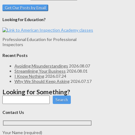
Looking for Education?
Professional Education for Professional
Inspectors
Recent Posts
Avoiding Misunderstandings
2026.08.07
Streamlining Your Business
2026.08.01
I Know Nothing
2026.07.24
Why We Should Keep Asking
2026.07.17
Looking for Something?
Search
Contact Us
Your Name (required)