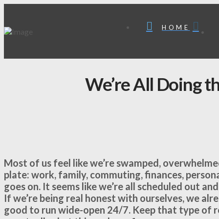
HOME
We’re All Doing t
Most of us feel like we’re swamped, overwhelmed
plate: work, family, commuting, finances, person
goes on. It seems like we’re all scheduled out and
If we’re being real honest with ourselves, we alr
good to run wide-open 24/7. Keep that type of ro