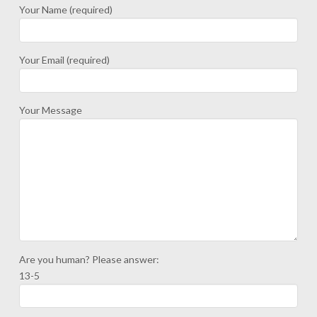
Your Name (required)
Your Email (required)
Your Message
Are you human? Please answer:
13-5