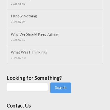
2026.08.01
I Know Nothing
2026.07.24
Why We Should Keep Asking
2026.07.17
What Was I Thinking?
2026.07.10
Looking for Something?
Search
Contact Us