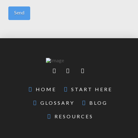
HOME
START HERE
GLOSSARY
BLOG
RESOURCES