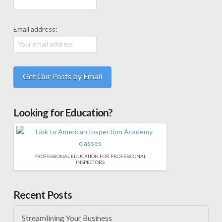
Email address:
Looking for Education?
PROFESSIONAL EDUCATION FOR PROFESSIONAL
INSPECTORS
Recent Posts
Streamlining Your Business