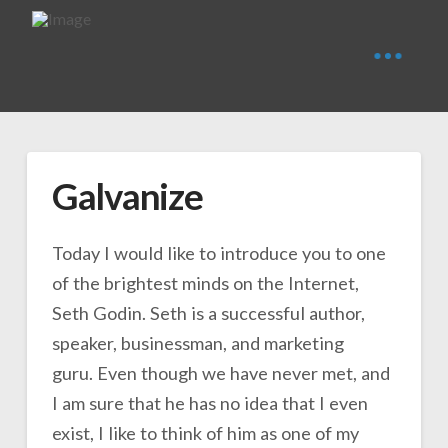
Galvanize
Today I would like to introduce you to one
of the brightest minds on the Internet,
Seth Godin. Seth is a successful author,
speaker, businessman, and marketing
guru. Even though we have never met, and
I am sure that he has no idea that I even
exist, I like to think of him as one of my