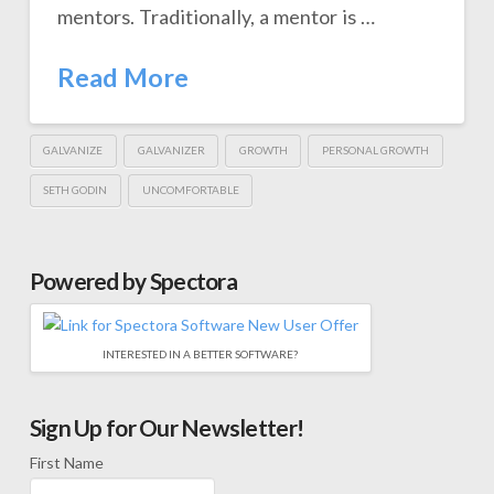
mentors. Traditionally, a mentor is …
Read More
GALVANIZE
GALVANIZER
GROWTH
PERSONAL GROWTH
SETH GODIN
UNCOMFORTABLE
Powered by Spectora
INTERESTED IN A BETTER SOFTWARE?
Sign Up for Our Newsletter!
First Name