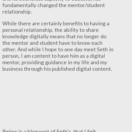
fundamentally changed the mentor/student
relationship.
While there are certainly benefits to having a
personal relationship, the ability to share
knowledge digitally means that no longer do
the mentor and student have to know each
other. And while I hope to one day meet Seth in
person, I am content to have him as a digital
mentor, providing guidance in my life and my
business through his published digital content.
Below is a blog post of Seth’s, that I felt