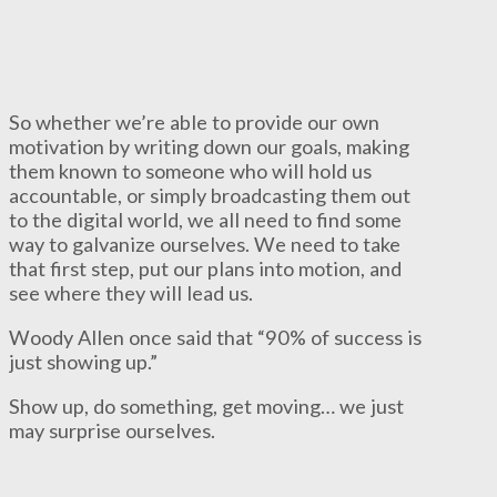
So whether we’re able to provide our own
motivation by writing down our goals, making
them known to someone who will hold us
accountable, or simply broadcasting them out
to the digital world, we all need to find some
way to galvanize ourselves. We need to take
that first step, put our plans into motion, and
see where they will lead us.
Woody Allen once said that “90% of success is
just showing up.”
Show up, do something, get moving… we just
may surprise ourselves.