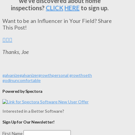
we’ve discovered about home
inspections?
CLICK
HERE
to sign up.
Want to be an Influencer in Your Field? Share
This Post!
Thanks, Joe
galvanize
galvanizer
growth
personal growth
seth
godin
uncomfortable
Powered by Spectora
Interested in a Better Software?
Sign Up for Our Newsletter!
First Name