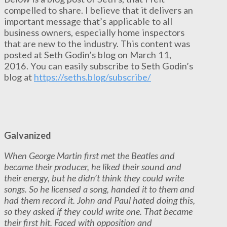
compelled to share. I believe that it delivers an
important message that’s applicable to all
business owners, especially home inspectors
that are new to the industry. This content was
posted at Seth Godin’s blog on March 11,
2016. You can easily subscribe to Seth Godin’s
blog at
https://seths.blog/subscribe/
Galvanized
When George Martin first met the Beatles and
became their producer, he liked their sound and
their energy, but he didn’t think they could write
songs. So he licensed a song, handed it to them and
had them record it. John and Paul hated doing this,
so they asked if they could write one. That became
their first hit. Faced with opposition and