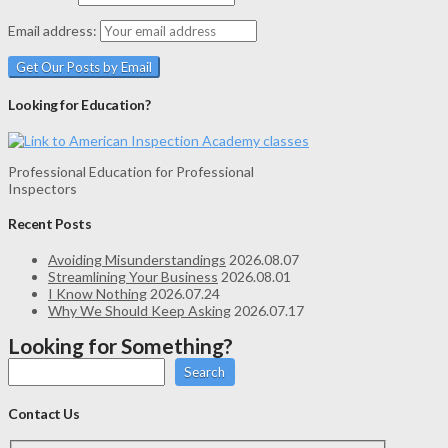
Email address:
Looking for Education?
Professional Education for Professional
Inspectors
Recent Posts
Avoiding Misunderstandings
2026.08.07
Streamlining Your Business
2026.08.01
I Know Nothing
2026.07.24
Why We Should Keep Asking
2026.07.17
Looking for Something?
Search
Contact Us