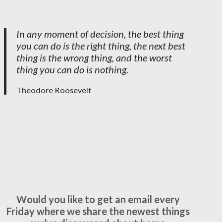
In any moment of decision, the best thing
you can do is the right thing, the next best
thing is the wrong thing, and the worst
thing you can do is nothing.
Theodore Roosevelt
Would you like to get an email every
Friday where we share the newest things