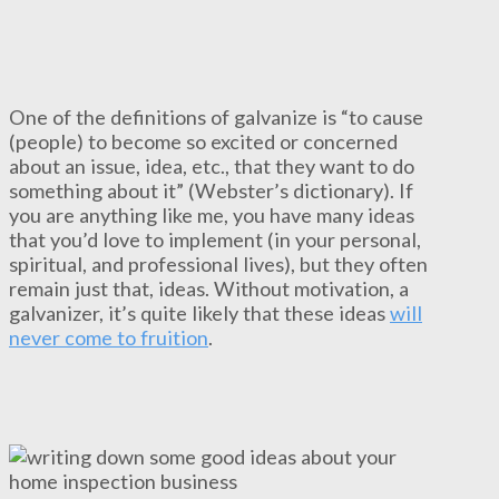
One of the definitions of galvanize is “to cause
(people) to become so excited or concerned
about an issue, idea, etc., that they want to do
something about it” (Webster’s dictionary). If
you are anything like me, you have many ideas
that you’d love to implement (in your personal,
spiritual, and professional lives), but they often
remain just that, ideas. Without motivation, a
galvanizer, it’s quite likely that these ideas
will
never come to fruition
.