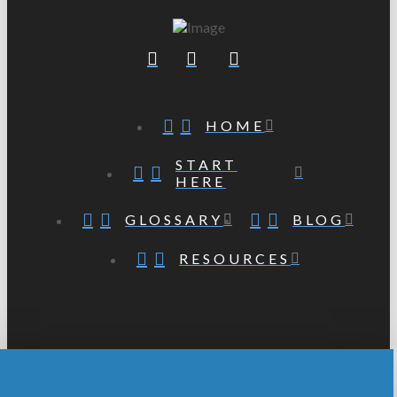
HOME
START
HERE
GLOSSARY
BLOG
RESOURCES