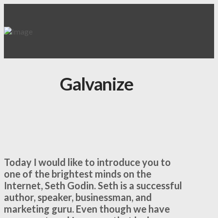
Galvanize
Today I would like to introduce you to
one of the brightest minds on the
Internet, Seth Godin. Seth is a successful
author, speaker, businessman, and
marketing guru. Even though we have