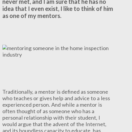
never met, and I am sure that he has no
idea that I even exist, I like to think of him
as one of my mentors.
Traditionally, a mentor is defined as someone
who teaches or gives help and advice to a less
experienced person. And while a mentor is
often thought of as someone who has a
personal relationship with their student, I
would argue that the advent of the Internet,
and its boundless capacity to educate, has