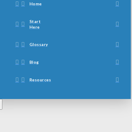
Home
Start
Here
Glossary
Blog
Resources