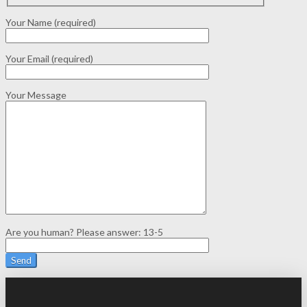
Your Name (required)
Your Email (required)
Your Message
Are you human? Please answer:
13-5