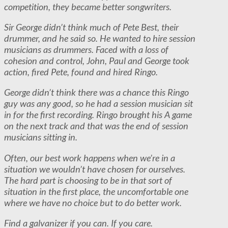
competition, they became better songwriters.
Sir George didn’t think much of Pete Best, their
drummer, and he said so. He wanted to hire session
musicians as drummers. Faced with a loss of
cohesion and control, John, Paul and George took
action, fired Pete, found and hired Ringo.
George didn’t think there was a chance this Ringo
guy was any good, so he had a session musician sit
in for the first recording. Ringo brought his A game
on the next track and that was the end of session
musicians sitting in.
Often, our best work happens when we’re in a
situation we wouldn’t have chosen for ourselves.
The hard part is choosing to be in that sort of
situation in the first place, the uncomfortable one
where we have no choice but to do better work.
Find a galvanizer if you can. If you care.