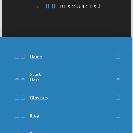
RESOURCES
Home
Start
Here
Glossary
Blog