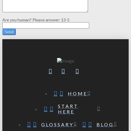
Are you human? Please answer:
13-5
HOME
START
HERE
GLOSSARY
BLOG