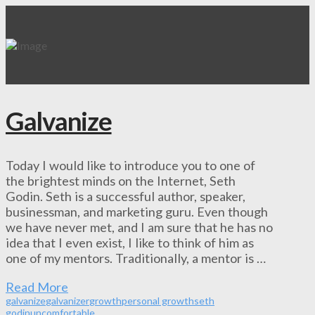
Galvanize
Today I would like to introduce you to one of
the brightest minds on the Internet, Seth
Godin. Seth is a successful author, speaker,
businessman, and marketing guru. Even though
we have never met, and I am sure that he has no
idea that I even exist, I like to think of him as
one of my mentors. Traditionally, a mentor is …
Read More
galvanize
galvanizer
growth
personal growth
seth
godin
uncomfortable