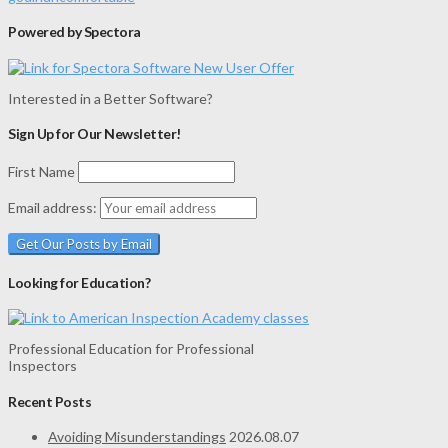
Powered by Spectora
Interested in a Better Software?
Sign Up for Our Newsletter!
First Name
Email address:
Looking for Education?
Professional Education for Professional
Inspectors
Recent Posts
Avoiding Misunderstandings
2026.08.07