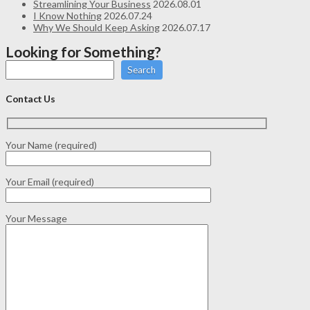
Streamlining Your Business
2026.08.01
I Know Nothing
2026.07.24
Why We Should Keep Asking
2026.07.17
Looking for Something?
Search
Contact Us
Your Name (required)
Your Email (required)
Your Message