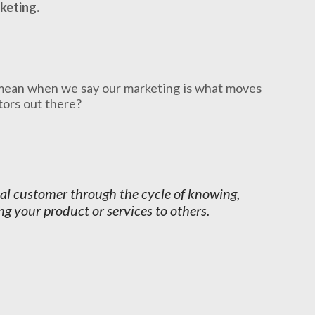
keting.
mean when we say our marketing is what moves
ctors out there?
ial customer through the cycle of knowing,
g your product or services to others.