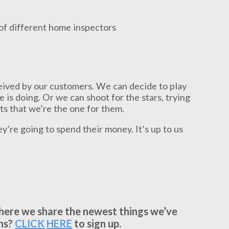
rceived by our customers. We can decide to play
e is doing. Or we can shoot for the stars, trying
ts that we’re the one for them.
ey’re going to spend their money. It’s up to us
where we share the newest things we’ve
ns?
CLICK
HERE
to sign up.