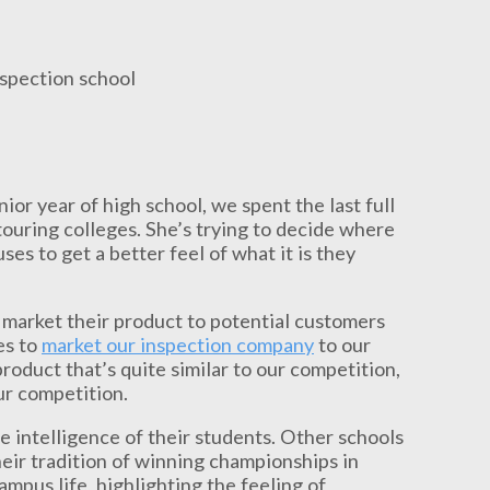
or year of high school, we spent the last full
ouring colleges. She’s trying to decide where
ses to get a better feel of what it is they
 market their product to potential customers
es to
market our inspection company
to our
 product that’s quite similar to our competition,
our competition.
e intelligence of their students. Other schools
eir tradition of winning championships in
mpus life, highlighting the feeling of