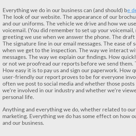
Everything we do in our business can (and should) b
e d
The look of our website. The appearance of our brochur
and our uniforms. The vehicle we drive and how we use 
voicemail. (You did remember to set up your voicemail,
greeting we use when we answer the phone. The draft r
The signature line in our email messages. The ease of 
when we get to the inspection. The way we interact wit
messages. The way we explain our findings. How quick
or not we proofread our reports before we send them. T
How easy it is to pay us and sign our paperwork. How q
user-friendly our report proves to be for everyone inv
often we post to social media and whether those posts 
we’re involved in our industry and whether we’re view
personal life.
Anything and everything we do, whether related to our 
marketing. Everything we do has some effect on how our
and our business.