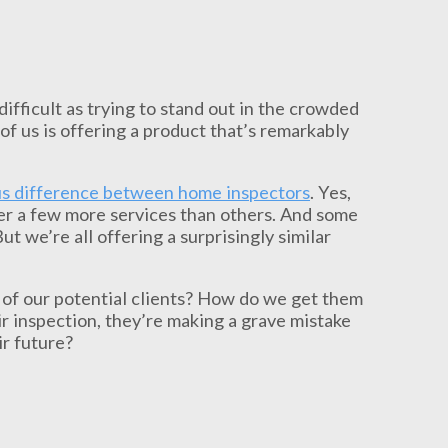
ifficult as trying to stand out in the crowded
 of us is offering a product that’s remarkably
s difference between home inspectors
. Yes,
er a few more services than others. And some
t we’re all offering a surprisingly similar
 of our potential clients? How do we get them
ir inspection, they’re making a grave mistake
ir future?