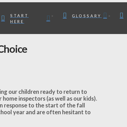
START
GLOSSARY
HERE
Choice
ng our children ready to return to
 home inspectors (as well as our kids).
 response to the start of the fall
hool year and are often hesitant to