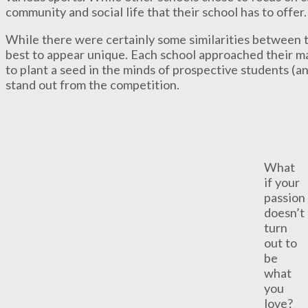
community and social life that their school has to offer.
While there were certainly some similarities between t
best to appear unique. Each school approached their ma
to plant a seed in the minds of prospective students (a
stand out from the competition.
What
if your
passion
doesn’t
turn
out to
be
what
you
love?