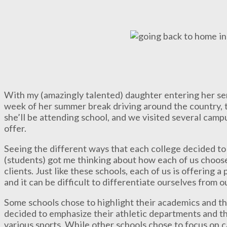
With my (amazingly talented) daughter entering her seni
week of her summer break driving around the country, t
she’ll be attending school, and we visited several campu
offer.
Seeing the different ways that each college decided to
(students) got me thinking about how each of us choos
clients. Just like these schools, each of us is offering a
and it can be difficult to differentiate ourselves from 
Some schools chose to highlight their academics and th
decided to emphasize their athletic departments and th
various sports. While other schools chose to focus on ca