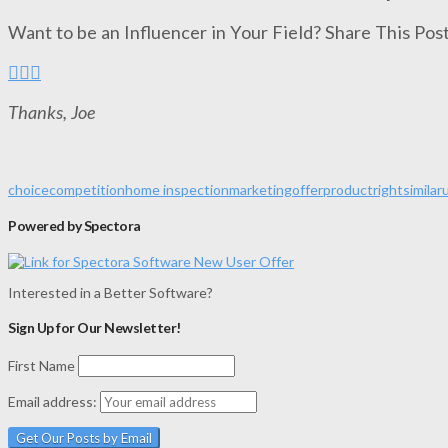
Want to be an Influencer in Your Field? Share This Post
Thanks, Joe
choice
competition
home inspection
marketing
offer
product
right
similar
Powered by Spectora
Interested in a Better Software?
Sign Up for Our Newsletter!
First Name
Email address: