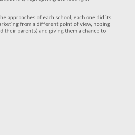
he approaches of each school, each one did its
rketing from a different point of view, hoping
nd their parents) and giving them a chance to