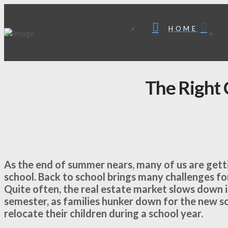
HOME
The Right 
As the end of summer nears, many of us are getti
school. Back to school brings many challenges for
Quite often, the real estate market slows down in
semester, as families hunker down for the new sc
relocate their children during a school year.