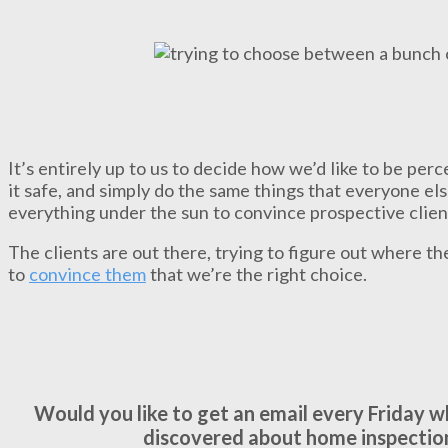
It’s entirely up to us to decide how we’d like to be pe
it safe, and simply do the same things that everyone els
everything under the sun to convince prospective clien
The clients are out there, trying to figure out where th
to
convince them
that we’re the right choice.
Would you like to get an email every Friday 
discovered about home inspectio