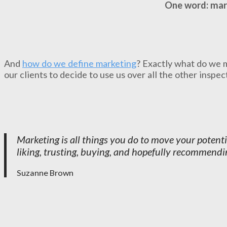
One word: mar
And
how do we define marketing
? Exactly what do we 
our clients to decide to use us over all the other inspe
Marketing is all things you do to move your potent
liking, trusting, buying, and hopefully recommendin
Suzanne Brown