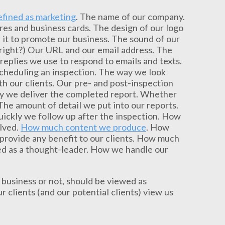
efined as marketing
. The name of our company.
es and business cards. The design of our logo
it to promote our business. The sound of our
 right?) Our URL and our email address. The
eplies we use to respond to emails and texts.
scheduling an inspection. The way we look
h our clients. Our pre- and post-inspection
ly we deliver the completed report. Whether
he amount of detail we put into our reports.
uickly we follow up after the inspection. How
olved.
How much content we produce
. How
provide any benefit to our clients. How much
ed as a thought-leader. How we handle our
business or not, should be viewed as
 clients (and our potential clients) view us