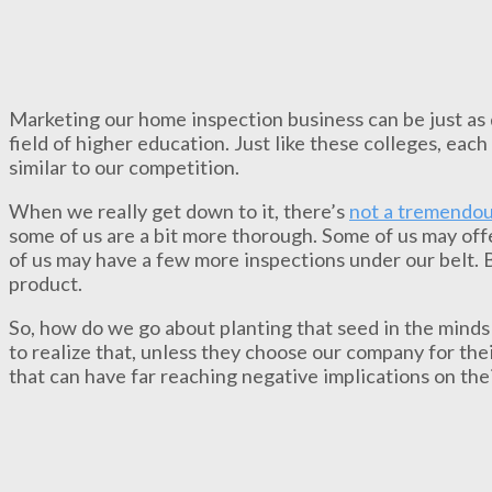
Marketing our home inspection business can be just as d
field of higher education. Just like these colleges, each
similar to our competition.
When we really get down to it, there’s
not a tremendou
some of us are a bit more thorough. Some of us may off
of us may have a few more inspections under our belt. Bu
product.
So, how do we go about planting that seed in the minds
to realize that, unless they choose our company for the
that can have far reaching negative implications on the