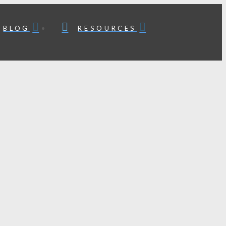
BLOG
RESOURCES