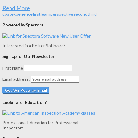
Read More
cost
experience
first
learn
perspective
second
third
Powered by Spectora
Interested in a Better Software?
Sign Up for Our Newsletter!
First Name
Email address:
Looking for Education?
Professional Education for Professional
Inspectors