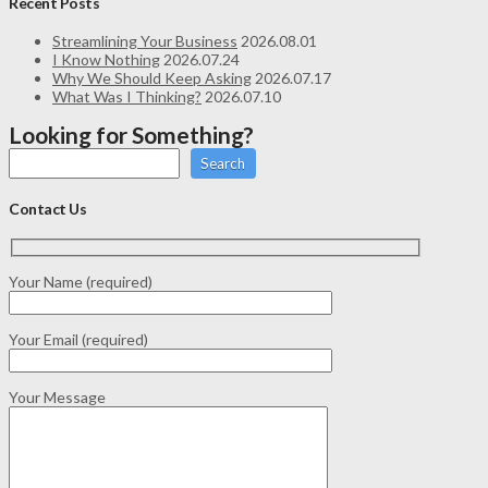
Recent Posts
Streamlining Your Business
2026.08.01
I Know Nothing
2026.07.24
Why We Should Keep Asking
2026.07.17
What Was I Thinking?
2026.07.10
Looking for Something?
Search
Contact Us
Your Name (required)
Your Email (required)
Your Message