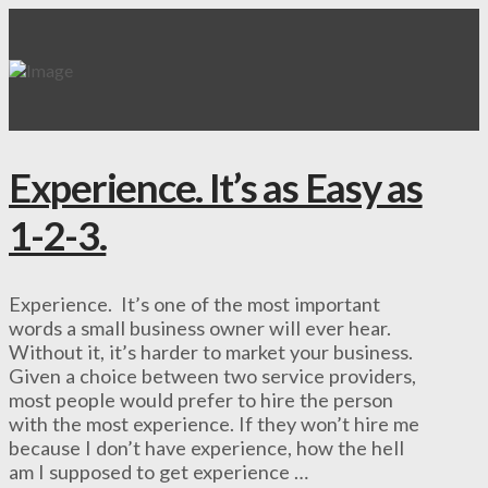
Experience. It’s as Easy as
1-2-3.
Experience. It’s one of the most important
words a small business owner will ever hear.
Without it, it’s harder to market your business.
Given a choice between two service providers,
most people would prefer to hire the person
with the most experience. If they won’t hire me
because I don’t have experience, how the hell
am I supposed to get experience …