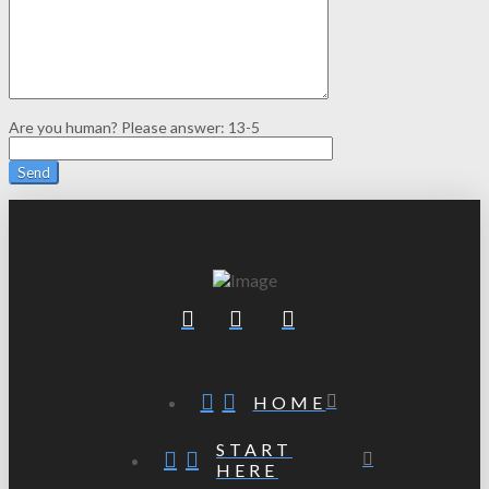
Are you human? Please answer:
13-5
HOME
START
HERE