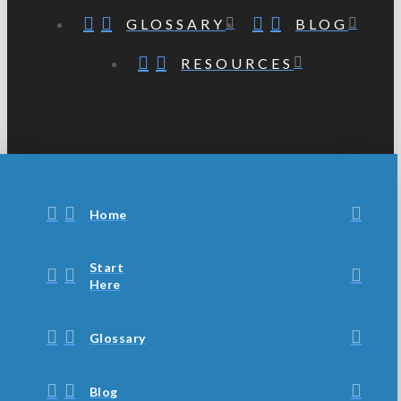
GLOSSARY
BLOG
RESOURCES
Home
Start
Here
Glossary
Blog