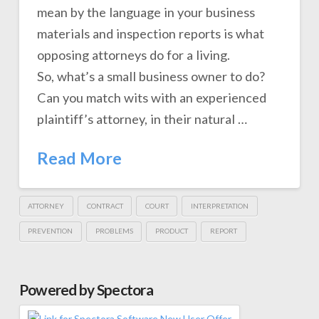
mean by the language in your business
materials and inspection reports is what
opposing attorneys do for a living.
So, what’s a small business owner to do?
Can you match wits with an experienced
plaintiff’s attorney, in their natural …
Read More
ATTORNEY
CONTRACT
COURT
INTERPRETATION
PREVENTION
PROBLEMS
PRODUCT
REPORT
Powered by Spectora