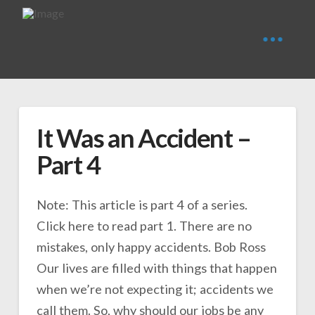
It Was an Accident –
Part 4
Note: This article is part 4 of a series.
Click here to read part 1. There are no
mistakes, only happy accidents. Bob Ross
Our lives are filled with things that happen
when we’re not expecting it; accidents we
call them. So, why should our jobs be any