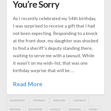
You’re Sorry
As I recently celebrated my 54th birthday,
I was surprised to receive a gift that I had
not been expecting. Responding to a knock
at the front door, my daughter was shocked
to find a sheriff’s deputy standing there,
waiting to serve me with a lawsuit. While
it wasn’t on my wish-list, that was one
birthday surprise that will be …
Read More
AGREEMENT
ATTORNEY
BIRTHDAY
CONTRACT
DEFENSE
EDUCATION
LAWSUIT
LEARNING
MONEY