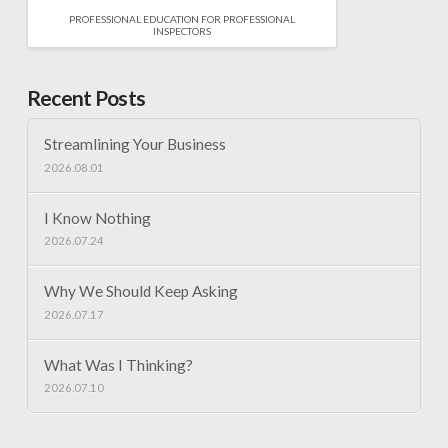
PROFESSIONAL EDUCATION FOR PROFESSIONAL
INSPECTORS
Recent Posts
Streamlining Your Business
2026.08.01
I Know Nothing
2026.07.24
Why We Should Keep Asking
2026.07.17
What Was I Thinking?
2026.07.10