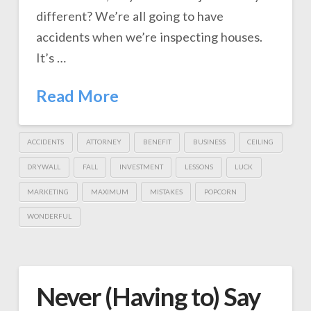
different? We’re all going to have
accidents when we’re inspecting houses.
It’s …
Read More
ACCIDENTS
ATTORNEY
BENEFIT
BUSINESS
CEILING
DRYWALL
FALL
INVESTMENT
LESSONS
LUCK
MARKETING
MAXIMUM
MISTAKES
POPCORN
WONDERFUL
Never (Having to) Say