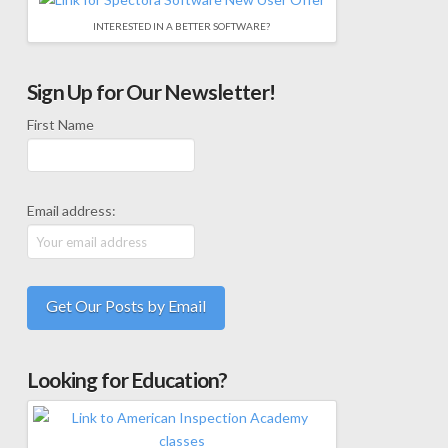
INTERESTED IN A BETTER SOFTWARE?
Sign Up for Our Newsletter!
First Name
Email address:
Looking for Education?