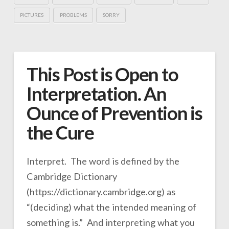
PICTURES
PROBLEMS
SORRY
This Post is Open to
Interpretation. An
Ounce of Prevention is
the Cure
Interpret. The word is defined by the
Cambridge Dictionary
(https://dictionary.cambridge.org) as
“(deciding) what the intended meaning of
something is.” And interpreting what you