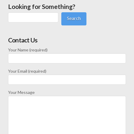
Looking for Something?
Search
Contact Us
Your Name (required)
Your Email (required)
Your Message