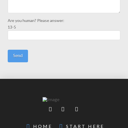
Are you human? Please answer:
13-5
HOME
START HERE