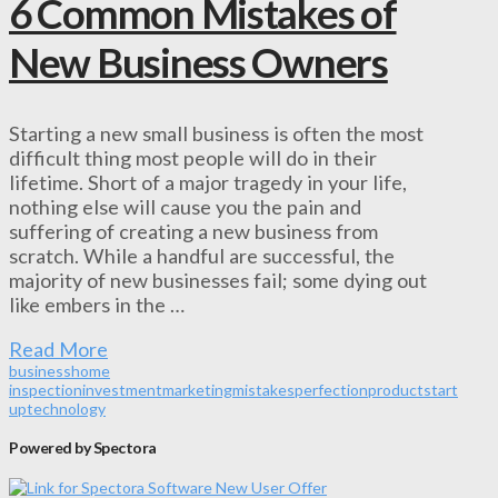
6 Common Mistakes of
New Business Owners
Starting a new small business is often the most
difficult thing most people will do in their
lifetime. Short of a major tragedy in your life,
nothing else will cause you the pain and
suffering of creating a new business from
scratch. While a handful are successful, the
majority of new businesses fail; some dying out
like embers in the …
Read More
business
home
inspection
investment
marketing
mistakes
perfection
product
start
up
technology
Powered by Spectora