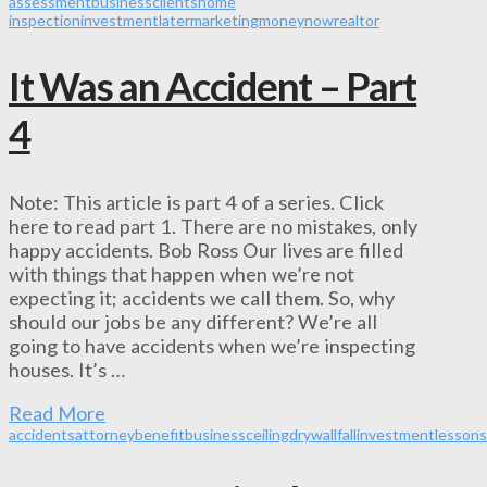
assessment
business
clients
home
inspection
investment
later
marketing
money
now
realtor
It Was an Accident – Part
4
Note: This article is part 4 of a series. Click
here to read part 1. There are no mistakes, only
happy accidents. Bob Ross Our lives are filled
with things that happen when we’re not
expecting it; accidents we call them. So, why
should our jobs be any different? We’re all
going to have accidents when we’re inspecting
houses. It’s …
Read More
accidents
attorney
benefit
business
ceiling
drywall
fall
investment
lessons