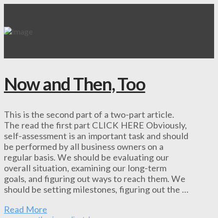
Now and Then, Too
This is the second part of a two-part article.
The read the first part CLICK HERE Obviously,
self-assessment is an important task and should
be performed by all business owners on a
regular basis. We should be evaluating our
overall situation, examining our long-term
goals, and figuring out ways to reach them. We
should be setting milestones, figuring out the …
Read More