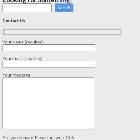
Search
Contact Us
Your Name (required)
Your Email (required)
Your Message
Are you human? Please answer:
13-5