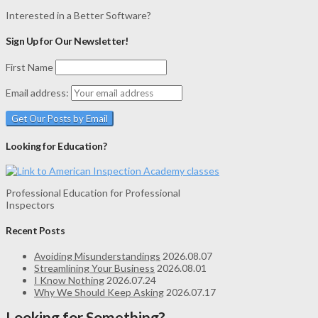
Interested in a Better Software?
Sign Up for Our Newsletter!
First Name
Email address:
Looking for Education?
Professional Education for Professional
Inspectors
Recent Posts
Avoiding Misunderstandings
2026.08.07
Streamlining Your Business
2026.08.01
I Know Nothing
2026.07.24
Why We Should Keep Asking
2026.07.17
Looking for Something?