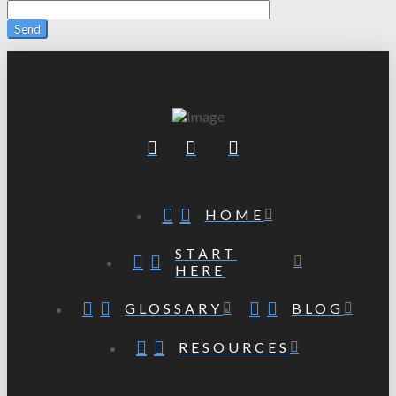
HOME
START
HERE
GLOSSARY
BLOG
RESOURCES