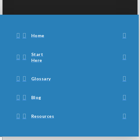
Home
Start
Here
Glossary
Blog
Resources