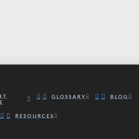
RT
GLOSSARY
BLOG
E
RESOURCES