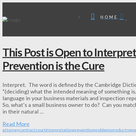
HOME
This Post is Open to Interpre
Prevention is the Cure
Interpret. The word is defined by the Cambridge Dictio
“(deciding) what the intended meaning of something is
language in your business materials and inspection repo
So, what’s a small business owner to do? Can you match
in their natural …
Read More
attorney
contract
court
interpretation
prevention
problems
product
repo