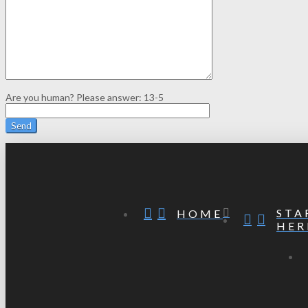
Are you human? Please answer:
13-5
STA
HOME
HER