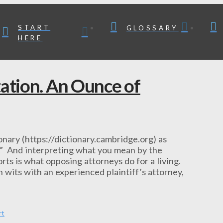
START
GLOSSARY
HERE
tation. An Ounce of
nary (https://dictionary.cambridge.org) as
.” And interpreting what you mean by the
rts is what opposing attorneys do for a living.
 wits with an experienced plaintiff’s attorney,
rt