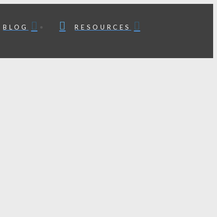
BLOG
RESOURCES