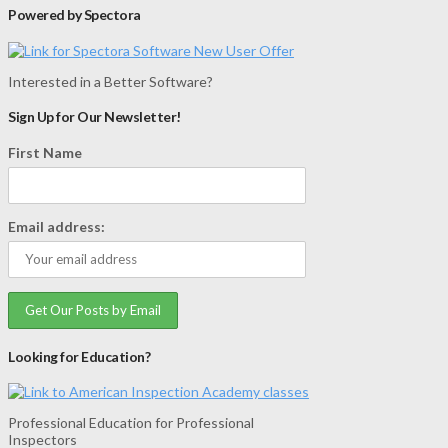
Powered by Spectora
Interested in a Better Software?
Sign Up for Our Newsletter!
First Name
Email address:
Looking for Education?
Professional Education for Professional
Inspectors