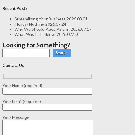
Recent Posts
Streamlining Your Business
2026.08.01
I Know Nothing
2026.07.24
Why We Should Keep Asking
2026.07.17
What Was I Thinking?
2026.07.10
Looking for Something?
Search
Contact Us
Your Name (required)
Your Email (required)
Your Message