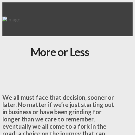
More or Less
We all must face that decision, sooner or
later. No matter if we’re just starting out
in business or have been grinding for
longer than we care to remember,
eventually we all come to a fork in the
road; a choice on the journey that can