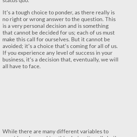
status quo.
It’s a tough choice to ponder, as there really is
no right or wrong answer to the question. This
is a very personal decision and is something
that cannot be decided for us; each of us must
make this call for ourselves. But it cannot be
avoided; it’s a choice that’s coming for all of us.
If you experience any level of success in your
business, it’s a decision that, eventually, we will
all have to face.
While there are many different variables to