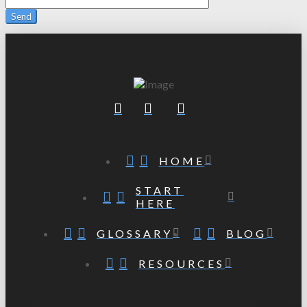
HOME
START
HERE
GLOSSARY
BLOG
RESOURCES