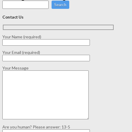
Search
Contact Us
Your Name (required)
Your Email (required)
Your Message
Are you human? Please answer:
13-5