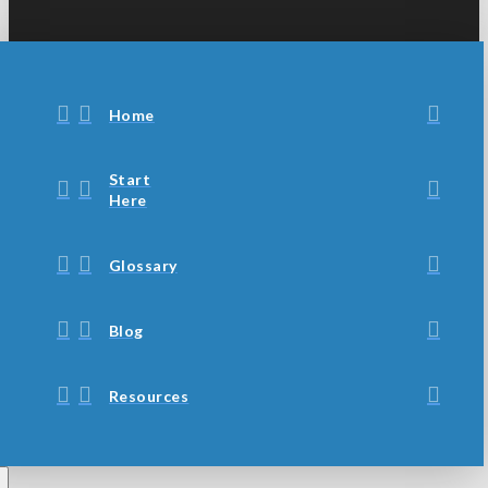
Home
Start
Here
Glossary
Blog
Resources