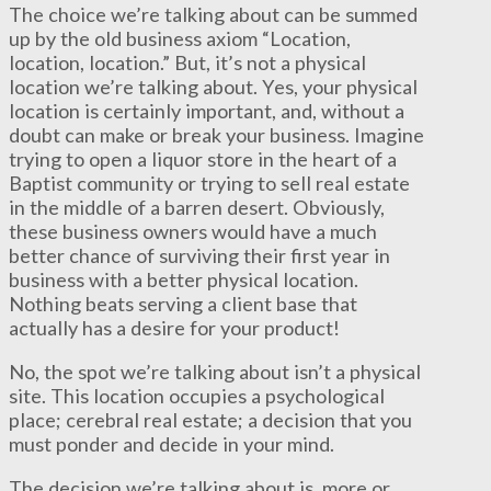
The choice we’re talking about can be summed
up by the old business axiom “Location,
location, location.” But, it’s not a physical
location we’re talking about. Yes, your physical
location is certainly important, and, without a
doubt can make or break your business. Imagine
trying to open a liquor store in the heart of a
Baptist community or trying to sell real estate
in the middle of a barren desert. Obviously,
these business owners would have a much
better chance of surviving their first year in
business with a better physical location.
Nothing beats serving a client base that
actually has a desire for your product!
No, the spot we’re talking about isn’t a physical
site. This location occupies a psychological
place; cerebral real estate; a decision that you
must ponder and decide in your mind.
The decision we’re talking about is, more or