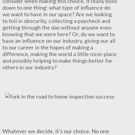
consider when making this choice, it really boils
down to one thing: what type of influence do
we want to have in our space? Are we looking
to toil in obscurity, collecting a paycheck and
getting through the day without anyone even
knowing that we were here? Or, do we want to
have an influence on our industry, giving our all
to our career in the hopes of making a
difference, making the world a little nicer place
and possibly helping to make things better for
others in our industry?
Whatever we decide, it’s our choice. No one