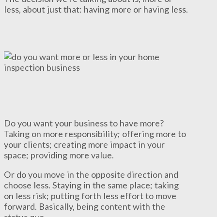
less, about just that: having more or having less.
Do you want your business to have more?
Taking on more responsibility; offering more to
your clients; creating more impact in your
space; providing more value.
Or do you move in the opposite direction and
choose less. Staying in the same place; taking
on less risk; putting forth less effort to move
forward. Basically, being content with the