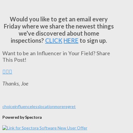
Would you like to get an email every
Friday where we share the newest things
we’ve discovered about home
inspections?
CLICK
HERE
to sign up.
Want to be an Influencer in Your Field? Share
This Post!
Thanks, Joe
choice
influence
less
location
more
regret
Powered by Spectora