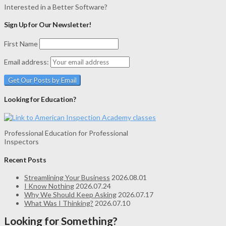
Interested in a Better Software?
Sign Up for Our Newsletter!
First Name
Email address:
Looking for Education?
Professional Education for Professional
Inspectors
Recent Posts
Streamlining Your Business
2026.08.01
I Know Nothing
2026.07.24
Why We Should Keep Asking
2026.07.17
What Was I Thinking?
2026.07.10
Looking for Something?