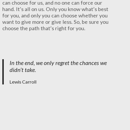
can choose for us, and no one can force our
hand. It’s all on us. Only you know what’s best
for you, and only you can choose whether you
want to give more or give less. So, be sure you
choose the path that’s right for you.
In the end, we only regret the chances we
didn’t take.
Lewis Carroll