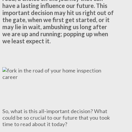
have a lasting influence our future. This
important decision may hit us right out of
the gate, when we first get started, or it
may lie in wait, ambushing us long after
we are up and running; popping up when
we least expect it.
So, what is this all-important decision? What
could be so crucial to our future that you took
time to read about it today?