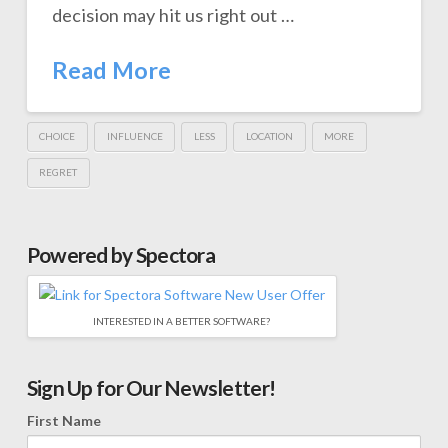
decision may hit us right out …
Read More
CHOICE
INFLUENCE
LESS
LOCATION
MORE
REGRET
Powered by Spectora
INTERESTED IN A BETTER SOFTWARE?
Sign Up for Our Newsletter!
First Name