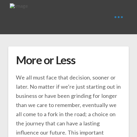
More or Less
We all must face that decision, sooner or
later. No matter if we’re just starting out in
business or have been grinding for longer
than we care to remember, eventually we
all come to a fork in the road; a choice on
the journey that can have a lasting
influence our future. This important