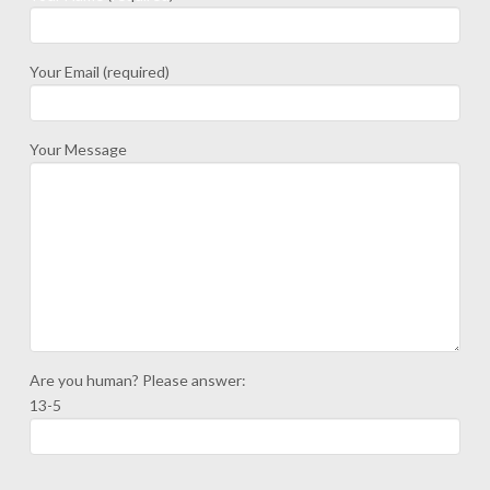
Your Email (required)
Your Message
Are you human? Please answer:
13-5