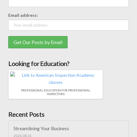
Email address:
Looking for Education?
PROFESSIONAL EDUCATION FOR PROFESSIONAL
INSPECTORS
Recent Posts
Streamlining Your Business
2026.08.01