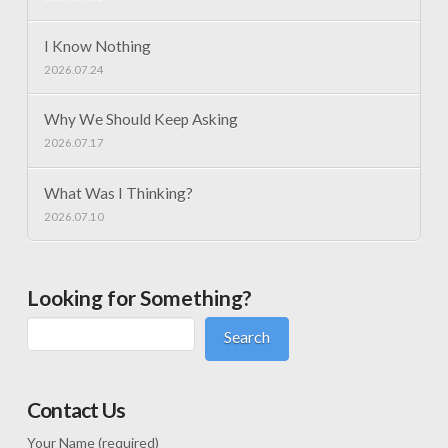
I Know Nothing
2026.07.24
Why We Should Keep Asking
2026.07.17
What Was I Thinking?
2026.07.10
Looking for Something?
Search
Contact Us
Your Name (required)