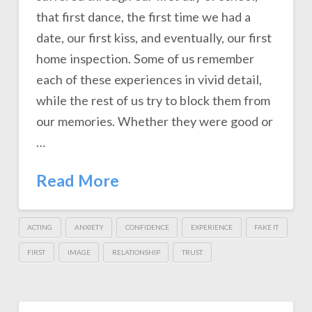
that first dance, the first time we had a
date, our first kiss, and eventually, our first
home inspection. Some of us remember
each of these experiences in vivid detail,
while the rest of us try to block them from
our memories. Whether they were good or
…
Read More
ACTING
ANXIETY
CONFIDENCE
EXPERIENCE
FAKE IT
FIRST
IMAGE
RELATIONSHIP
TRUST