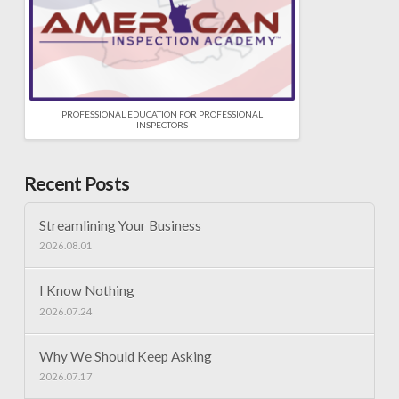
PROFESSIONAL EDUCATION FOR PROFESSIONAL
INSPECTORS
Recent Posts
Streamlining Your Business
2026.08.01
I Know Nothing
2026.07.24
Why We Should Keep Asking
2026.07.17