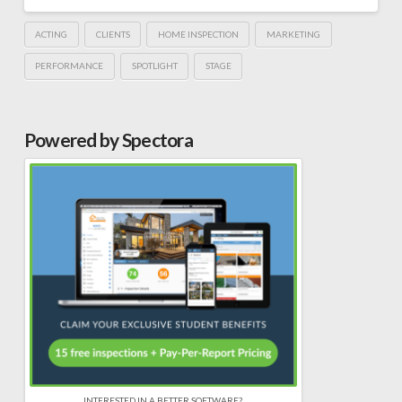
ACTING
CLIENTS
HOME INSPECTION
MARKETING
PERFORMANCE
SPOTLIGHT
STAGE
Powered by Spectora
INTERESTED IN A BETTER SOFTWARE?