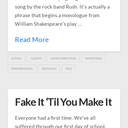
song by the rock band Rush. It’s actually a
phrase that begins a monologue from
William Shakespeare’s play …
Read More
ACTING
CLIENTS
HOME INSPECTION
MARKETING
PERFORMANCE
SPOTLIGHT
STAG
Fake It ‘Til You Make It
Everyone had a first time. We’ve all
suffered through our first day of school,