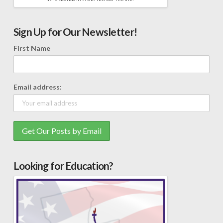
Sign Up for Our Newsletter!
First Name
Email address:
Looking for Education?