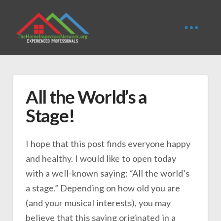
All the World’s a
Stage!
I hope that this post finds everyone happy
and healthy. I would like to open today
with a well-known saying: “All the world’s
a stage.” Depending on how old you are
(and your musical interests), you may
believe that this saying originated in a