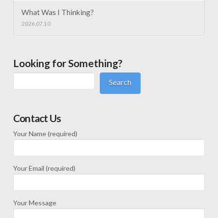
What Was I Thinking?
2026.07.10
Looking for Something?
Search
Contact Us
Your Name (required)
Your Email (required)
Your Message