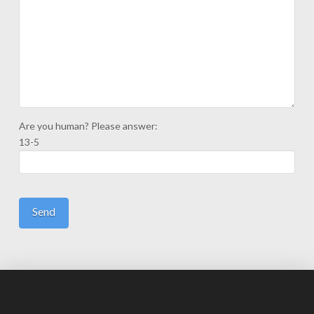
Are you human? Please answer:
13-5