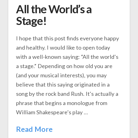
All the World’s a
Stage!
I hope that this post finds everyone happy
and healthy. I would like to open today
with a well-known saying: “All the world’s
a stage.” Depending on how old you are
(and your musical interests), you may
believe that this saying originated in a
song by the rock band Rush. It’s actually a
phrase that begins a monologue from
William Shakespeare’s play …
Read More