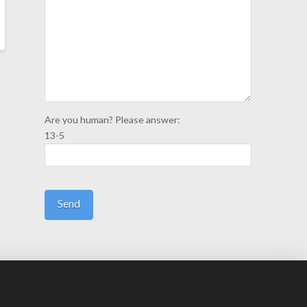
Are you human? Please answer:
13-5