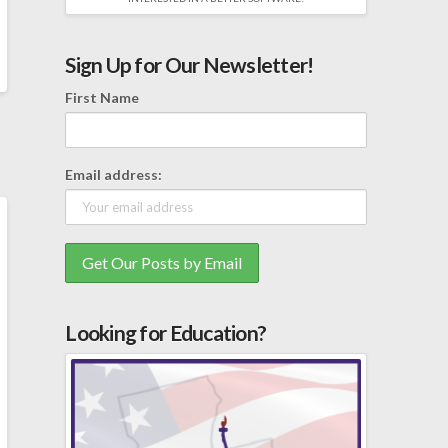
Sign Up for Our Newsletter!
First Name
Email address:
Looking for Education?