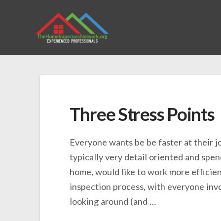
Three Stress Points
Everyone wants be be faster at their j
typically very detail oriented and spen
home, would like to work more efficient
inspection process, with everyone in
looking around (and …