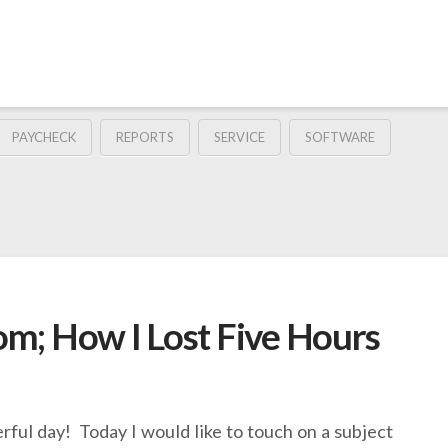
PAYCHECK
REPORTS
SERVICE
SOFTWARE
m; How I Lost Five Hours
rful day! Today I would like to touch on a subject