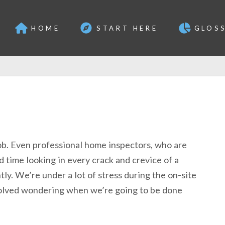
HOME
START HERE
GLOS
ob. Even professional home inspectors, who are
d time looking in every crack and crevice of a
ly. We’re under a lot of stress during the on-site
volved wondering when we’re going to be done