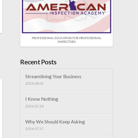
PROFESSIONAL EDUCATION FOR PROFESSIONAL
INSPECTORS
Recent Posts
Streamlining Your Business
2026.08.01
I Know Nothing
2026.07.24
Why We Should Keep Asking
2026.07.17