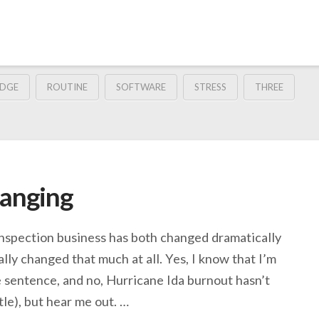
DGE
ROUTINE
SOFTWARE
STRESS
THREE
hanging
 inspection business has both changed dramatically
ally changed that much at all. Yes, I know that I’m
 sentence, and no, Hurricane Ida burnout hasn’t
ttle), but hear me out. …