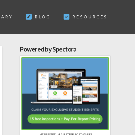
SARY
BLOG
RESOURCES
Powered by Spectora
INTERESTED IN A BETTER SOFTWARE?