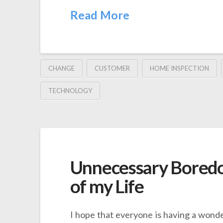
Read More
CHANGE
CUSTOMER
HOME INSPECTION
TECHNOLOGY
Unnecessary Boredo
of my Life
I hope that everyone is having a wonde