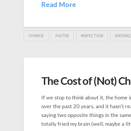
Read More
CHANGE
FASTER
INSPECTION
KNOWLE
The Cost of (Not) C
If we stop to think about it, the home
over the past 20 years, and it hasn’t re
saying two opposite things in the same
totally fried my brain (well, maybe a li