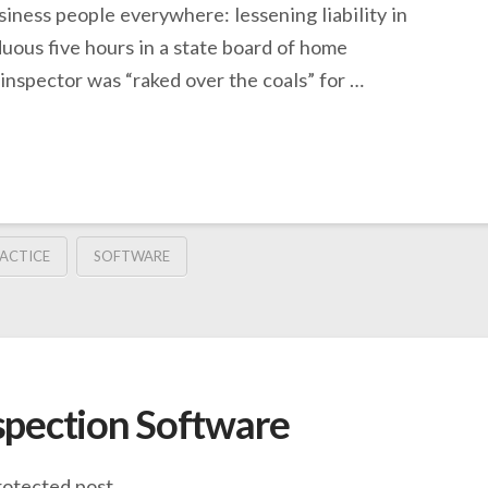
usiness people everywhere: lessening liability in
duous five hours in a state board of home
 inspector was “raked over the coals” for …
ACTICE
SOFTWARE
spection Software
rotected post.