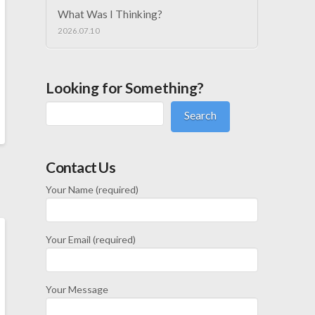
What Was I Thinking?
2026.07.10
Looking for Something?
Search
Contact Us
Your Name (required)
Your Email (required)
Your Message