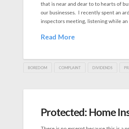
that is near and dear to to hearts of b
our businesses. I recently spent an ar
inspectors meeting, listening while an
Read More
BOREDOM
COMPLAINT
DIVIDENDS
PR
Protected: Home In
There is no excerpt because this is a p