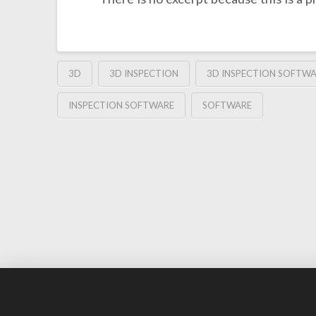
3D
3D INSPECTION
3D INSPECTION SOFTW
INSPECTION SOFTWARE
SOFTWARE